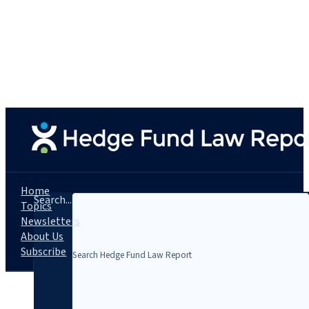
Home
Search...
Topics
Newsletters
About Us
Subscribe