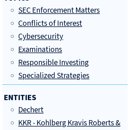
SEC Enforcement Matters
Conflicts of Interest
Cybersecurity
Examinations
Responsible Investing
Specialized Strategies
ENTITIES
Dechert
KKR - Kohlberg Kravis Roberts &