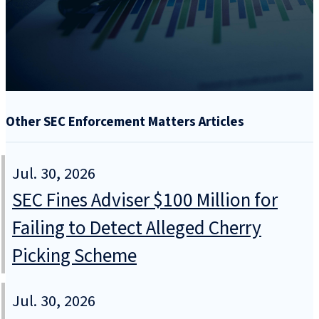
Other SEC Enforcement Matters Articles
Jul. 30, 2026
SEC Fines Adviser $100 Million for
Failing to Detect Alleged Cherry
Picking Scheme
Jul. 30, 2026