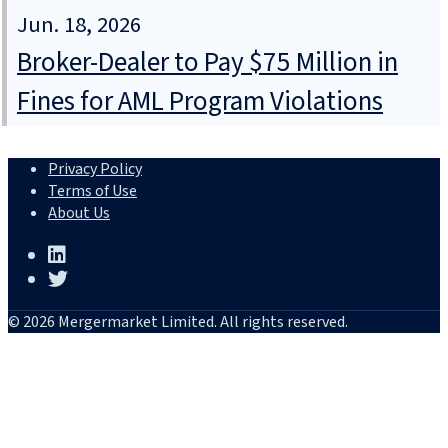
Jun. 18, 2026
Broker-Dealer to Pay $75 Million in
Fines for AML Program Violations
Privacy Policy
Terms of Use
About Us
© 2026 Mergermarket Limited. All rights reserved.