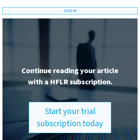
SIGN IN
Continue reading your article
with a HFLR subscription.
Start your trial
subscription today