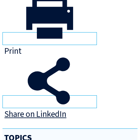
Print
Share on LinkedIn
TOPICS