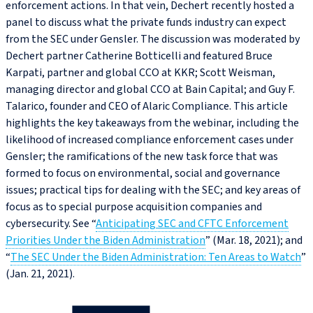
enforcement actions. In that vein, Dechert recently hosted a
panel to discuss what the private funds industry can expect
from the SEC under Gensler. The discussion was moderated by
Dechert partner Catherine Botticelli and featured Bruce
Karpati, partner and global CCO at KKR; Scott Weisman,
managing director and global CCO at Bain Capital; and Guy F.
Talarico, founder and CEO of Alaric Compliance. This article
highlights the key takeaways from the webinar, including the
likelihood of increased compliance enforcement cases under
Gensler; the ramifications of the new task force that was
formed to focus on environmental, social and governance
issues; practical tips for dealing with the SEC; and key areas of
focus as to special purpose acquisition companies and
cybersecurity. See “
Anticipating SEC and CFTC Enforcement
Priorities Under the Biden Administration
” (Mar. 18, 2021); and
“
The SEC Under the Biden Administration: Ten Areas to Watch
”
(Jan. 21, 2021).