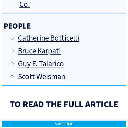
Co.
PEOPLE
Catherine Botticelli
Bruce Karpati
Guy F. Talarico
Scott Weisman
TO READ THE FULL ARTICLE
SUBSCRIBE