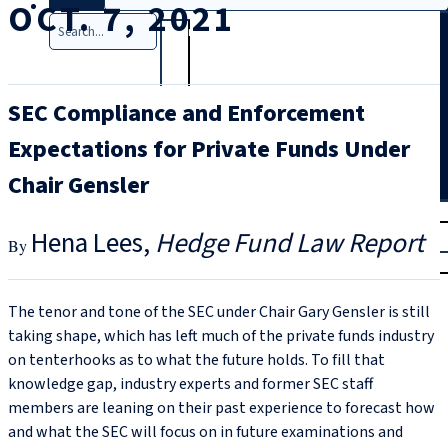
OCT. 7, 2021
Search
SEC Compliance and Enforcement
Expectations for Private Funds Under
Chair Gensler
T
rial
Hena Lees
Hedge Fund Law Report
|
Login
The tenor and tone of the SEC under Chair Gary Gensler is still
taking shape, which has left much of the private funds industry
on tenterhooks as to what the future holds. To fill that
knowledge gap, industry experts and former SEC staff
members are leaning on their past experience to forecast how
and what the SEC will focus on in future examinations and