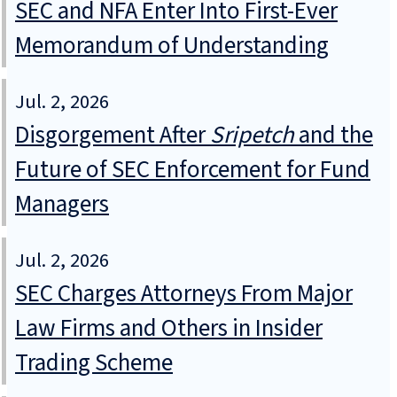
SEC and NFA Enter Into First-Ever
Memorandum of Understanding
Jul. 2, 2026
Disgorgement After
Sripetch
and the
Future of SEC Enforcement for Fund
Managers
Jul. 2, 2026
SEC Charges Attorneys From Major
Law Firms and Others in Insider
Trading Scheme