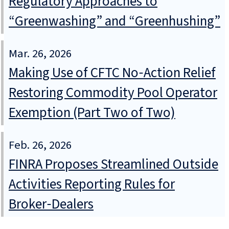
Regulatory Approaches to
“Greenwashing” and “Greenhushing”
Mar. 26, 2026
Making Use of CFTC No‑Action Relief
Restoring Commodity Pool Operator
Exemption (Part Two of Two)
Feb. 26, 2026
FINRA Proposes Streamlined Outside
Activities Reporting Rules for
Broker‑Dealers