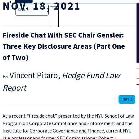
NOV. 18, 2021
Search
Fireside Chat With SEC Chair Gensler:
Three Key Disclosure Areas (Part One
of Two)
T
rial
Vincent Pitaro
Hedge Fund Law
|
Login
Report
Part 2
At a recent “fireside chat” presented by the NYU School of Law
Program on Corporate Compliance and Enforcement and the
Institute for Corporate Governance and Finance, current NYU
law professor and former SEC Commissioner Robert J.