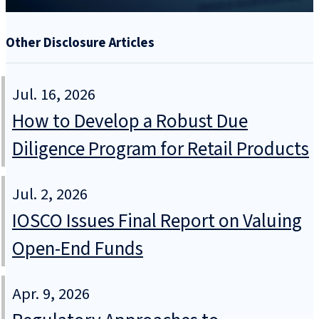
Other Disclosure Articles
Jul. 16, 2026
How to Develop a Robust Due
Diligence Program for Retail Products
Jul. 2, 2026
IOSCO Issues Final Report on Valuing
Open-End Funds
Apr. 9, 2026