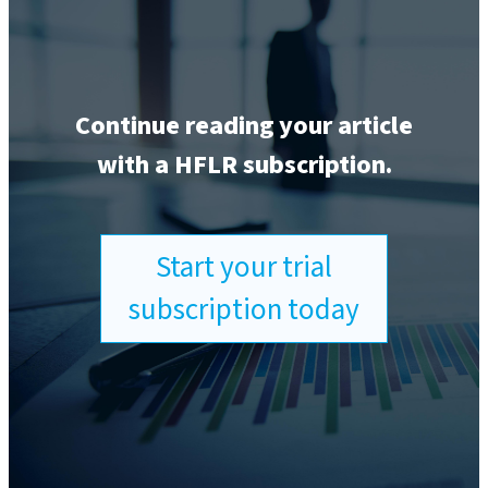
Continue reading your article
with a HFLR subscription.
Start your trial
subscription today