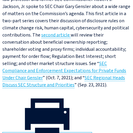
Jackson, Jr. spoke to SEC Chair Gary Gensler about a wide range
of matters on the Commission’s agenda. This first article in a
two-part series covers their discussion of disclosure rules on
climate change risk, human capital, cybersecurity and political
contributions. The
second article
will review their
conversation about beneficial ownership reporting;
shareholder voting and proxy firms; individual accountability;
payment for order flow; Regulation Best Interest; short
selling; and other market structure issues. See “
SEC
Compliance and Enforcement Expectations for Private Funds
Under Chair Gensler
” (Oct. 7, 2021); and “
SEC Regional Heads
Discuss SEC Structure and Priorities
” (Sep. 23, 2021).