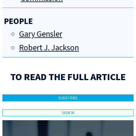
PEOPLE
Gary Gensler
Robert J. Jackson
TO READ THE FULL ARTICLE
SUBSCRIBE
SIGN IN