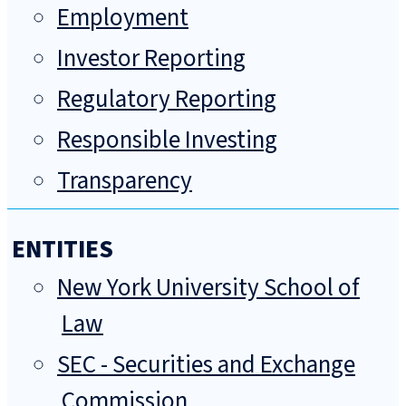
Employment
Investor Reporting
Regulatory Reporting
Responsible Investing
Transparency
ENTITIES
New York University School of
Law
SEC - Securities and Exchange
Commission