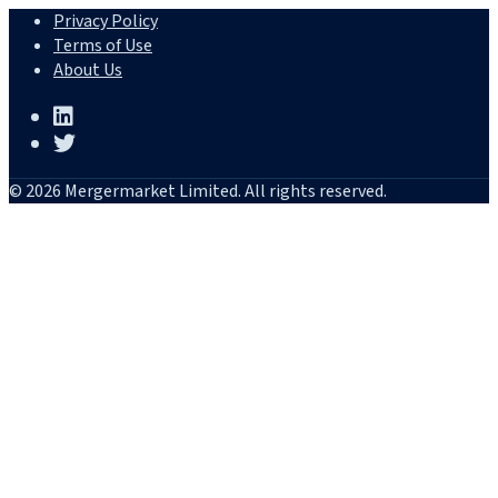
Privacy Policy
Terms of Use
About Us
© 2026 Mergermarket Limited. All rights reserved.