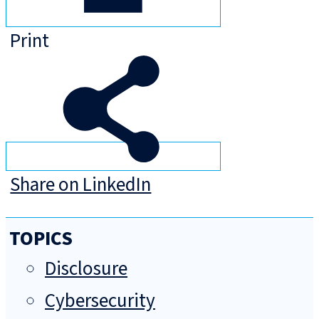
Print
Share on LinkedIn
TOPICS
Disclosure
Cybersecurity