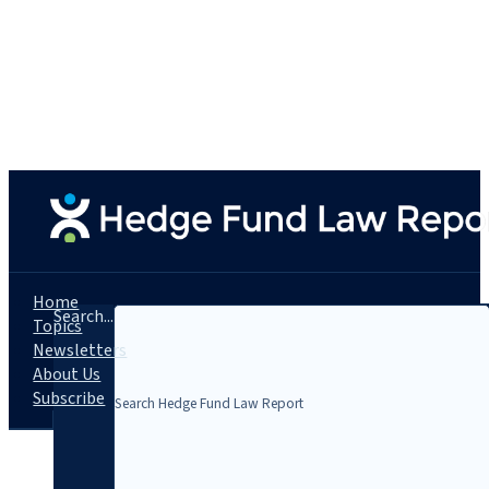
Home
Search...
Topics
Newsletters
About Us
Subscribe