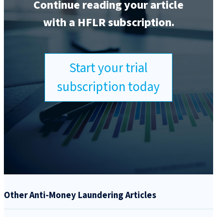
Continue reading your article
with a HFLR subscription.
Start your trial
subscription today
Other Anti-Money Laundering Articles