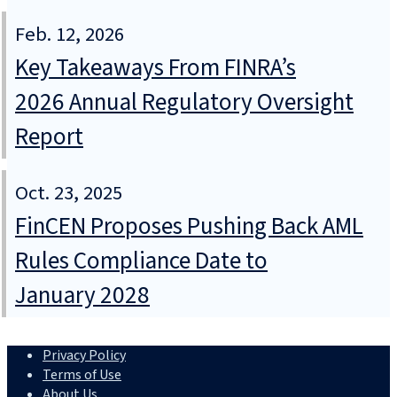
Feb. 12, 2026
Key Takeaways From FINRA’s
2026 Annual Regulatory Oversight
Report
Oct. 23, 2025
FinCEN Proposes Pushing Back AML
Rules Compliance Date to
January 2028
Privacy Policy
Terms of Use
About Us