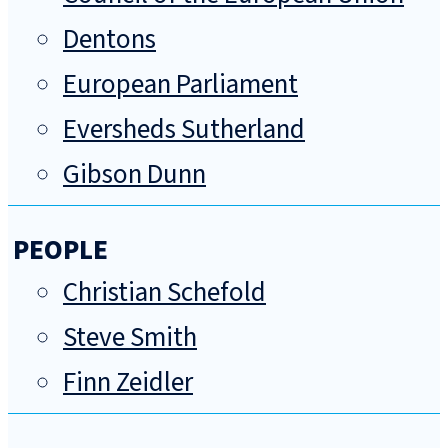
Dentons
European Parliament
Eversheds Sutherland
Gibson Dunn
PEOPLE
Christian Schefold
Steve Smith
Finn Zeidler