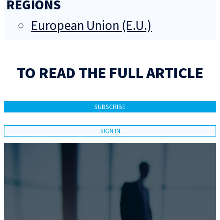
REGIONS
European Union (E.U.)
TO READ THE FULL ARTICLE
SUBSCRIBE
SIGN IN