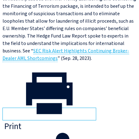
the Financing of Terrorism package, is intended to beef up the
monitoring of suspicious transactions and to eliminate
loopholes that allow for laundering of illicit proceeds, such as
E.U. Member States’ differing rules on companies’ beneficial
ownership. The Hedge Fund Law Report spoke to experts in
the field to understand the implications for international
business. See “
SEC Risk Alert Highlights Continuing Broker-
Dealer AML Shortcomings
” (Sep. 28, 2023).
Print