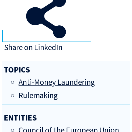
Share on LinkedIn
TOPICS
Anti-Money Laundering
Rulemaking
ENTITIES
Council of the European Union