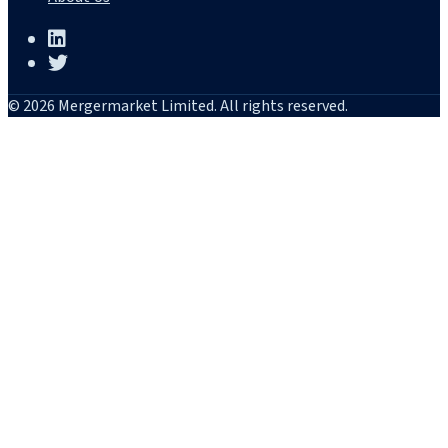
© 2026 Mergermarket Limited. All rights reserved.