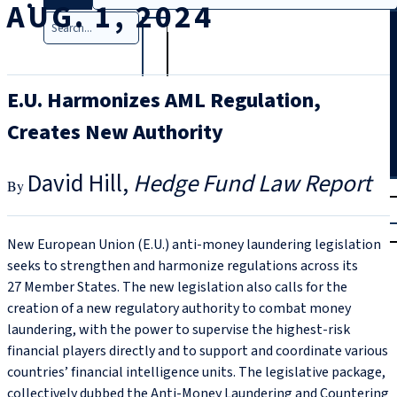
AUG. 1, 2024
Search
E.U. Harmonizes AML Regulation,
Creates New Authority
David Hill
Hedge Fund Law Report
T
rial
|
Login
New European Union (E.U.) anti-money laundering legislation
seeks to strengthen and harmonize regulations across its
27 Member States. The new legislation also calls for the
creation of a new regulatory authority to combat money
laundering, with the power to supervise the highest-risk
financial players directly and to support and coordinate various
countries’ financial intelligence units. The legislative package,
collectively dubbed the Anti-Money Laundering and Countering