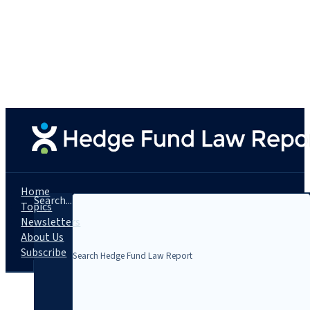
Home
Search...
Topics
Newsletters
About Us
Subscribe