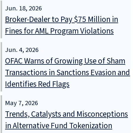
Jun. 18, 2026
Broker-Dealer to Pay $75 Million in
Fines for AML Program Violations
Jun. 4, 2026
OFAC Warns of Growing Use of Sham
Transactions in Sanctions Evasion and
Identifies Red Flags
May 7, 2026
Trends, Catalysts and Misconceptions
in Alternative Fund Tokenization