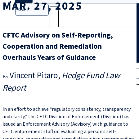
MAR. 27, 2025
Search
CFTC Advisory on Self-Reporting,
Cooperation and Remediation
Overhauls Years of Guidance
T
rial
Vincent Pitaro
Hedge Fund Law
|
Login
Report
In an effort to achieve “regulatory consistency, transparency
and clarity,” the CFTC Division of Enforcement (Division) has
issued an Enforcement Advisory (Advisory) with guidance to
CFTC enforcement staff on evaluating a person’s self-