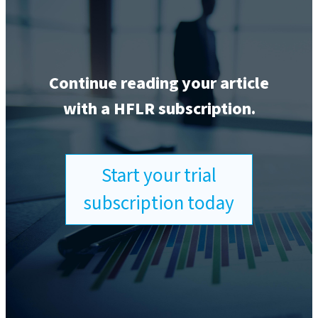
Continue reading your article
with a HFLR subscription.
Start your trial
subscription today