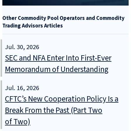
Other Commodity Pool Operators and Commodity
Trading Advisors Articles
Jul. 30, 2026
SEC and NFA Enter Into First-Ever
Memorandum of Understanding
Jul. 16, 2026
CFTC’s New Cooperation Policy Is a
Break From the Past (Part Two
of Two)