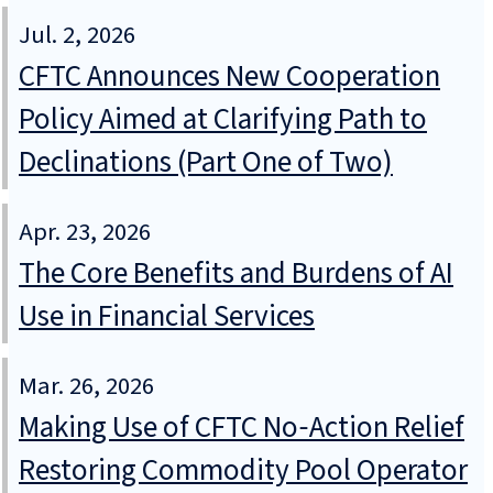
Jul. 2, 2026
CFTC Announces New Cooperation
Policy Aimed at Clarifying Path to
Declinations (Part One of Two)
Apr. 23, 2026
The Core Benefits and Burdens of AI
Use in Financial Services
Mar. 26, 2026
Making Use of CFTC No‑Action Relief
Restoring Commodity Pool Operator