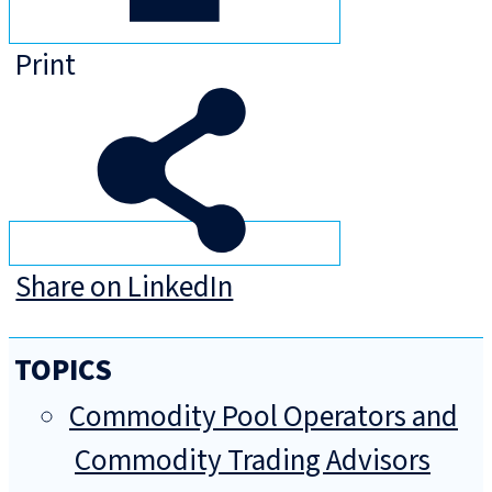
Print
Share on LinkedIn
TOPICS
Commodity Pool Operators and
Commodity Trading Advisors