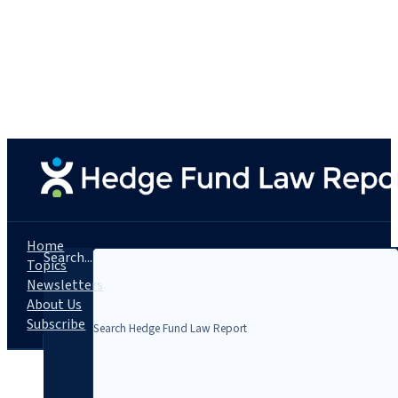
Home
Search...
Topics
Newsletters
About Us
Subscribe