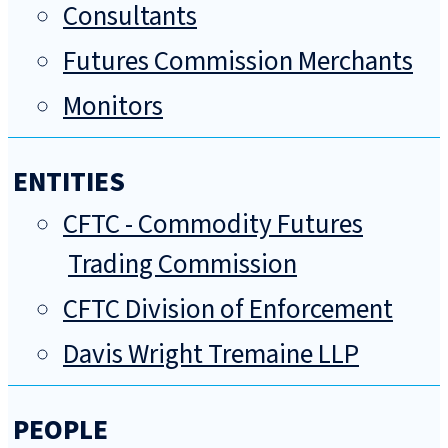
Consultants
Futures Commission Merchants
Monitors
ENTITIES
CFTC - Commodity Futures
Trading Commission
CFTC Division of Enforcement
Davis Wright Tremaine LLP
PEOPLE