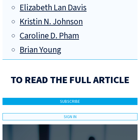
Elizabeth Lan Davis
Kristin N. Johnson
Caroline D. Pham
Brian Young
TO READ THE FULL ARTICLE
SUBSCRIBE
SIGN IN