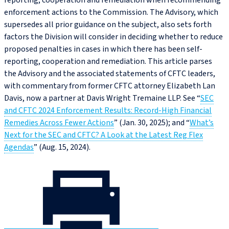
reporting, cooperation and remediation when recommending
enforcement actions to the Commission. The Advisory, which
supersedes all prior guidance on the subject, also sets forth
factors the Division will consider in deciding whether to reduce
proposed penalties in cases in which there has been self-
reporting, cooperation and remediation. This article parses
the Advisory and the associated statements of CFTC leaders,
with commentary from former CFTC attorney Elizabeth Lan
Davis, now a partner at Davis Wright Tremaine LLP. See “
SEC
and CFTC 2024 Enforcement Results: Record-High Financial
Remedies Across Fewer Actions
” (Jan. 30, 2025); and “
What’s
Next for the SEC and CFTC? A Look at the Latest Reg Flex
Agendas
” (Aug. 15, 2024).