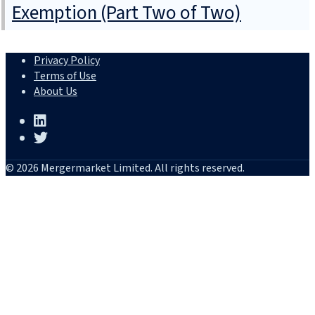
Exemption (Part Two of Two)
Privacy Policy
Terms of Use
About Us
© 2026 Mergermarket Limited. All rights reserved.