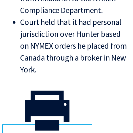
Compliance Department.
Court held that it had personal
jurisdiction over Hunter based
on NYMEX orders he placed from
Canada through a broker in New
York.