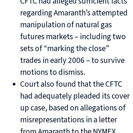
CFTC had alleged sufficient facts
regarding Amaranth’s attempted
manipulation of natural gas
futures markets – including two
sets of “marking the close”
trades in early 2006 – to survive
motions to dismiss.
Court also found that the CFTC
had adequately pleaded its cover
up case, based on allegations of
misrepresentations in a letter
from Amaranth to the NYMEX