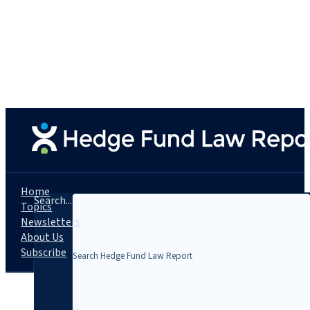
Home
Search...
Topics
Newsletters
About Us
Subscribe