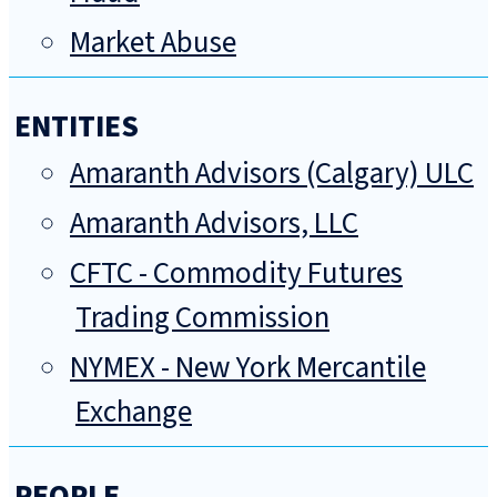
Market Abuse
ENTITIES
Amaranth Advisors (Calgary) ULC
Amaranth Advisors, LLC
CFTC - Commodity Futures
Trading Commission
NYMEX - New York Mercantile
Exchange
PEOPLE