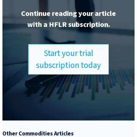
Continue reading your article
with a HFLR subscription.
Start your trial
subscription today
Other Commodities Articles