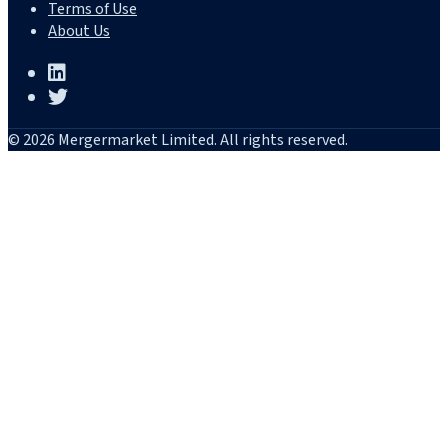
Terms of Use
About Us
© 2026 Mergermarket Limited. All rights reserved.