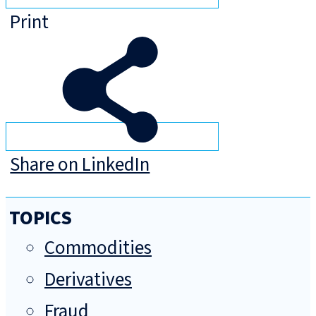
Print
Share on LinkedIn
TOPICS
Commodities
Derivatives
Fraud