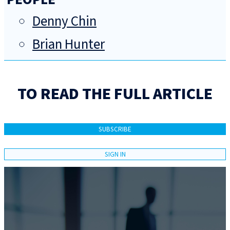
Denny Chin
Brian Hunter
TO READ THE FULL ARTICLE
SUBSCRIBE
SIGN IN