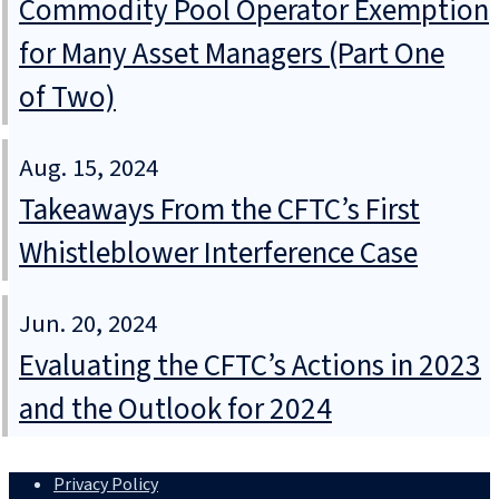
Commodity Pool Operator Exemption
for Many Asset Managers (Part One
of Two)
Aug. 15, 2024
Takeaways From the CFTC’s First
Whistleblower Interference Case
Jun. 20, 2024
Evaluating the CFTC’s Actions in 2023
and the Outlook for 2024
Privacy Policy