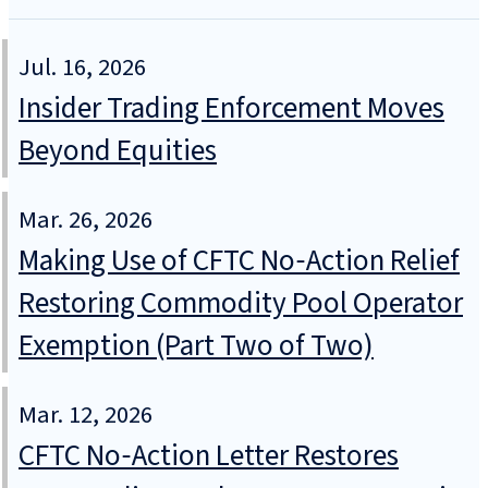
Jul. 16, 2026
Insider Trading Enforcement Moves
Beyond Equities
Mar. 26, 2026
Making Use of CFTC No‑Action Relief
Restoring Commodity Pool Operator
Exemption (Part Two of Two)
Mar. 12, 2026
CFTC No‑Action Letter Restores