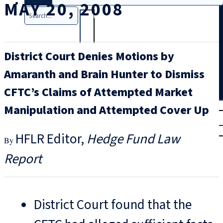
MAY 20, 2008
Search
District Court Denies Motions by
Amaranth and Brain Hunter to Dismiss
CFTC’s Claims of Attempted Market
T
rial
Manipulation and Attempted Cover Up
|
Login
HFLR Editor
Hedge Fund Law
Report
District Court found that the