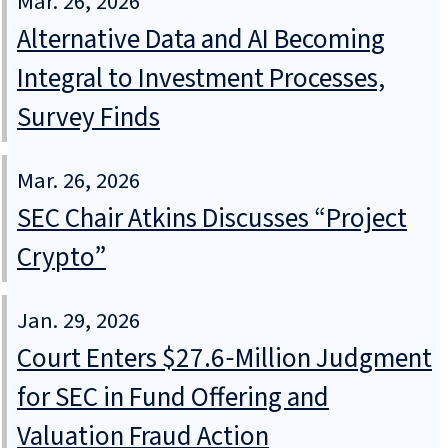
Mar. 26, 2026
Alternative Data and AI Becoming
Integral to Investment Processes,
Survey Finds
Mar. 26, 2026
SEC Chair Atkins Discusses “Project
Crypto”
Jan. 29, 2026
Court Enters $27.6‑Million Judgment
for SEC in Fund Offering and
Valuation Fraud Action