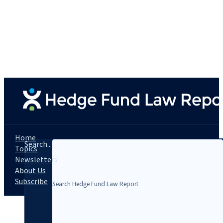
Home
Search...
Topics
Newsletters
About Us
Subscribe