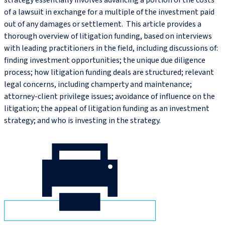
strategy essentially involves advancing a portion of the costs
of a lawsuit in exchange for a multiple of the investment paid
out of any damages or settlement. This article provides a
thorough overview of litigation funding, based on interviews
with leading practitioners in the field, including discussions of:
finding investment opportunities; the unique due diligence
process; how litigation funding deals are structured; relevant
legal concerns, including champerty and maintenance;
attorney-client privilege issues; avoidance of influence on the
litigation; the appeal of litigation funding as an investment
strategy; and who is investing in the strategy.