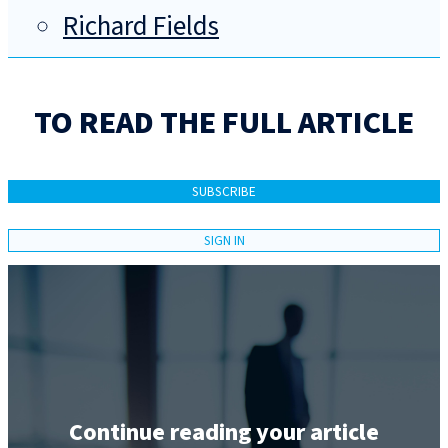
Richard Fields
TO READ THE FULL ARTICLE
SUBSCRIBE
SIGN IN
Continue reading your article