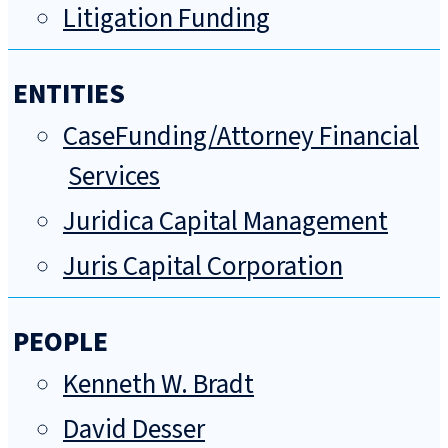
Litigation Funding
ENTITIES
CaseFunding/Attorney Financial
Services
Juridica Capital Management
Juris Capital Corporation
PEOPLE
Kenneth W. Bradt
David Desser