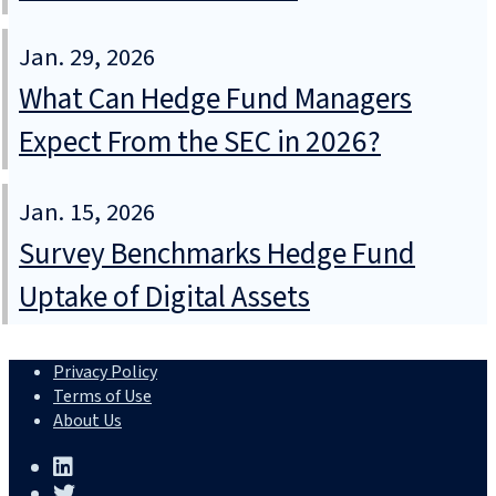
Jan. 29, 2026
What Can Hedge Fund Managers
Expect From the SEC in 2026?
Jan. 15, 2026
Survey Benchmarks Hedge Fund
Uptake of Digital Assets
Privacy Policy
Terms of Use
About Us