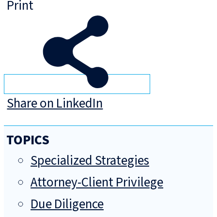
Print
Share on LinkedIn
TOPICS
Specialized Strategies
Attorney-Client Privilege
Due Diligence