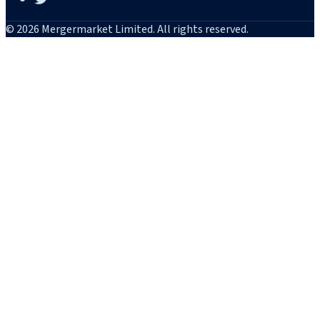
© 2026 Mergermarket Limited. All rights reserved.