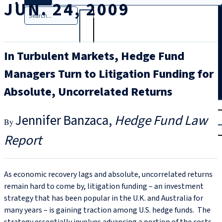
JUN. 24, 2009
Search
In Turbulent Markets, Hedge Fund
Managers Turn to Litigation Funding for
Absolute, Uncorrelated Returns
T
rial
Jennifer Banzaca
Hedge Fund Law
|
Login
Report
As economic recovery lags and absolute, uncorrelated returns
remain hard to come by, litigation funding – an investment
strategy that has been popular in the U.K. and Australia for
many years – is gaining traction among U.S. hedge funds. The