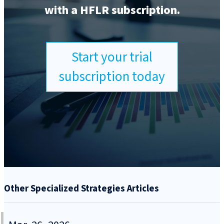
with a HFLR subscription.
Start your trial
subscription today
Other Specialized Strategies Articles