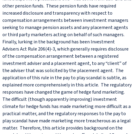
other pension funds. These pension funds have required
increased disclosure and transparency with respect to
compensation arrangements between investment managers
seeking to manage pension assets and any placement agents
or third party marketers acting on behalf of such managers.
Finally, lurking in the background has been Investment
Advisers Act Rule 206(4)-3, which generally requires disclosure
of the compensation arrangement between a registered
investment adviser and a placement agent, to any “client” of
the adviser that was solicited by the placement agent. The
application of this rule in the pay to play scandal is subtle, as
explained more comprehensively in this article. The regulatory
responses have changed the game of hedge fund marketing.
The difficult (though apparently improving) investment
climate for hedge funds has made marketing more difficult as a
practical matter, and the regulatory responses to the pay to
play scandal have made marketing more treacherous as a legal
matter. Therefore, this article provides background on the