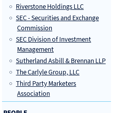
Riverstone Holdings LLC
SEC - Securities and Exchange
Commission
SEC Division of Investment
Management
Sutherland Asbill & Brennan LLP
The Carlyle Group, LLC
Third Party Marketers
Association
PEOPLE