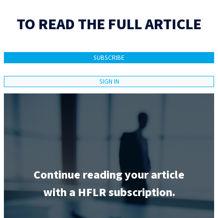
TO READ THE FULL ARTICLE
SUBSCRIBE
SIGN IN
Continue reading your article
with a HFLR subscription.