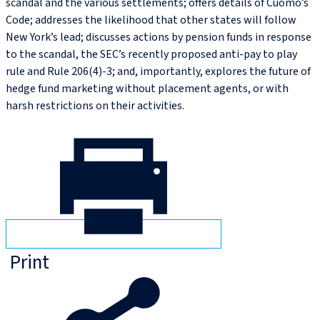
scandal and the various settlements; offers details of Cuomo’s
Code; addresses the likelihood that other states will follow
New York’s lead; discusses actions by pension funds in response
to the scandal, the SEC’s recently proposed anti-pay to play
rule and Rule 206(4)-3; and, importantly, explores the future of
hedge fund marketing without placement agents, or with
harsh restrictions on their activities.
Print