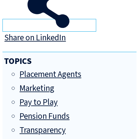
Share on LinkedIn
TOPICS
Placement Agents
Marketing
Pay to Play
Pension Funds
Transparency