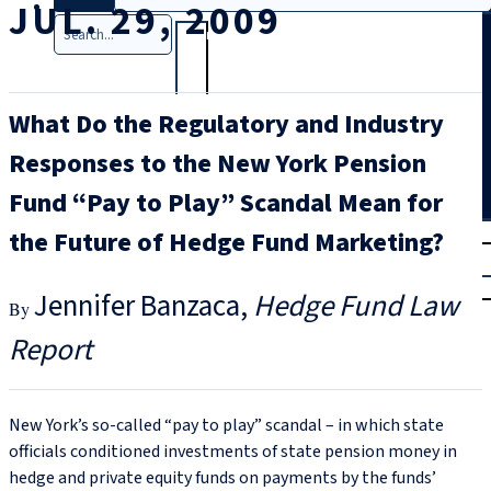
JUL. 29, 2009
Search
What Do the Regulatory and Industry
Responses to the New York Pension
Fund “Pay to Play” Scandal Mean for
T
rial
the Future of Hedge Fund Marketing?
|
Login
Jennifer Banzaca
Hedge Fund Law
Report
New York’s so-called “pay to play” scandal – in which state
officials conditioned investments of state pension money in
hedge and private equity funds on payments by the funds’