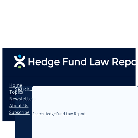
Home
Search...
Topics
Newsletters
About Us
Subscribe