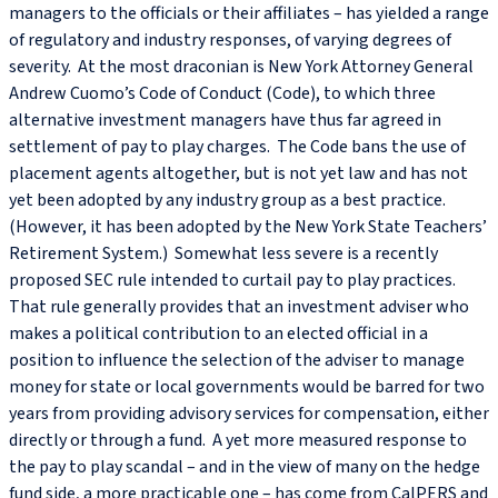
managers to the officials or their affiliates – has yielded a range
of regulatory and industry responses, of varying degrees of
severity. At the most draconian is New York Attorney General
Andrew Cuomo’s Code of Conduct (Code), to which three
alternative investment managers have thus far agreed in
settlement of pay to play charges. The Code bans the use of
placement agents altogether, but is not yet law and has not
yet been adopted by any industry group as a best practice.
(However, it has been adopted by the New York State Teachers’
Retirement System.) Somewhat less severe is a recently
proposed SEC rule intended to curtail pay to play practices.
That rule generally provides that an investment adviser who
makes a political contribution to an elected official in a
position to influence the selection of the adviser to manage
money for state or local governments would be barred for two
years from providing advisory services for compensation, either
directly or through a fund. A yet more measured response to
the pay to play scandal ­– and in the view of many on the hedge
fund side, a more practicable one – has come from CalPERS and