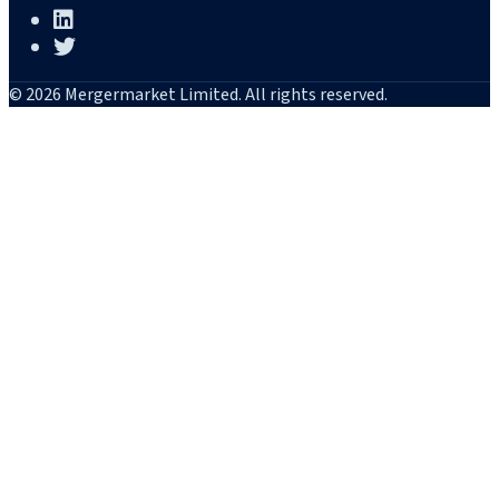
© 2026 Mergermarket Limited. All rights reserved.