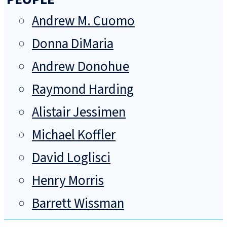
Andrew M. Cuomo
Donna DiMaria
Andrew Donohue
Raymond Harding
Alistair Jessimen
Michael Koffler
David Loglisci
Henry Morris
Barrett Wissman