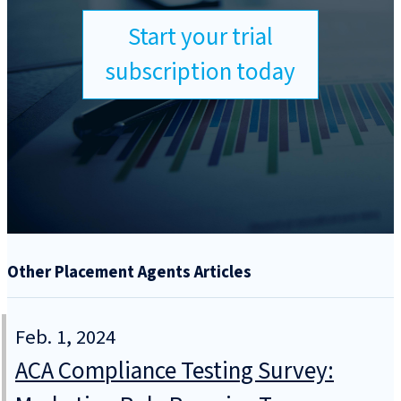
Start your trial
subscription today
Other Placement Agents Articles
Feb. 1, 2024
ACA Compliance Testing Survey: