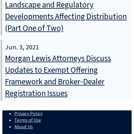
Landscape and Regulatory
Developments Affecting Distribution
(Part One of Two)
Jun. 3, 2021
Morgan Lewis Attorneys Discuss
Updates to Exempt Offering
Framework and Broker‑Dealer
Registration Issues
Privacy Policy
Terms of Use
About Us