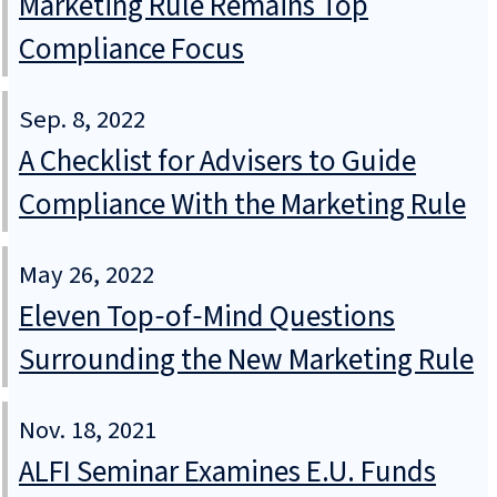
Marketing Rule Remains Top
Compliance Focus
Sep. 8, 2022
A Checklist for Advisers to Guide
Compliance With the Marketing Rule
May 26, 2022
Eleven Top‑of‑Mind Questions
Surrounding the New Marketing Rule
Nov. 18, 2021
ALFI Seminar Examines E.U. Funds