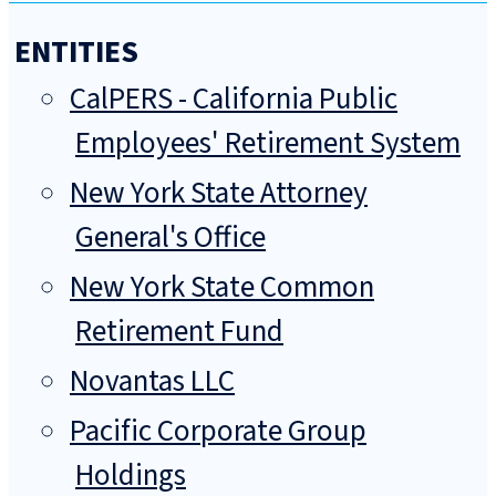
ENTITIES
CalPERS - California Public
Employees' Retirement System
New York State Attorney
General's Office
New York State Common
Retirement Fund
Novantas LLC
Pacific Corporate Group
Holdings