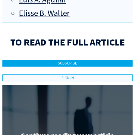
Elisse B. Walter
TO READ THE FULL ARTICLE
SUBSCRIBE
SIGN IN