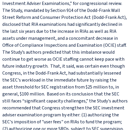
Investment Adviser Examinations,” for congressional review.
The Study, mandated by Section 914 of the Dodd-Frank Wall
Street Reform and Consumer Protection Act (Dodd-Frank Act),
disclosed that RIA examinations had significantly declined in
the last six years due to the increase in RIAs as well as RIA
assets under management, and a concomitant decrease in
Office of Compliance Inspections and Examination (OCIE) staff.
The Study’s authors predicted that this imbalance would
continue to get worse as OCIE staffing cannot keep pace with
future industry growth. That, it said, was certain even though
Congress, in the Dodd-Frank Act, had substantially lessened
the SEC's workload in the immediate future by raising the
asset threshold for SEC registration from $25 million to, in
general, $100 million. Based on its conclusion that the SEC
still faces “significant capacity challenges,” the Study's authors
recommended that Congress strengthen the SEC investment
adviser examination program by either: (1) authorizing the
SEC's imposition of "user fees" on RIAs to fund the program;
(2) authorizing one or more SROs, subject to SEC supervision,