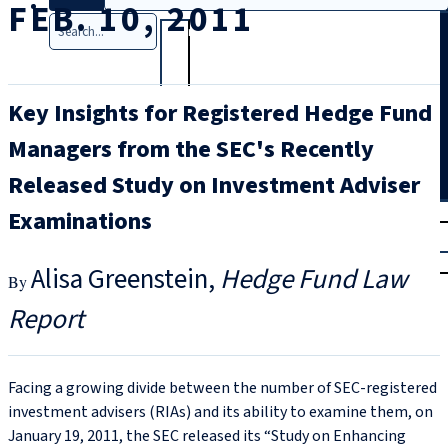
FEB. 10, 2011
Search
Key Insights for Registered Hedge Fund
Managers from the SEC's Recently
Released Study on Investment Adviser
T
rial
Examinations
|
Login
Alisa Greenstein
Hedge Fund Law
Report
Facing a growing divide between the number of SEC-registered
investment advisers (RIAs) and its ability to examine them, on
January 19, 2011, the SEC released its “Study on Enhancing