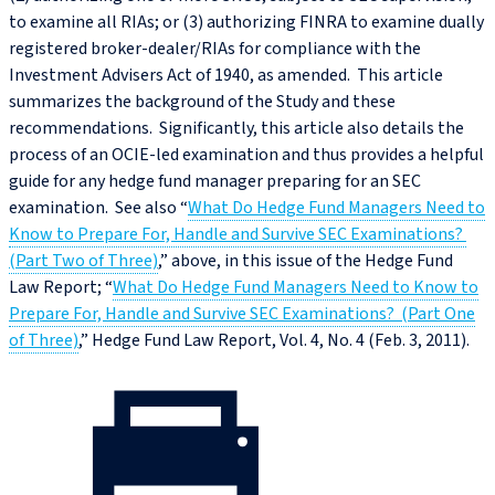
to examine all RIAs; or (3) authorizing FINRA to examine dually
registered broker-dealer/RIAs for compliance with the
Investment Advisers Act of 1940, as amended. This article
summarizes the background of the Study and these
recommendations. Significantly, this article also details the
process of an OCIE-led examination and thus provides a helpful
guide for any hedge fund manager preparing for an SEC
examination. See also “
What Do Hedge Fund Managers Need to
Know to Prepare For, Handle and Survive SEC Examinations?
(Part Two of Three)
,” above, in this issue of the Hedge Fund
Law Report; “
What Do Hedge Fund Managers Need to Know to
Prepare For, Handle and Survive SEC Examinations? (Part One
of Three)
,” Hedge Fund Law Report, Vol. 4, No. 4 (Feb. 3, 2011).