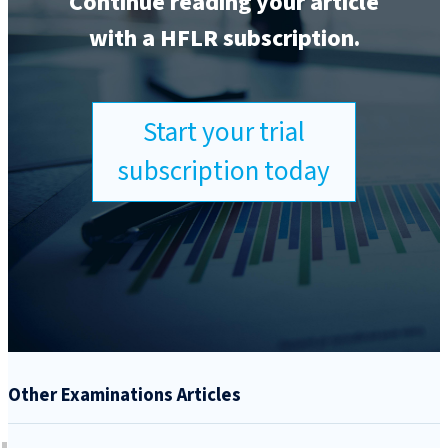
Continue reading your article
with a HFLR subscription.
Start your trial
subscription today
Other Examinations Articles