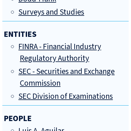
Surveys and Studies
ENTITIES
FINRA - Financial Industry
Regulatory Authority
SEC - Securities and Exchange
Commission
SEC Division of Examinations
PEOPLE
Luis A. Aguilar