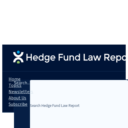
Home
Search...
Topics
Newsletters
About Us
Subscribe