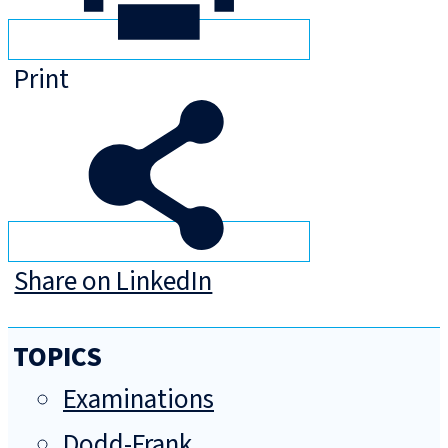
Print
Share on LinkedIn
TOPICS
Examinations
Dodd-Frank