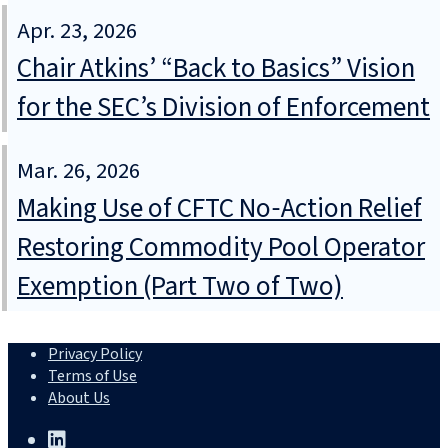
Apr. 23, 2026
Chair Atkins’ “Back to Basics” Vision
for the SEC’s Division of Enforcement
Mar. 26, 2026
Making Use of CFTC No‑Action Relief
Restoring Commodity Pool Operator
Exemption (Part Two of Two)
Privacy Policy
Terms of Use
About Us