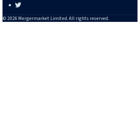
© 2026 Mergermarket Limited. All rights reserved.