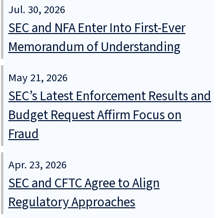
Jul. 30, 2026
SEC and NFA Enter Into First-Ever
Memorandum of Understanding
May 21, 2026
SEC’s Latest Enforcement Results and
Budget Request Affirm Focus on
Fraud
Apr. 23, 2026
SEC and CFTC Agree to Align
Regulatory Approaches