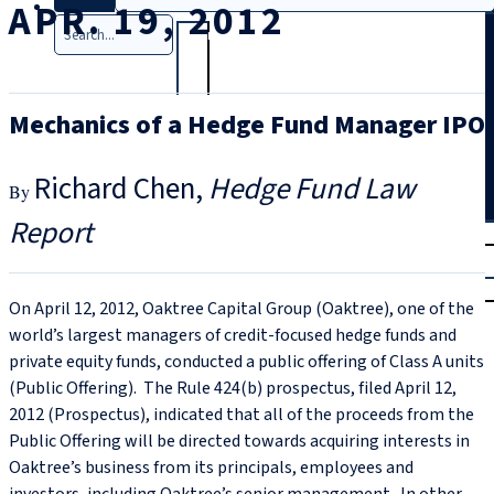
APR. 19, 2012
Search
Mechanics of a Hedge Fund Manager IPO
Richard Chen
Hedge Fund Law
Report
T
rial
|
Login
On April 12, 2012, Oaktree Capital Group (Oaktree), one of the
world’s largest managers of credit-focused hedge funds and
private equity funds, conducted a public offering of Class A units
(Public Offering). The Rule 424(b) prospectus, filed April 12,
2012 (Prospectus), indicated that all of the proceeds from the
Public Offering will be directed towards acquiring interests in
Oaktree’s business from its principals, employees and