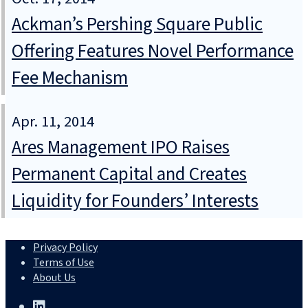
Ackman’s Pershing Square Public
Offering Features Novel Performance
Fee Mechanism
Apr. 11, 2014
Ares Management IPO Raises
Permanent Capital and Creates
Liquidity for Founders’ Interests
Privacy Policy
Terms of Use
About Us