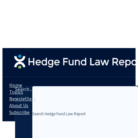
Home
Search...
Topics
Newsletters
About Us
Subscribe