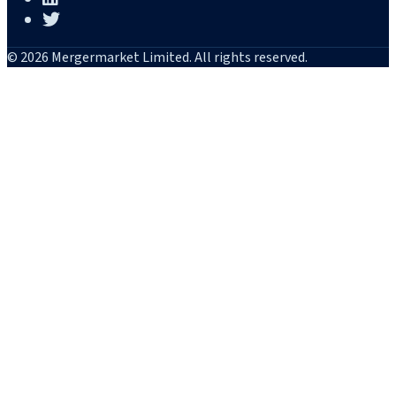
© 2026 Mergermarket Limited. All rights reserved.