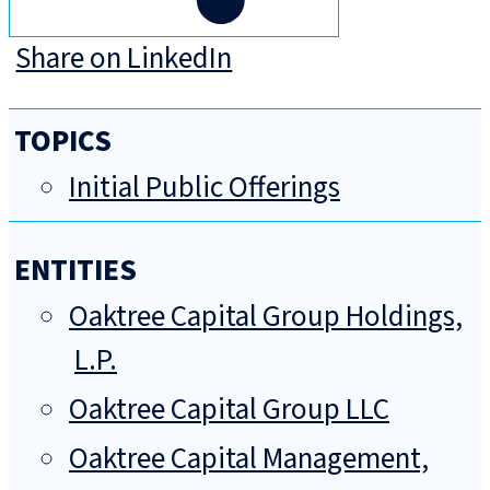
Share on LinkedIn
TOPICS
Initial Public Offerings
ENTITIES
Oaktree Capital Group Holdings,
L.P.
Oaktree Capital Group LLC
Oaktree Capital Management,