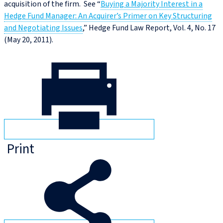
acquisition of the firm. See “
Buying a Majority Interest in a
Hedge Fund Manager: An Acquirer’s Primer on Key Structuring
and Negotiating Issues
,” Hedge Fund Law Report, Vol. 4, No. 17
(May 20, 2011).
Print