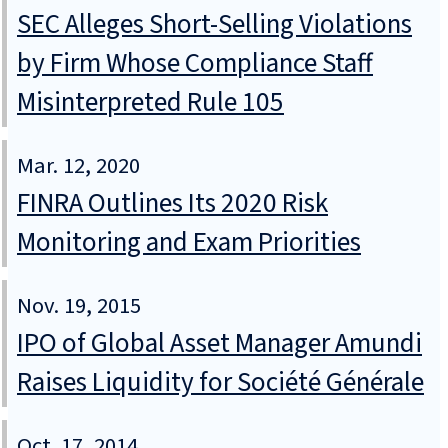
SEC Alleges Short-Selling Violations
by Firm Whose Compliance Staff
Misinterpreted Rule 105
Mar. 12, 2020
FINRA Outlines Its 2020 Risk
Monitoring and Exam Priorities
Nov. 19, 2015
IPO of Global Asset Manager Amundi
Raises Liquidity for Société Générale
Oct. 17, 2014