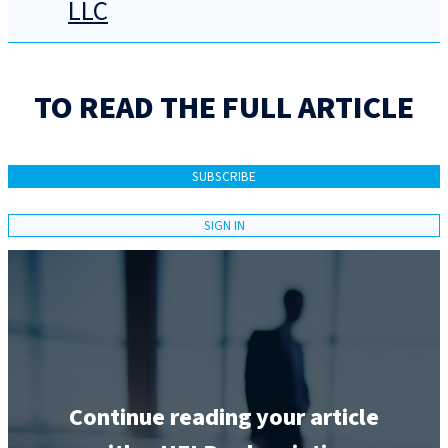
LLC
TO READ THE FULL ARTICLE
SUBSCRIBE
SIGN IN
Continue reading your article