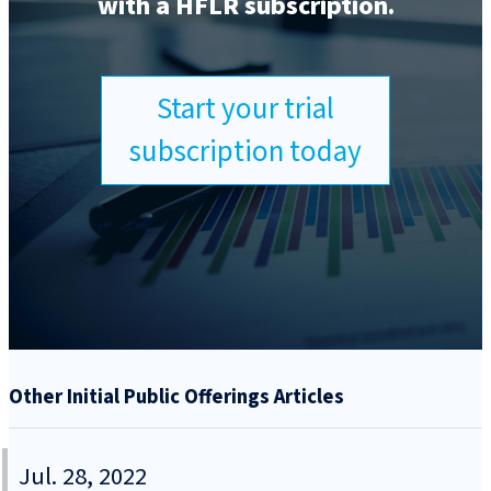
with a HFLR subscription.
Start your trial
subscription today
Other Initial Public Offerings Articles
Jul. 28, 2022