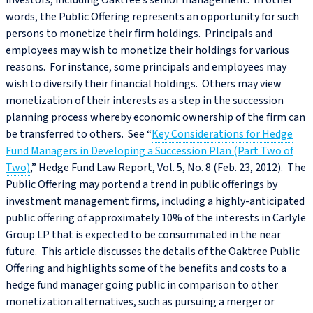
investors, including Oaktree’s senior management. In other
words, the Public Offering represents an opportunity for such
persons to monetize their firm holdings. Principals and
employees may wish to monetize their holdings for various
reasons. For instance, some principals and employees may
wish to diversify their financial holdings. Others may view
monetization of their interests as a step in the succession
planning process whereby economic ownership of the firm can
be transferred to others. See “
Key Considerations for Hedge
Fund Managers in Developing a Succession Plan (Part Two of
Two)
,” Hedge Fund Law Report, Vol. 5, No. 8 (Feb. 23, 2012). The
Public Offering may portend a trend in public offerings by
investment management firms, including a highly-anticipated
public offering of approximately 10% of the interests in Carlyle
Group LP that is expected to be consummated in the near
future. This article discusses the details of the Oaktree Public
Offering and highlights some of the benefits and costs to a
hedge fund manager going public in comparison to other
monetization alternatives, such as pursuing a merger or