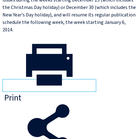
issues during the weeks starting December 23 (which includes
the Christmas Day holiday) or December 30 (which includes the
New Year’s Day holiday), and will resume its regular publication
schedule the following week, the week starting January 6,
2014.
Print