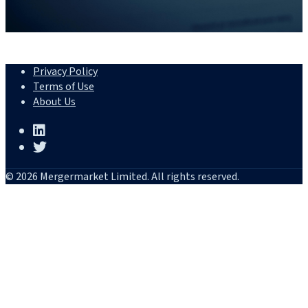
Privacy Policy
Terms of Use
About Us
© 2026 Mergermarket Limited. All rights reserved.