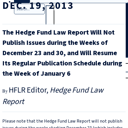
DEC. 19, 2013
Search
The Hedge Fund Law Report Will Not
Publish Issues during the Weeks of
December 23 and 30, and Will Resume
T
rial
Its Regular Publication Schedule during
|
the Week of January 6
Login
HFLR Editor
Hedge Fund Law
Report
Please note that the Hedge Fund Law Report will not publish