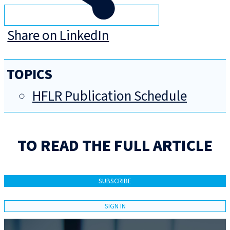
Share on LinkedIn
TOPICS
HFLR Publication Schedule
TO READ THE FULL ARTICLE
SUBSCRIBE
SIGN IN