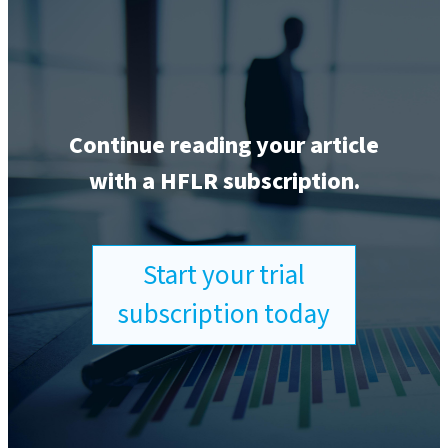
Continue reading your article
with a HFLR subscription.
Start your trial
subscription today