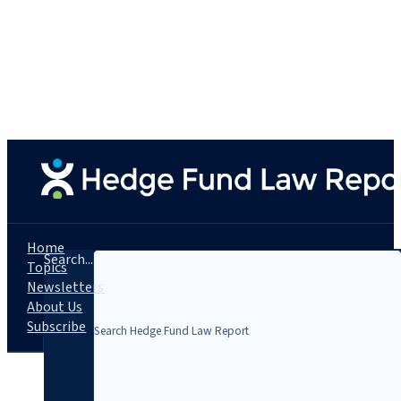
Home
Search...
Topics
Newsletters
About Us
Subscribe