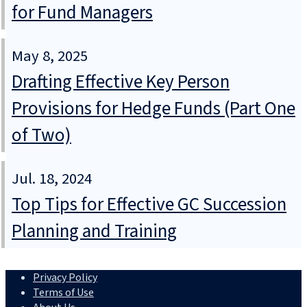
for Fund Managers
May 8, 2025
Drafting Effective Key Person
Provisions for Hedge Funds (Part One
of Two)
Jul. 18, 2024
Top Tips for Effective GC Succession
Planning and Training
Privacy Policy
Terms of Use