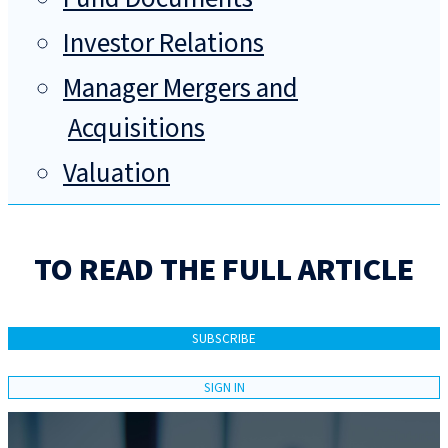
Investor Relations
Manager Mergers and
Acquisitions
Valuation
TO READ THE FULL ARTICLE
SUBSCRIBE
SIGN IN