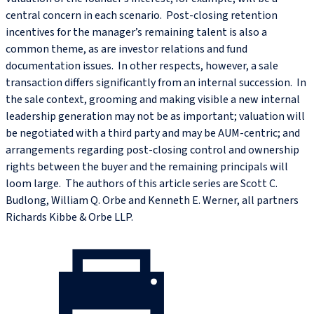
central concern in each scenario. Post-closing retention
incentives for the manager’s remaining talent is also a
common theme, as are investor relations and fund
documentation issues. In other respects, however, a sale
transaction differs significantly from an internal succession. In
the sale context, grooming and making visible a new internal
leadership generation may not be as important; valuation will
be negotiated with a third party and may be AUM-centric; and
arrangements regarding post-closing control and ownership
rights between the buyer and the remaining principals will
loom large. The authors of this article series are Scott C.
Budlong, William Q. Orbe and Kenneth E. Werner, all partners
Richards Kibbe & Orbe LLP.