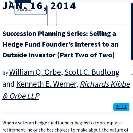
JAN. 16, 2014
Search
Succession Planning Series: Selling a
Hedge Fund Founder’s Interest to an
Outside Investor (Part Two of Two)
T
rial
William Q. Orbe
,
Scott C. Budlong
|
Login
and
Kenneth E. Werner
Richards Kibbe
& Orbe LLP
Part 1
When a veteran hedge fund founder begins to contemplate
retirement, he or she has choices to make about the nature of