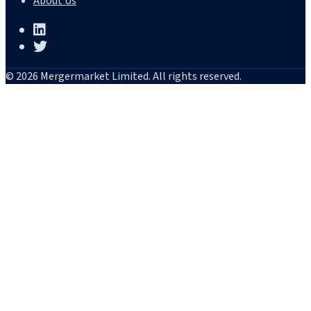
About Us
© 2026 Mergermarket Limited. All rights reserved.