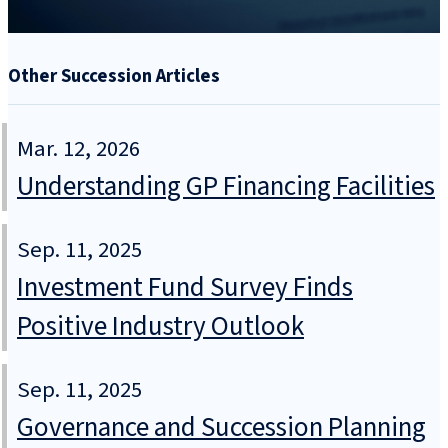
Other Succession Articles
Mar. 12, 2026
Understanding GP Financing Facilities
Sep. 11, 2025
Investment Fund Survey Finds
Positive Industry Outlook
Sep. 11, 2025
Governance and Succession Planning