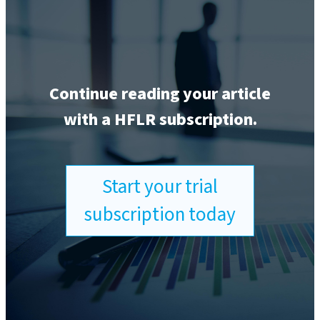
Continue reading your article
with a HFLR subscription.
Start your trial
subscription today