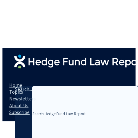
Home
Search...
Topics
Newsletters
About Us
Subscribe