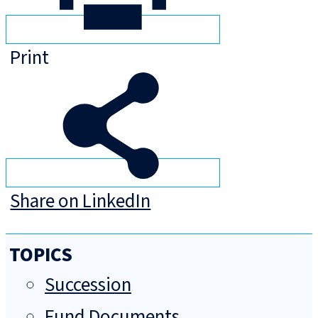
Print
Share on LinkedIn
TOPICS
Succession
Fund Documents