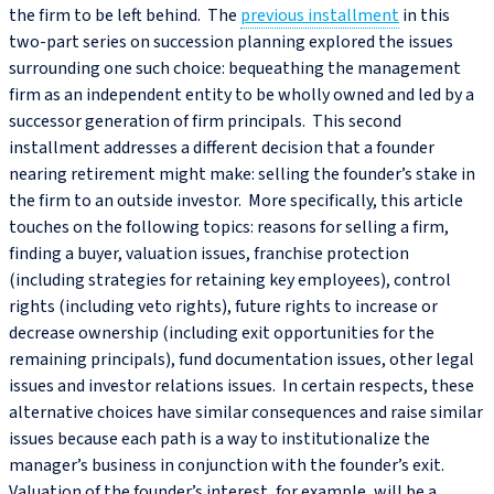
the firm to be left behind. The
previous installment
in this
two-part series on succession planning explored the issues
surrounding one such choice: bequeathing the management
firm as an independent entity to be wholly owned and led by a
successor generation of firm principals. This second
installment addresses a different decision that a founder
nearing retirement might make: selling the founder’s stake in
the firm to an outside investor. More specifically, this article
touches on the following topics: reasons for selling a firm,
finding a buyer, valuation issues, franchise protection
(including strategies for retaining key employees), control
rights (including veto rights), future rights to increase or
decrease ownership (including exit opportunities for the
remaining principals), fund documentation issues, other legal
issues and investor relations issues. In certain respects, these
alternative choices have similar consequences and raise similar
issues because each path is a way to institutionalize the
manager’s business in conjunction with the founder’s exit.
Valuation of the founder’s interest, for example, will be a