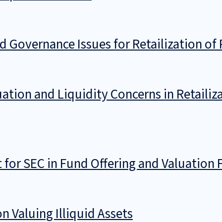
 Governance Issues for Retailization of 
ation and Liquidity Concerns in Retailiza
for SEC in Fund Offering and Valuation 
 Valuing Illiquid Assets