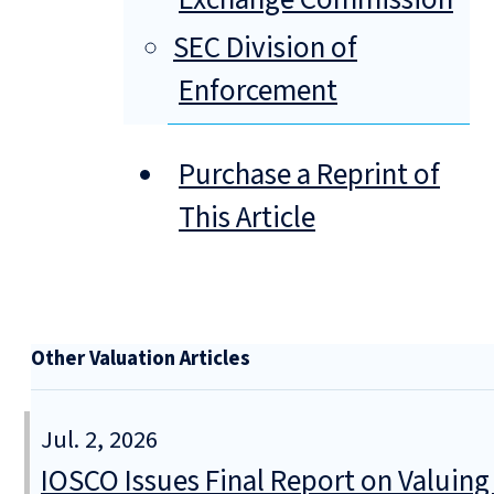
SEC Division of
Enforcement
Purchase a Reprint of
This Article
Other Valuation Articles
Jul. 2, 2026
IOSCO Issues Final Report on Valuin