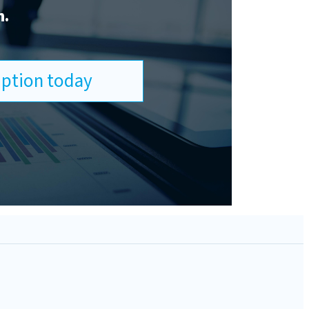
n.
ription today