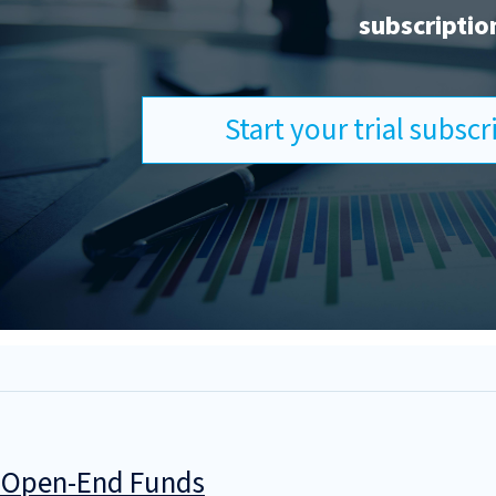
subscriptio
Start your trial subsc
g Open-End Funds