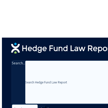
Search...