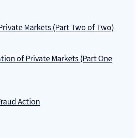
Private Markets (Part Two of Two)
tion of Private Markets (Part One
Fraud Action