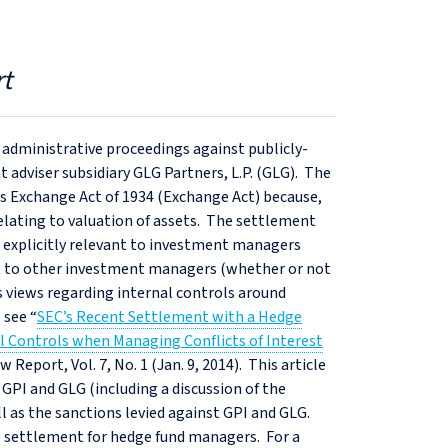
t
 administrative proceedings against publicly-
 adviser subsidiary GLG Partners, L.P. (GLG). The
es Exchange Act of 1934 (Exchange Act) because,
relating to valuation of assets. The settlement
is explicitly relevant to investment managers
ant to other investment managers (whether or not
’s views regarding internal controls around
 see “
SEC’s Recent Settlement with a Hedge
 Controls when Managing Conflicts of Interest
 Report, Vol. 7, No. 1 (Jan. 9, 2014). This article
 GPI and GLG (including a discussion of the
ell as the sanctions levied against GPI and GLG.
the settlement for hedge fund managers. For a