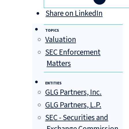
Share on LinkedIn
TOPICS
Valuation
SEC Enforcement
Matters
ENTITIES
GLG Partners, Inc.
GLG Partners, L.P.
SEC - Securities and
Exchange Commission