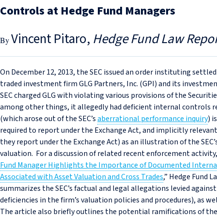
Controls at Hedge Fund Managers
Vincent Pitaro
Hedge Fund Law Repor
On December 12, 2013, the SEC issued an order instituting settled
traded investment firm GLG Partners, Inc. (GPI) and its investment
SEC charged GLG with violating various provisions of the Securiti
among other things, it allegedly had deficient internal controls 
(which arose out of the SEC’s
aberrational performance inquiry
) 
required to report under the Exchange Act, and implicitly relev
they report under the Exchange Act) as an illustration of the SEC
valuation. For a discussion of related recent enforcement activity,
Fund Manager Highlights the Importance of Documented Internal
Associated with Asset Valuation and Cross Trades
,” Hedge Fund Law
summarizes the SEC’s factual and legal allegations levied against
deficiencies in the firm’s valuation policies and procedures), as w
The article also briefly outlines the potential ramifications of 