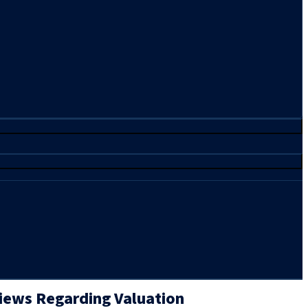
Views Regarding Valuation