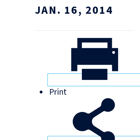
JAN. 16, 2014
Print