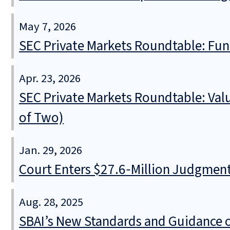
May 7, 2026
SEC Private Markets Roundtable: Fund
Apr. 23, 2026
SEC Private Markets Roundtable: Valu
of Two)
Jan. 29, 2026
Court Enters $27.6‑Million Judgment 
Aug. 28, 2025
SBAI’s New Standards and Guidance on