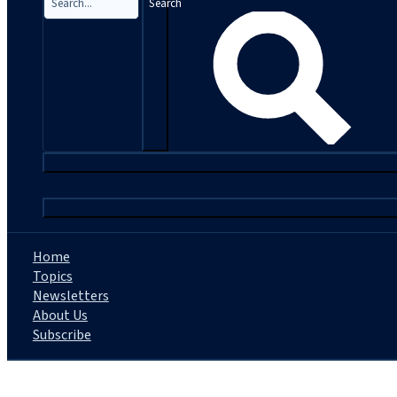
Search
|
Home
Topics
Newsletters
About Us
Subscribe