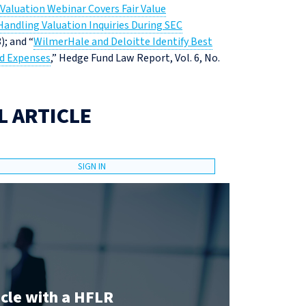
Valuation Webinar Covers Fair Value
 Handling Valuation Inquiries During SEC
); and “
WilmerHale and Deloitte Identify Best
nd Expenses
,” Hedge Fund Law Report, Vol. 6, No.
L ARTICLE
SIGN IN
icle with a HFLR