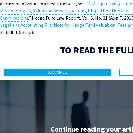
discussion of valuation best practices, see “
DLA Piper Hedge Fund 
Methodologies, Valuation Services, Valuing Illiquid Positions and
Examinations
,” Hedge Fund Law Report, Vol. 6, No. 31 (Aug. 7, 2013
Legal and Accounting Practices for Hedge Fund Valuation, Fees a
28 (Jul. 18, 2013).
TO READ THE FUL
SUBSCRIBE
Continue reading your art