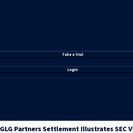
T
ake a t
rial
Login
GLG Partners Settlement Illustrates SEC 