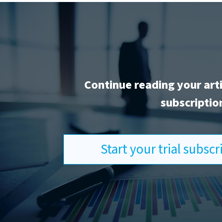
Continue reading your art
subscriptio
Start your trial subsc