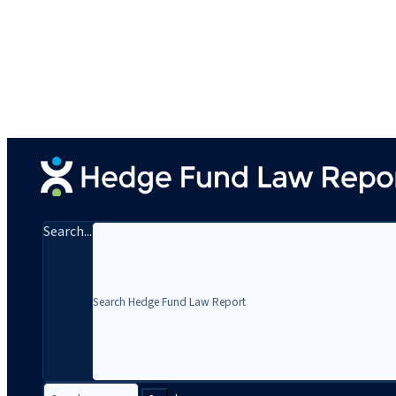
Search...