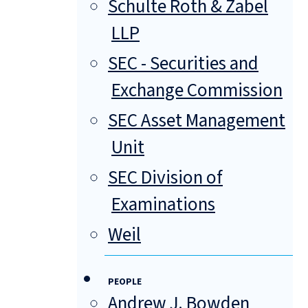
Schulte Roth & Zabel
LLP
SEC - Securities and
Exchange Commission
SEC Asset Management
Unit
SEC Division of
Examinations
Weil
PEOPLE
Andrew J. Bowden