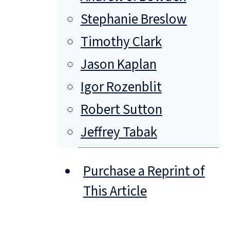
Stephanie Breslow
Timothy Clark
Jason Kaplan
Igor Rozenblit
Robert Sutton
Jeffrey Tabak
Purchase a Reprint of
This Article