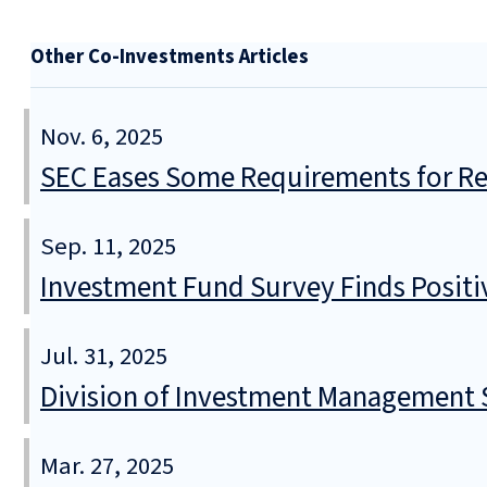
Other Co-Investments Articles
Nov. 6, 2025
SEC Eases Some Requirements for Reg
Sep. 11, 2025
Investment Fund Survey Finds Positi
Jul. 31, 2025
Division of Investment Management S
Mar. 27, 2025