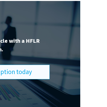
icle with a HFLR
n.
ription today