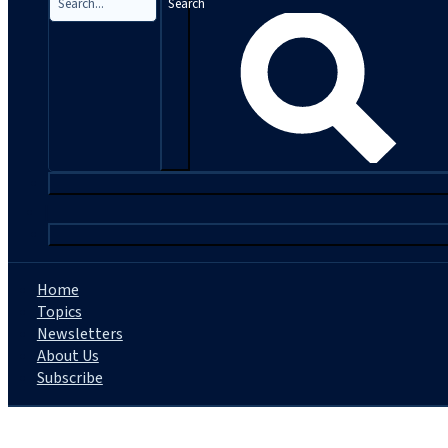
Search
|
Home
Topics
Newsletters
About Us
Subscribe