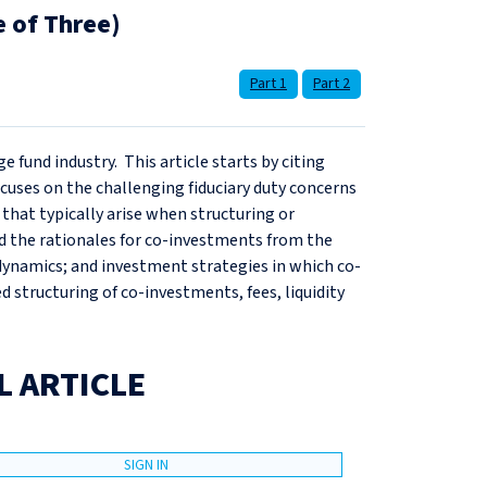
e of Three)
Part 1
Part 2
ge fund industry. This article starts by citing
cuses on the challenging fiduciary duty concerns
 that typically arise when structuring or
ed the rationales for co-investments from the
dynamics; and investment strategies in which co-
ed structuring of co-investments, fees, liquidity
L ARTICLE
SIGN IN