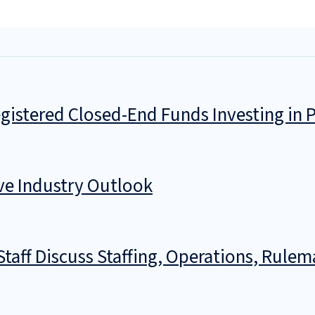
istered Closed-End Funds Investing in P
ve Industry Outlook
taff Discuss Staffing, Operations, Rul