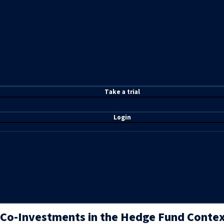
T
ake a t
rial
Login
Co-Investments in the Hedge Fund Context