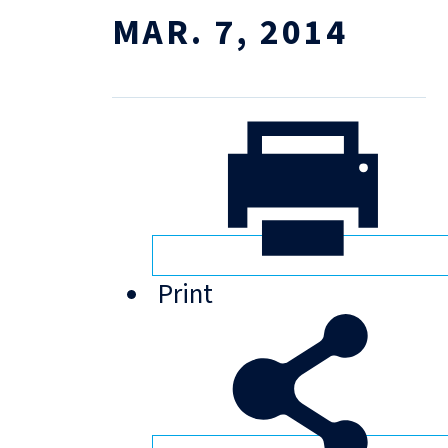
MAR. 7, 2014
Print