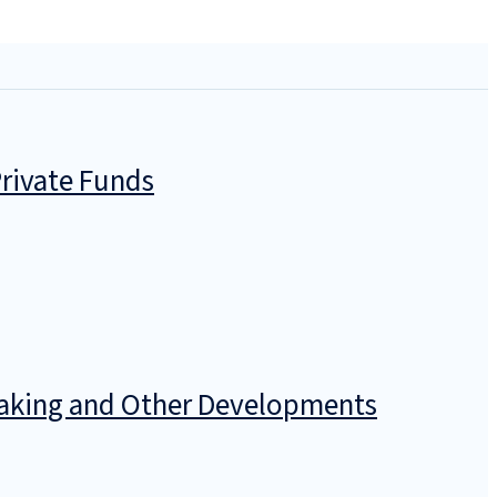
rivate Funds
emaking and Other Developments