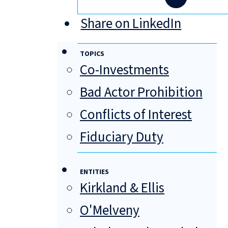
Share on LinkedIn
TOPICS
Co-Investments
Bad Actor Prohibition
Conflicts of Interest
Fiduciary Duty
ENTITIES
Kirkland & Ellis
O'Melveny