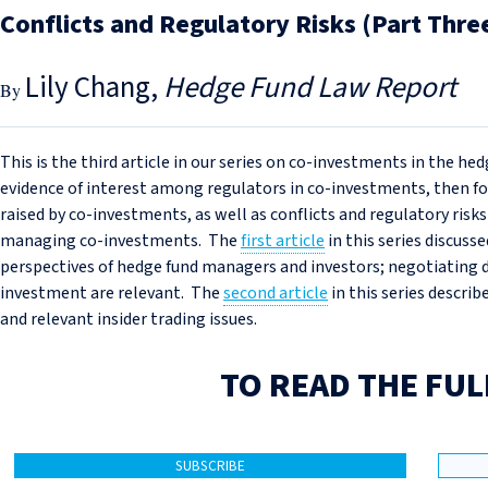
Conflicts and Regulatory Risks (Part Thre
Lily Chang
Hedge Fund Law Report
This is the third article in our series on co-investments in the hed
evidence of interest among regulators in co-investments, then fo
raised by co-investments, as well as conflicts and regulatory risks
managing co-investments. The
first article
in this series discuss
perspectives of hedge fund managers and investors; negotiating 
investment are relevant. The
second article
in this series describ
and relevant insider trading issues.
TO READ THE FUL
SUBSCRIBE