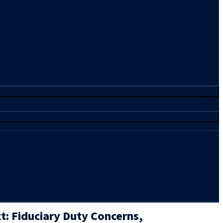
: Fiduciary Duty Concerns,