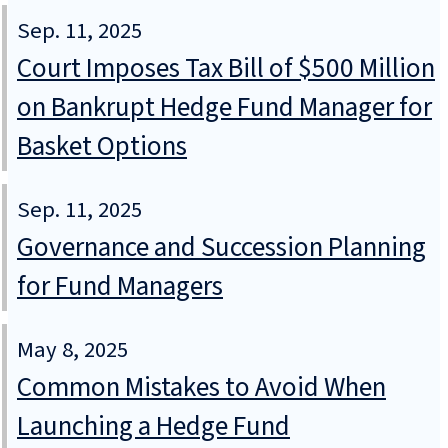
Sep. 11, 2025
Court Imposes Tax Bill of $500 Million
on Bankrupt Hedge Fund Manager for
Basket Options
Sep. 11, 2025
Governance and Succession Planning
for Fund Managers
May 8, 2025
Common Mistakes to Avoid When
Launching a Hedge Fund