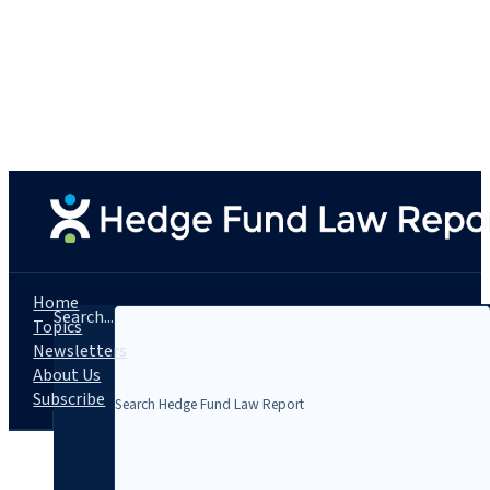
Home
Search...
Topics
Newsletters
About Us
Subscribe