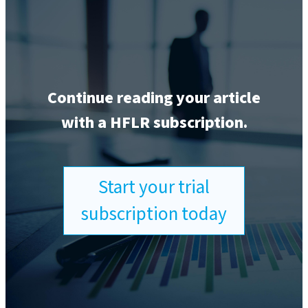
Continue reading your article
with a HFLR subscription.
Start your trial
subscription today