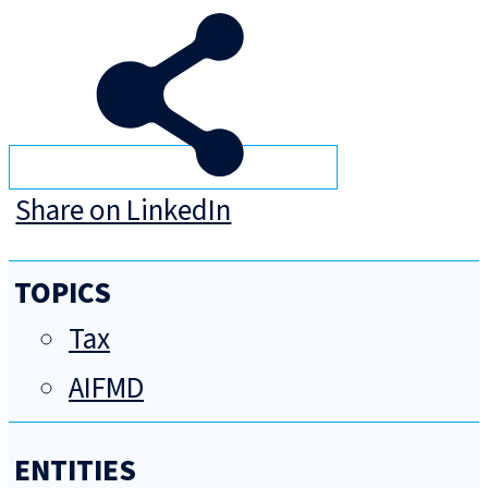
Share on LinkedIn
TOPICS
Tax
AIFMD
ENTITIES