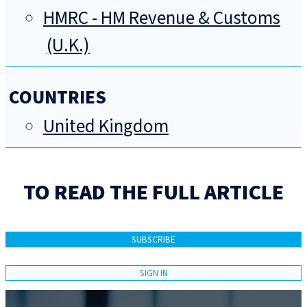
HMRC - HM Revenue & Customs
(U.K.)
COUNTRIES
United Kingdom
TO READ THE FULL ARTICLE
SUBSCRIBE
SIGN IN