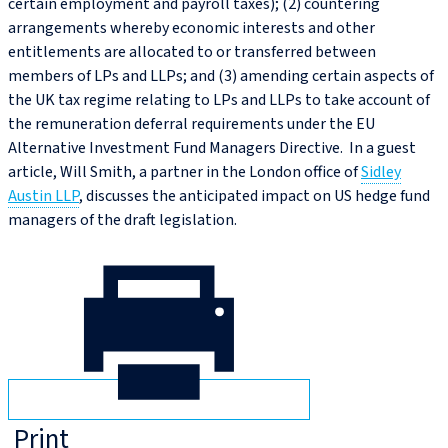
certain employment and payroll taxes); (2) countering
arrangements whereby economic interests and other
entitlements are allocated to or transferred between
members of LPs and LLPs; and (3) amending certain aspects of
the UK tax regime relating to LPs and LLPs to take account of
the remuneration deferral requirements under the EU
Alternative Investment Fund Managers Directive. In a guest
article, Will Smith, a partner in the London office of
Sidley
Austin LLP
, discusses the anticipated impact on US hedge fund
managers of the draft legislation.
Print