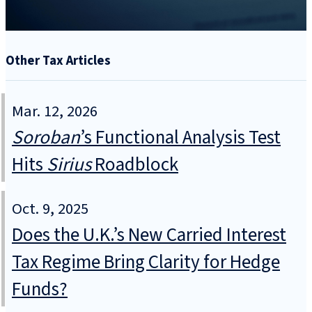
Other Tax Articles
Mar. 12, 2026
Soroban
’s Functional Analysis Test
Hits
Sirius
Roadblock
Oct. 9, 2025
Does the U.K.’s New Carried Interest
Tax Regime Bring Clarity for Hedge
Funds?