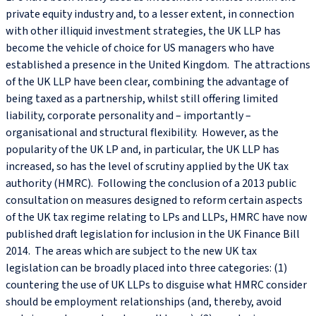
private equity industry and, to a lesser extent, in connection
with other illiquid investment strategies, the UK LLP has
become the vehicle of choice for US managers who have
established a presence in the United Kingdom. The attractions
of the UK LLP have been clear, combining the advantage of
being taxed as a partnership, whilst still offering limited
liability, corporate personality and – importantly –
organisational and structural flexibility. However, as the
popularity of the UK LP and, in particular, the UK LLP has
increased, so has the level of scrutiny applied by the UK tax
authority (HMRC). Following the conclusion of a 2013 public
consultation on measures designed to reform certain aspects
of the UK tax regime relating to LPs and LLPs, HMRC have now
published draft legislation for inclusion in the UK Finance Bill
2014. The areas which are subject to the new UK tax
legislation can be broadly placed into three categories: (1)
countering the use of UK LLPs to disguise what HMRC consider
should be employment relationships (and, thereby, avoid