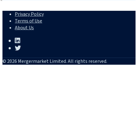
Privacy Policy
Terms of Use
About Us
© 2026 Mergermarket Limited. All rights reserved.