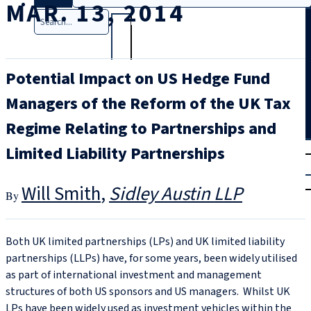
MAR. 13, 2014
Search
Potential Impact on US Hedge Fund
Managers of the Reform of the UK Tax
Regime Relating to Partnerships and
T
rial
Limited Liability Partnerships
|
Login
Will Smith
Sidley Austin LLP
Both UK limited partnerships (LPs) and UK limited liability
partnerships (LLPs) have, for some years, been widely utilised
as part of international investment and management
structures of both US sponsors and US managers. Whilst UK
LPs have been widely used as investment vehicles within the