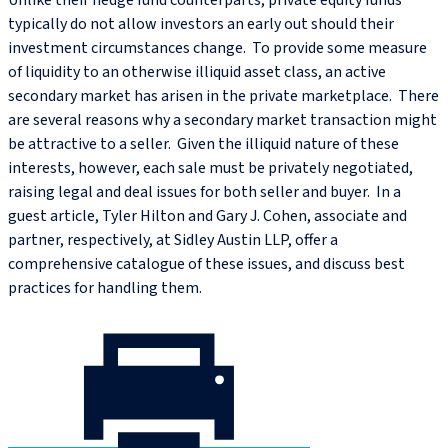
Unlike their hedge fund counterparts, private equity funds
typically do not allow investors an early out should their
investment circumstances change. To provide some measure
of liquidity to an otherwise illiquid asset class, an active
secondary market has arisen in the private marketplace. There
are several reasons why a secondary market transaction might
be attractive to a seller. Given the illiquid nature of these
interests, however, each sale must be privately negotiated,
raising legal and deal issues for both seller and buyer. In a
guest article, Tyler Hilton and Gary J. Cohen, associate and
partner, respectively, at Sidley Austin LLP, offer a
comprehensive catalogue of these issues, and discuss best
practices for handling them.