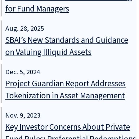
for Fund Managers
Aug. 28, 2025
SBAI’s New Standards and Guidance
on Valuing Illiquid Assets
Dec. 5, 2024
Project Guardian Report Addresses
Tokenization in Asset Management
Nov. 9, 2023
Key Investor Concerns About Private