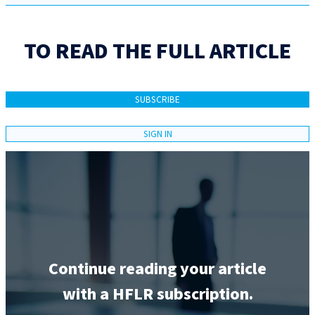
TO READ THE FULL ARTICLE
SUBSCRIBE
SIGN IN
Continue reading your article
with a HFLR subscription.