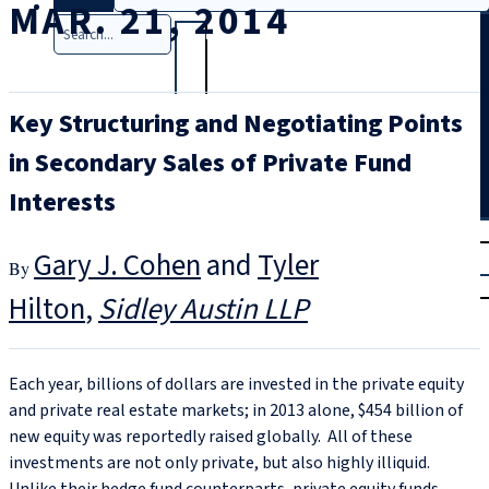
MAR. 21, 2014
Search
Key Structuring and Negotiating Points
in Secondary Sales of Private Fund
Interests
T
rial
Gary J. Cohen
and
Tyler
|
Login
Hilton
Sidley Austin LLP
Each year, billions of dollars are invested in the private equity
and private real estate markets; in 2013 alone, $454 billion of
new equity was reportedly raised globally. All of these
investments are not only private, but also highly illiquid.