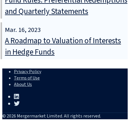
Fund Rules: Preferential Redemptions
and Quarterly Statements
Mar. 16, 2023
A Roadmap to Valuation of Interests
in Hedge Funds
Privacy Policy
Terms of Use
About Us
© 2026 Mergermarket Limited. All rights reserved.