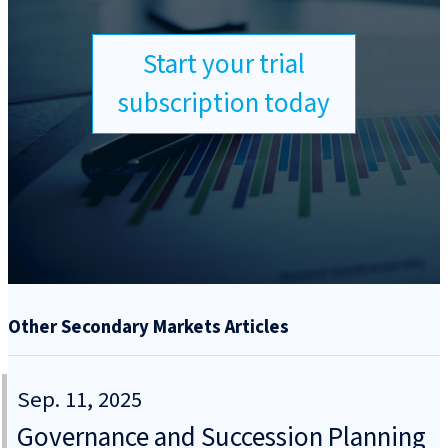
Start your trial
subscription today
Other Secondary Markets Articles
Sep. 11, 2025
Governance and Succession Planning