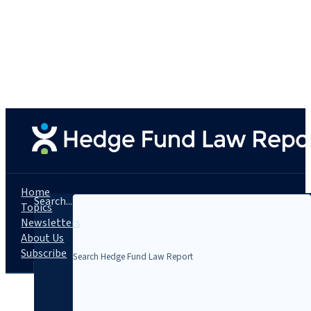
Home
Search...
Topics
Newsletters
About Us
Subscribe