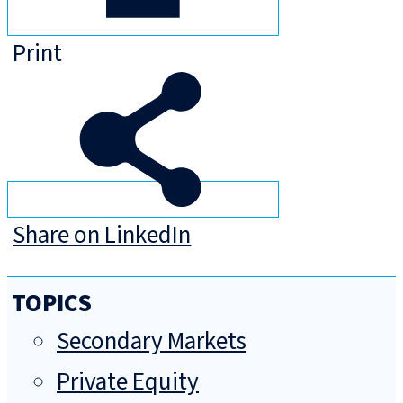
Print
Share on LinkedIn
TOPICS
Secondary Markets
Private Equity