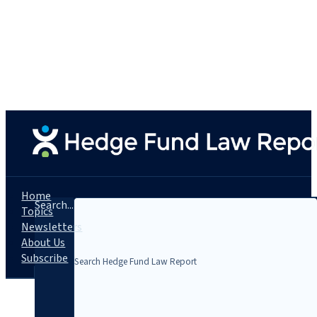
Home
Search...
Topics
Newsletters
About Us
Subscribe