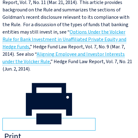
Report, Vol. 7, No. 11 (Mar. 21, 2014). This article provides
background on the Rule and summarizes the sections of
Goldman’s recent disclosure relevant to its compliance with
the Rule. For a discussion of the types of funds that banking
entities may still invest in, see “
Options Under the Volcker
Rule for Bank Investment in Unaffiliated Private Equity and
Hedge Funds
,” Hedge Fund Law Report, Vol. 7, No. 9 (Mar. 7,
2014). See also “
Aligning Employee and Investor Interests
under the Volcker Rule
,” Hedge Fund Law Report, Vol. 7, No. 21
(Jun. 2, 2014).
Print