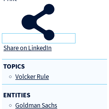
Share on LinkedIn
TOPICS
Volcker Rule
ENTITIES
Goldman Sachs