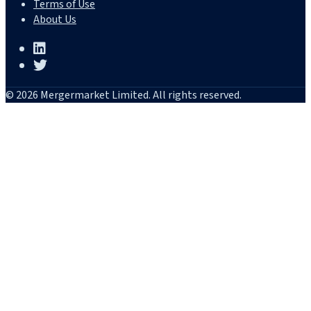
Terms of Use
About Us
© 2026 Mergermarket Limited. All rights reserved.