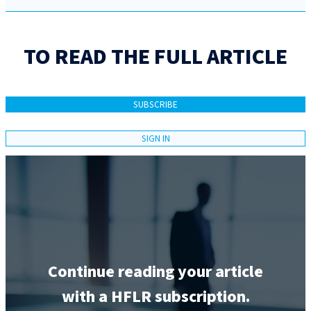
TO READ THE FULL ARTICLE
SUBSCRIBE
SIGN IN
Continue reading your article
with a HFLR subscription.