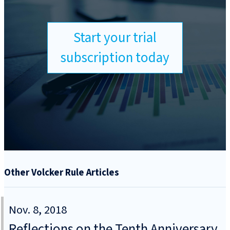
Start your trial
subscription today
Other Volcker Rule Articles
Nov. 8, 2018
Reflections on the Tenth Anniversary