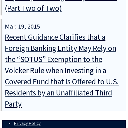
(Part Two of Two)
Mar. 19, 2015
Recent Guidance Clarifies that a
Foreign Banking Entity May Rely on
the “SOTUS” Exemption to the
Volcker Rule when Investing in a
Covered Fund that Is Offered to U.S.
Residents by an Unaffiliated Third
Party
Privacy Policy