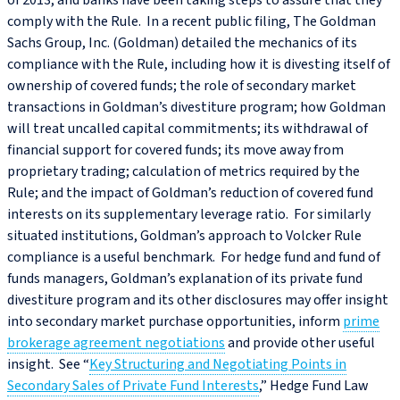
of 2013, and banks have been taking steps to assure that they
comply with the Rule. In a recent public filing, The Goldman
Sachs Group, Inc. (Goldman) detailed the mechanics of its
compliance with the Rule, including how it is divesting itself of
ownership of covered funds; the role of secondary market
transactions in Goldman’s divestiture program; how Goldman
will treat uncalled capital commitments; its withdrawal of
financial support for covered funds; its move away from
proprietary trading; calculation of metrics required by the
Rule; and the impact of Goldman’s reduction of covered fund
interests on its supplementary leverage ratio. For similarly
situated institutions, Goldman’s approach to Volcker Rule
compliance is a useful benchmark. For hedge fund and fund of
funds managers, Goldman’s explanation of its private fund
divestiture program and its other disclosures may offer insight
into secondary market purchase opportunities, inform
prime
brokerage agreement negotiations
and provide other useful
insight. See “
Key Structuring and Negotiating Points in
Secondary Sales of Private Fund Interests
,” Hedge Fund Law