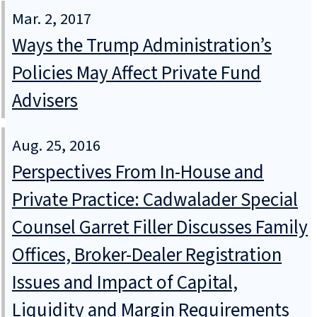
Mar. 2, 2017
Ways the Trump Administration’s
Policies May Affect Private Fund
Advisers
Aug. 25, 2016
Perspectives From In-House and
Private Practice: Cadwalader Special
Counsel Garret Filler Discusses Family
Offices, Broker-Dealer Registration
Issues and Impact of Capital,
Liquidity and Margin Requirements