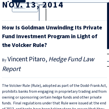
NOV. 13, 2014
Search
How Is Goldman Unwinding Its Private
Fund Investment Program in Light of
the Volcker Rule?
T
rial
Vincent Pitaro
Hedge Fund Law
|
Login
Report
The Volcker Rule (Rule), adopted as part of the Dodd-Frank Act,
prohibits banks from engaging in proprietary trading and from
owning or sponsoring certain hedge funds and other private
funds. Final regulations under that Rule were issued at the end