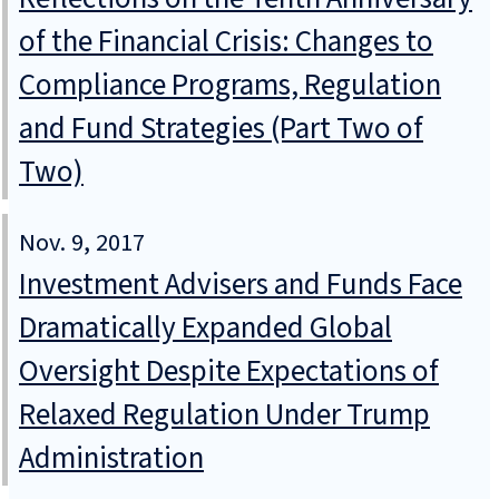
of the Financial Crisis: Changes to
Compliance Programs, Regulation
and Fund Strategies (Part Two of
Two)
Nov. 9, 2017
Investment Advisers and Funds Face
Dramatically Expanded Global
Oversight Despite Expectations of
Relaxed Regulation Under Trump
Administration