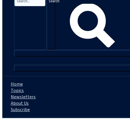
Search
|
Home
Topics
Newsletters
About Us
Subscribe