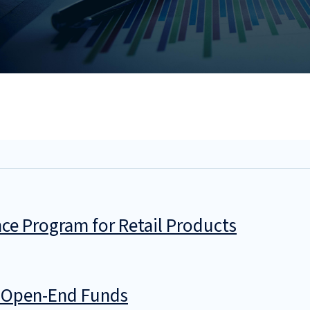
ce Program for Retail Products
g Open-End Funds