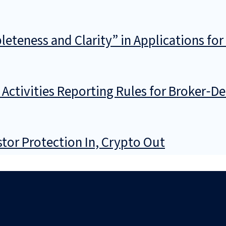
teness and Clarity” in Applications for
ctivities Reporting Rules for Broker‑De
stor Protection In, Crypto Out