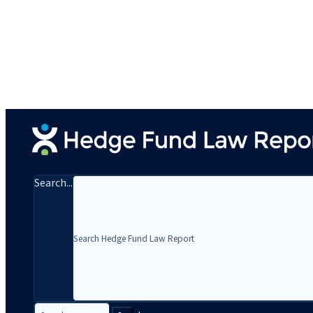
Search...