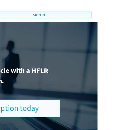
SIGN IN
icle with a HFLR
n.
ription today