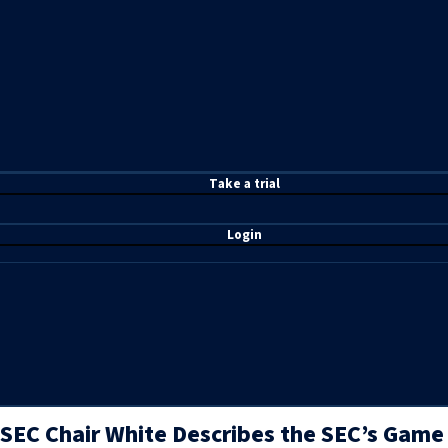
T
ake a t
rial
Login
SEC Chair White Describes the SEC’s Game