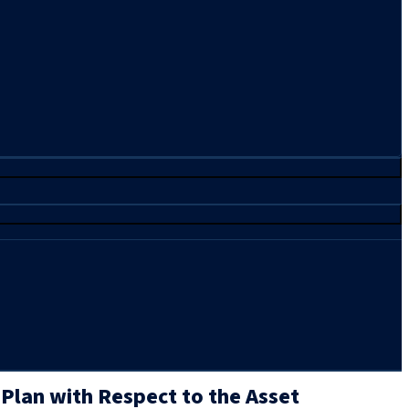
 Plan with Respect to the Asset