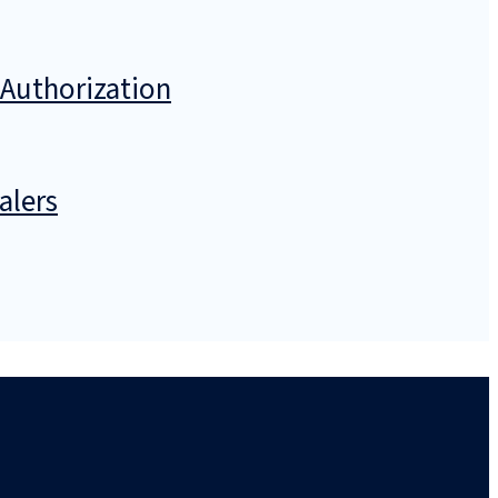
 Authorization
alers