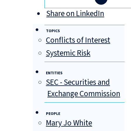
Share on LinkedIn
TOPICS
Conflicts of Interest
Systemic Risk
ENTITIES
SEC - Securities and
Exchange Commission
PEOPLE
Mary Jo White