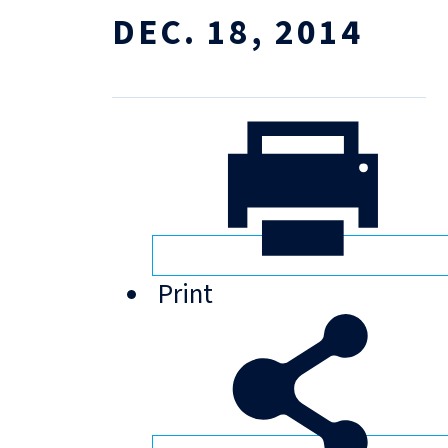
DEC. 18, 2014
Print