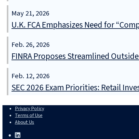
May 21, 2026
U.K. FCA Emphasizes Need for “Comple
Feb. 26, 2026
FINRA Proposes Streamlined Outside A
Feb. 12, 2026
SEC 2026 Exam Priorities: Retail Inve
Privacy Policy
Terms of Use
About Us