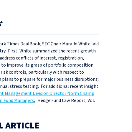
t
ork Times DealBook, SEC Chair Mary Jo White laid
ry. First, White summarized the recent growth
dress conflicts of interest, registration,
 to improve its grasp of portfolio composition
 risk controls, particularly with respect to
 plans to prepare for major business disruptions;
nual stress testing. For additional recent insight
nt Management Division Director Norm Champ
ual Fund Managers
,” Hedge Fund Law Report, Vol.
L ARTICLE