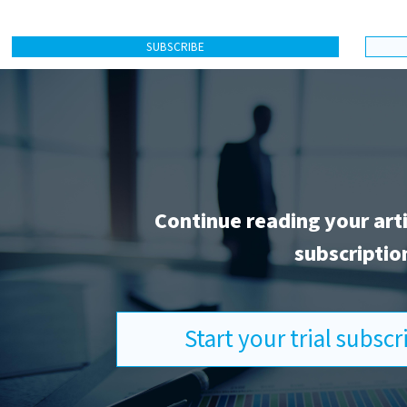
SUBSCRIBE
Continue reading your art
subscriptio
Start your trial subsc