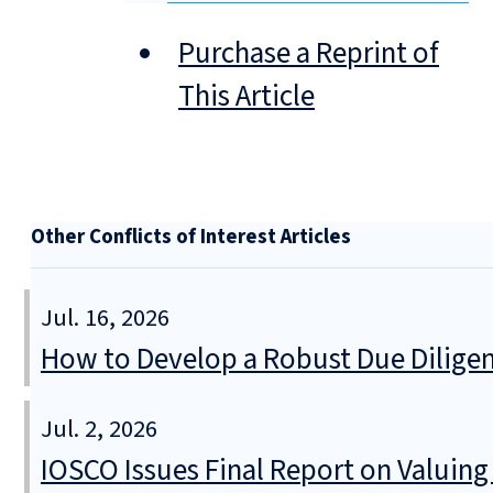
Purchase a Reprint of
This Article
Other Conflicts of Interest Articles
Jul. 16, 2026
How to Develop a Robust Due Diligen
Jul. 2, 2026
IOSCO Issues Final Report on Valuin