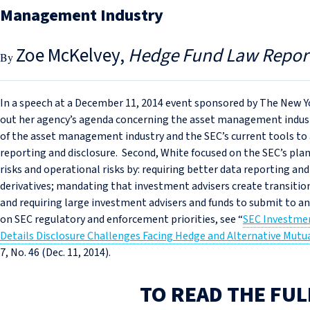
Management Industry
Zoe McKelvey
Hedge Fund Law Repor
In a speech at a December 11, 2014 event sponsored by The New Y
out her agency’s agenda concerning the asset management indust
of the asset management industry and the SEC’s current tools to ad
reporting and disclosure. Second, White focused on the SEC’s plan
risks and operational risks by: requiring better data reporting and
derivatives; mandating that investment advisers create transition
and requiring large investment advisers and funds to submit to an
on SEC regulatory and enforcement priorities, see “
SEC Investme
Details Disclosure Challenges Facing Hedge and Alternative Mut
7, No. 46 (Dec. 11, 2014).
TO READ THE FUL