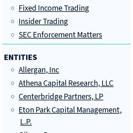
Fixed Income Trading
Insider Trading
SEC Enforcement Matters
ENTITIES
Allergan, Inc
Athena Capital Research, LLC
Centerbridge Partners, LP
Eton Park Capital Management,
L.P.