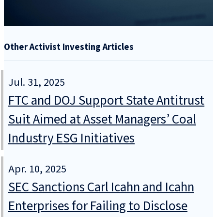
Other Activist Investing Articles
Jul. 31, 2025
FTC and DOJ Support State Antitrust
Suit Aimed at Asset Managers’ Coal
Industry ESG Initiatives
Apr. 10, 2025
SEC Sanctions Carl Icahn and Icahn
Enterprises for Failing to Disclose