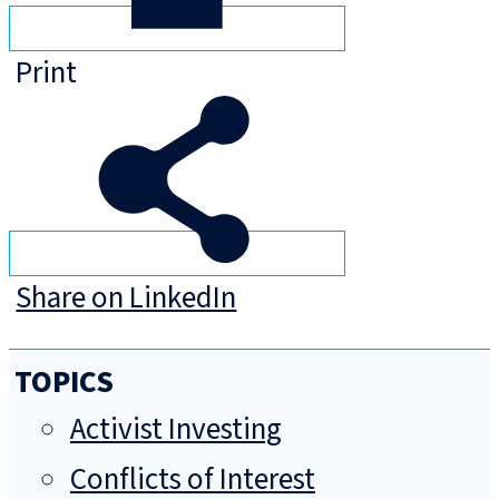
Print
Share on LinkedIn
TOPICS
Activist Investing
Conflicts of Interest