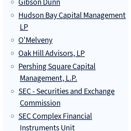
Gibson Dunn
Hudson Bay Capital Management
LP
O'Melveny
Oak Hill Advisors, LP
Pershing Square Capital
Management, L.P.
SEC - Securities and Exchange
Commission
SEC Complex Financial
Instruments Unit