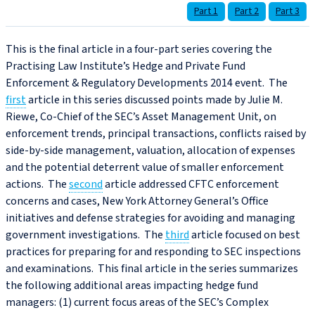
Part 1
Part 2
Part 3
This is the final article in a four-part series covering the
Practising Law Institute’s Hedge and Private Fund
Enforcement & Regulatory Developments 2014 event. The
first
article in this series discussed points made by Julie M.
Riewe, Co-Chief of the SEC’s Asset Management Unit, on
enforcement trends, principal transactions, conflicts raised by
side-by-side management, valuation, allocation of expenses
and the potential deterrent value of smaller enforcement
actions. The
second
article addressed CFTC enforcement
concerns and cases, New York Attorney General’s Office
initiatives and defense strategies for avoiding and managing
government investigations. The
third
article focused on best
practices for preparing for and responding to SEC inspections
and examinations. This final article in the series summarizes
the following additional areas impacting hedge fund
managers: (1) current focus areas of the SEC’s Complex