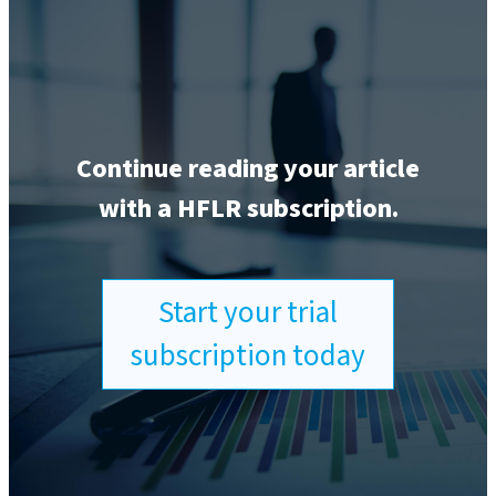
Continue reading your article
with a HFLR subscription.
Start your trial
subscription today