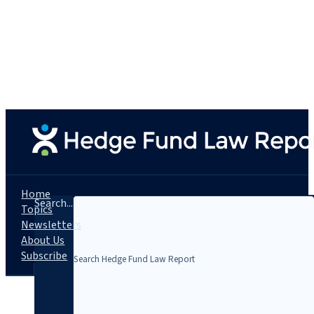
Home
Search...
Topics
Newsletters
About Us
Subscribe