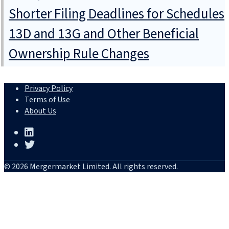
Shorter Filing Deadlines for Schedules
13D and 13G and Other Beneficial
Ownership Rule Changes
Privacy Policy
Terms of Use
About Us
© 2026 Mergermarket Limited. All rights reserved.