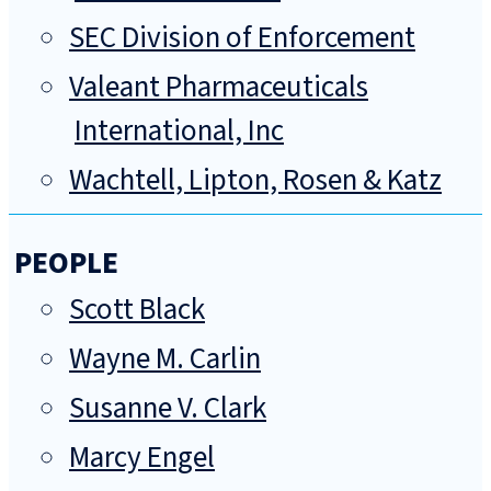
SEC Division of Enforcement
Valeant Pharmaceuticals
International, Inc
Wachtell, Lipton, Rosen & Katz
PEOPLE
Scott Black
Wayne M. Carlin
Susanne V. Clark
Marcy Engel