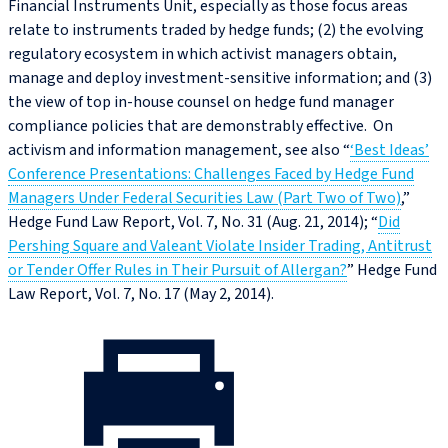
Financial Instruments Unit, especially as those focus areas
relate to instruments traded by hedge funds; (2) the evolving
regulatory ecosystem in which activist managers obtain,
manage and deploy investment-sensitive information; and (3)
the view of top in-house counsel on hedge fund manager
compliance policies that are demonstrably effective. On
activism and information management, see also “
‘Best Ideas’
Conference Presentations: Challenges Faced by Hedge Fund
Managers Under Federal Securities Law (Part Two of Two)
,”
Hedge Fund Law Report, Vol. 7, No. 31 (Aug. 21, 2014); “
Did
Pershing Square and Valeant Violate Insider Trading, Antitrust
or Tender Offer Rules in Their Pursuit of Allergan?
” Hedge Fund
Law Report, Vol. 7, No. 17 (May 2, 2014).