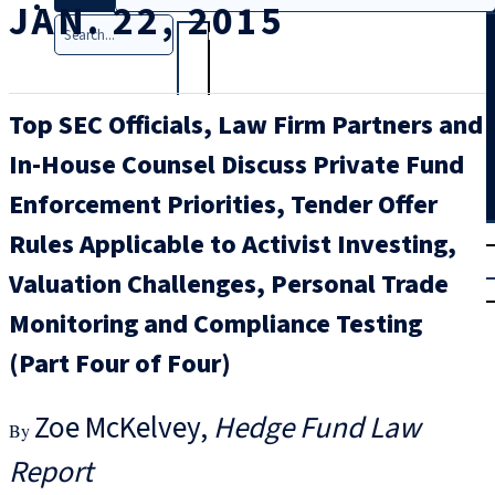
JAN. 22, 2015
Search
Top SEC Officials, Law Firm Partners and
In-House Counsel Discuss Private Fund
Enforcement Priorities, Tender Offer
T
rial
Rules Applicable to Activist Investing,
|
Valuation Challenges, Personal Trade
Login
Monitoring and Compliance Testing
(Part Four of Four)
Zoe McKelvey
Hedge Fund Law
Report