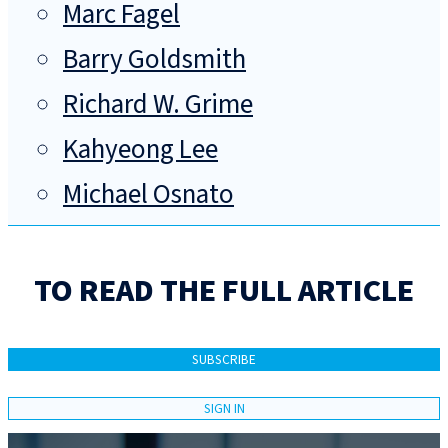
Marc Fagel
Barry Goldsmith
Richard W. Grime
Kahyeong Lee
Michael Osnato
TO READ THE FULL ARTICLE
SUBSCRIBE
SIGN IN