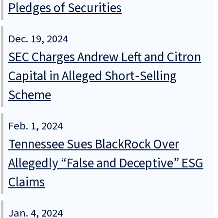
Pledges of Securities
Dec. 19, 2024
SEC Charges Andrew Left and Citron
Capital in Alleged Short‑Selling
Scheme
Feb. 1, 2024
Tennessee Sues BlackRock Over
Allegedly “False and Deceptive” ESG
Claims
Jan. 4, 2024