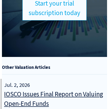
Start your trial
subscription today
Other Valuation Articles
Jul. 2, 2026
IOSCO Issues Final Report on Valuing
Open-End Funds