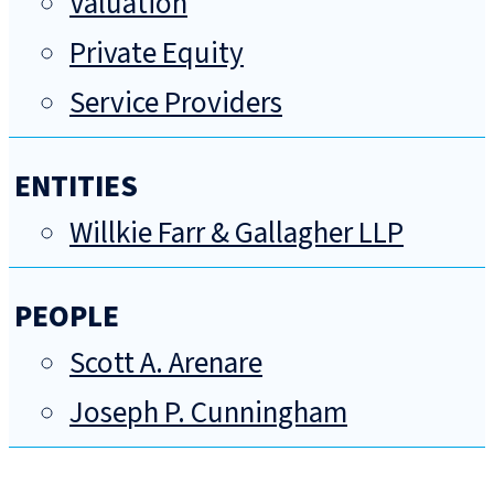
Valuation
Private Equity
Service Providers
ENTITIES
Willkie Farr & Gallagher LLP
PEOPLE
Scott A. Arenare
Joseph P. Cunningham