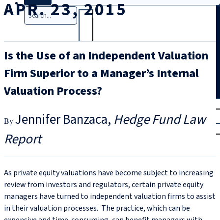
APR. 23, 2015
Search
Is the Use of an Independent Valuation
Firm Superior to a Manager’s Internal
Valuation Process?
T
rial
Jennifer Banzaca
Hedge Fund Law
|
Login
Report
As private equity valuations have become subject to increasing
review from investors and regulators, certain private equity
managers have turned to independent valuation firms to assist
in their valuation processes. The practice, which can be