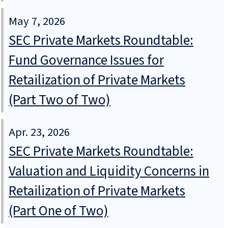
May 7, 2026
SEC Private Markets Roundtable:
Fund Governance Issues for
Retailization of Private Markets
(Part Two of Two)
Apr. 23, 2026
SEC Private Markets Roundtable:
Valuation and Liquidity Concerns in
Retailization of Private Markets
(Part One of Two)