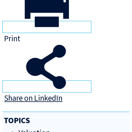
Print
Share on LinkedIn
TOPICS