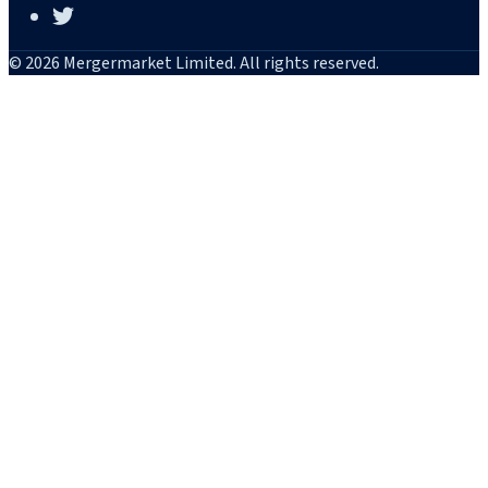
© 2026 Mergermarket Limited. All rights reserved.