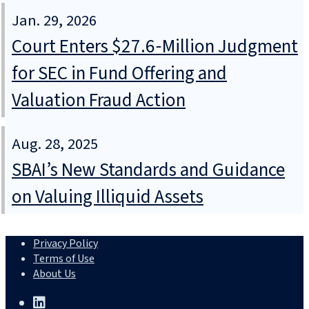
Jan. 29, 2026
Court Enters $27.6‑Million Judgment
for SEC in Fund Offering and
Valuation Fraud Action
Aug. 28, 2025
SBAI’s New Standards and Guidance
on Valuing Illiquid Assets
Privacy Policy
Terms of Use
About Us