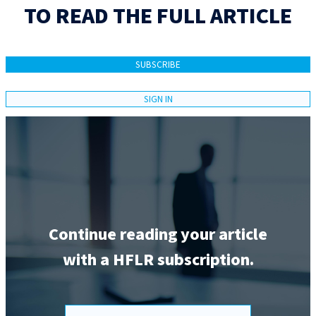
TO READ THE FULL ARTICLE
SUBSCRIBE
SIGN IN
Continue reading your article
with a HFLR subscription.