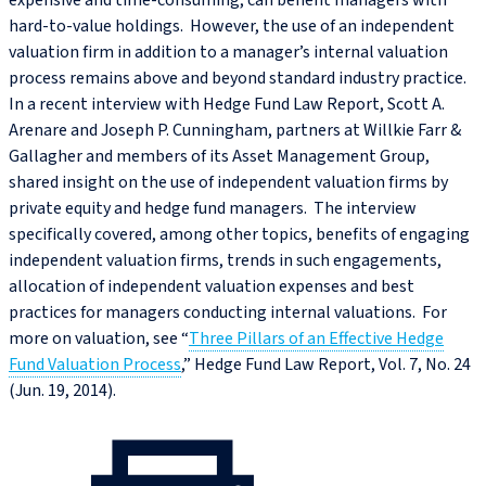
expensive and time-consuming, can benefit managers with
hard-to-value holdings. However, the use of an independent
valuation firm in addition to a manager’s internal valuation
process remains above and beyond standard industry practice.
In a recent interview with Hedge Fund Law Report, Scott A.
Arenare and Joseph P. Cunningham, partners at Willkie Farr &
Gallagher and members of its Asset Management Group,
shared insight on the use of independent valuation firms by
private equity and hedge fund managers. The interview
specifically covered, among other topics, benefits of engaging
independent valuation firms, trends in such engagements,
allocation of independent valuation expenses and best
practices for managers conducting internal valuations. For
more on valuation, see “
Three Pillars of an Effective Hedge
Fund Valuation Process
,” Hedge Fund Law Report, Vol. 7, No. 24
(Jun. 19, 2014).