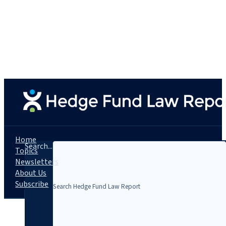
Home
Search...
Topics
Newsletters
About Us
Subscribe