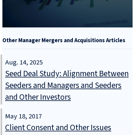
Other Manager Mergers and Acquisitions Articles
Aug. 14, 2025
Seed Deal Study: Alignment Between
Seeders and Managers and Seeders
and Other Investors
May 18, 2017
Client Consent and Other Issues