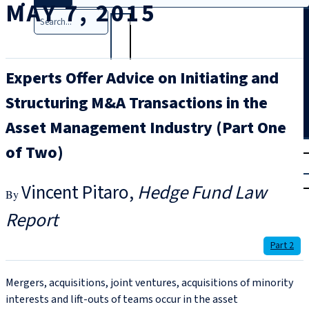
MAY 7, 2015
Search
Experts Offer Advice on Initiating and
Structuring M&A Transactions in the
Asset Management Industry (Part One
T
rial
of Two)
|
Login
Vincent Pitaro
Hedge Fund Law
Report
Part 2
Mergers, acquisitions, joint ventures, acquisitions of minority
interests and lift-outs of teams occur in the asset