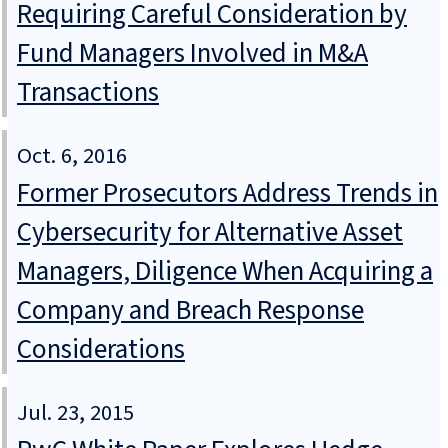
Requiring Careful Consideration by
Fund Managers Involved in M&A
Transactions
Oct. 6, 2016
Former Prosecutors Address Trends in
Cybersecurity for Alternative Asset
Managers, Diligence When Acquiring a
Company and Breach Response
Considerations
Jul. 23, 2015