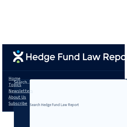
Home
Search...
Topics
Newsletters
About Us
Subscribe