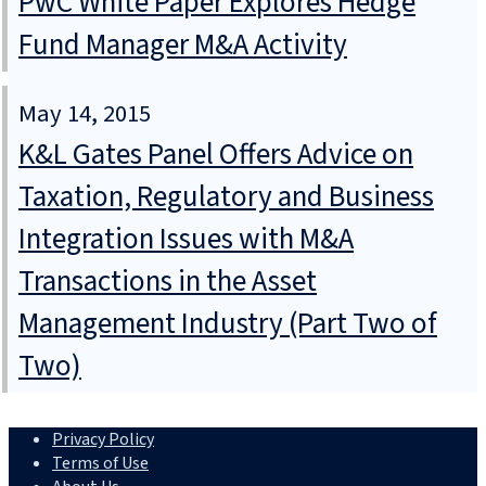
PwC White Paper Explores Hedge
Fund Manager M&A Activity
May 14, 2015
K&L Gates Panel Offers Advice on
Taxation, Regulatory and Business
Integration Issues with M&A
Transactions in the Asset
Management Industry (Part Two of
Two)
Privacy Policy
Terms of Use