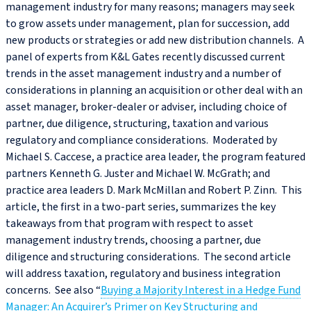
management industry for many reasons; managers may seek
to grow assets under management, plan for succession, add
new products or strategies or add new distribution channels. A
panel of experts from K&L Gates recently discussed current
trends in the asset management industry and a number of
considerations in planning an acquisition or other deal with an
asset manager, broker-dealer or adviser, including choice of
partner, due diligence, structuring, taxation and various
regulatory and compliance considerations. Moderated by
Michael S. Caccese, a practice area leader, the program featured
partners Kenneth G. Juster and Michael W. McGrath; and
practice area leaders D. Mark McMillan and Robert P. Zinn. This
article, the first in a two-part series, summarizes the key
takeaways from that program with respect to asset
management industry trends, choosing a partner, due
diligence and structuring considerations. The second article
will address taxation, regulatory and business integration
concerns. See also “
Buying a Majority Interest in a Hedge Fund
Manager: An Acquirer’s Primer on Key Structuring and