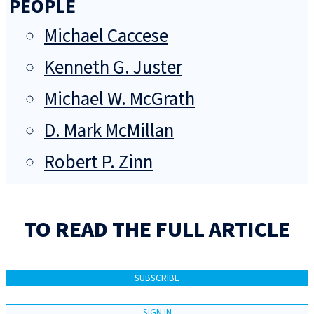
PEOPLE
Michael Caccese
Kenneth G. Juster
Michael W. McGrath
D. Mark McMillan
Robert P. Zinn
TO READ THE FULL ARTICLE
SUBSCRIBE
SIGN IN