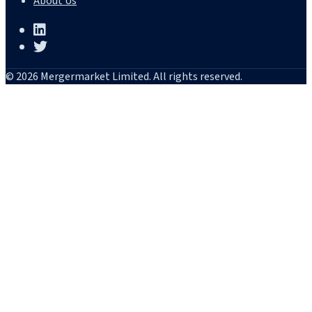
About Us
© 2026 Mergermarket Limited. All rights reserved.