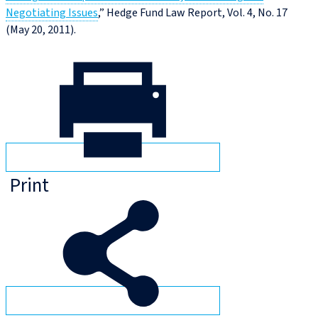
Negotiating Issues
,” Hedge Fund Law Report, Vol. 4, No. 17
(May 20, 2011).
Print