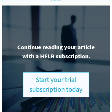
Continue reading your article
with a HFLR subscription.
Start your trial
subscription today