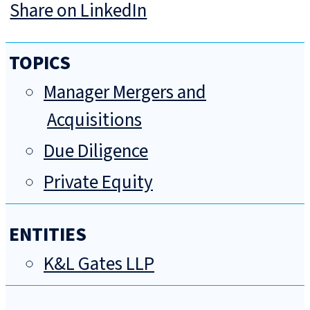
Share on LinkedIn
TOPICS
Manager Mergers and
Acquisitions
Due Diligence
Private Equity
ENTITIES
K&L Gates LLP