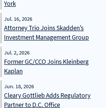
York
Jul. 16, 2026
Attorney Trio Joins Skadden’s
Investment Management Group
Jul. 2, 2026
Former GC/CCO Joins Kleinberg
Kaplan
Jun. 18, 2026
Cleary Gottlieb Adds Regulatory
Partner to D.C. Office