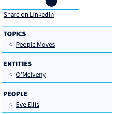
Share on LinkedIn
TOPICS
People Moves
ENTITIES
O'Melveny
PEOPLE
Eve Ellis