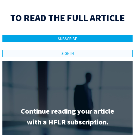
TO READ THE FULL ARTICLE
SUBSCRIBE
SIGN IN
Continue reading your article
with a HFLR subscription.