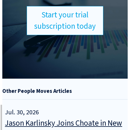
Start your trial
subscription today
Other People Moves Articles
Jul. 30, 2026
Jason Karlinsky Joins Choate in New