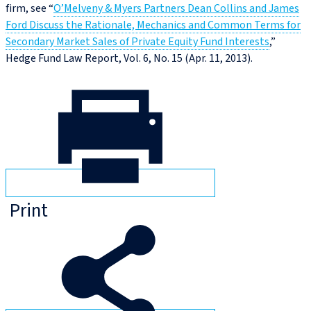
firm, see “
O’Melveny & Myers Partners Dean Collins and James
Ford Discuss the Rationale, Mechanics and Common Terms for
Secondary Market Sales of Private Equity Fund Interests
,”
Hedge Fund Law Report, Vol. 6, No. 15 (Apr. 11, 2013).
Print