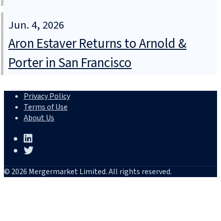
Jun. 4, 2026
Aron Estaver Returns to Arnold &
Porter in San Francisco
Privacy Policy
Terms of Use
About Us
© 2026 Mergermarket Limited. All rights reserved.