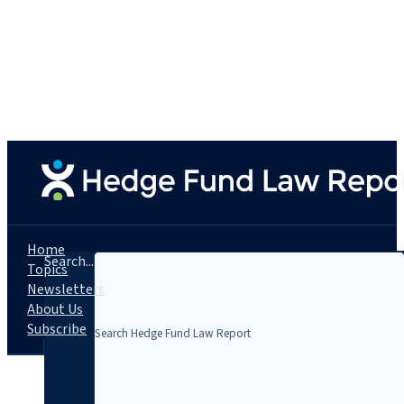
Home
Search...
Topics
Newsletters
About Us
Subscribe