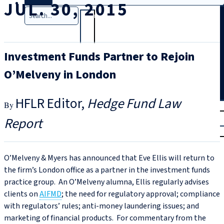
JUL. 30, 2015
Search
Investment Funds Partner to Rejoin
O’Melveny in London
HFLR Editor
Hedge Fund Law
T
rial
Report
|
Login
O’Melveny & Myers has announced that Eve Ellis will return to
the firm’s London office as a partner in the investment funds
practice group. An O’Melveny alumna, Ellis regularly advises
clients on
AIFMD
; the need for regulatory approval; compliance
with regulators’ rules; anti-money laundering issues; and
marketing of financial products. For commentary from the