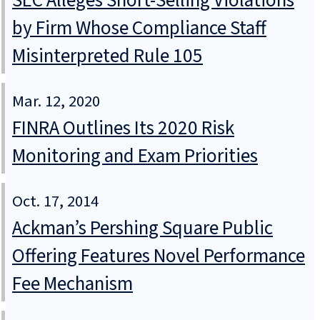
SEC Alleges Short-Selling Violations
by Firm Whose Compliance Staff
Misinterpreted Rule 105
Mar. 12, 2020
FINRA Outlines Its 2020 Risk
Monitoring and Exam Priorities
Oct. 17, 2014
Ackman’s Pershing Square Public
Offering Features Novel Performance
Fee Mechanism