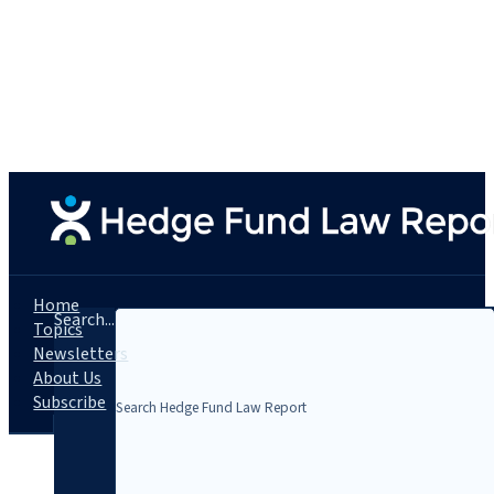
Home
Search...
Topics
Newsletters
About Us
Subscribe