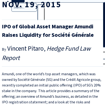
NOV. 19, 2015
Search
IPO of Global Asset Manager Amundi
Raises Liquidity for Société Générale
Vincent Pitaro
Hedge Fund Law
T
rial
Report
|
Login
Amundi, one of the world’s top asset managers, which was
owned by Société Générale (SG) and the Crédit Agricole group,
recently completed an initial public offering (IPO) of SG’s 20%
stake in the company. This article provides a summary of the
offering; an overview of Amundi’s business, as detailed in the
IPO registration statement; and a look at the risks and