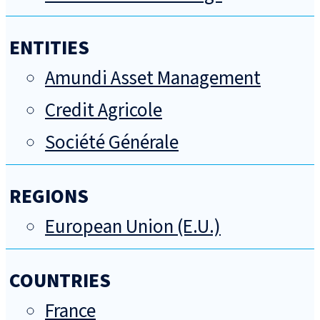
ENTITIES
Amundi Asset Management
Credit Agricole
Société Générale
REGIONS
European Union (E.U.)
COUNTRIES
France