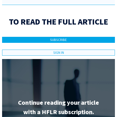
TO READ THE FULL ARTICLE
SUBSCRIBE
SIGN IN
Continue reading your article
with a HFLR subscription.