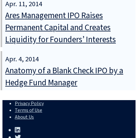
Apr. 11, 2014
Ares Management IPO Raises
Permanent Capital and Creates
Liquidity for Founders’ Interests
Apr. 4, 2014
Anatomy of a Blank Check IPO by a
Hedge Fund Manager
Privacy Policy
Terms of Use
About Us