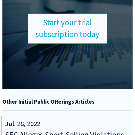
Start your trial
subscription today
Other Initial Public Offerings Articles
Jul. 28, 2022