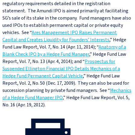
regulatory requirements detailed in the registration
statement. The Amundi IPO is aimed primarily at facilitating
SG’s sale of its stake in the company. Fund managers have also
used IPOs to establish permanent capital or private equity
vehicles. See “
Ares Management IPO Raises Permanent
Capital and Creates Liquidity for Founders’ Interests
,” Hedge
Fund Law Report, Vol. 7, No. 14 (Apr. 11, 2014); “
Anatomy of a
Blank Check IPO by a Hedge Fund Manager
,” Hedge Fund Law
Report, Vol. 7, No. 13 (Apr. 4, 2014); and “
Prospectus for
Suspended Ellington Financial IPO Details Mechanics of a
Hedge Fund Permanent Capital Vehicle
,” Hedge Fund Law
Report, Vol. 2, No. 50 (Dec. 17, 2009). They can also be used for
succession planning by private fund managers. See “
Mechanics
of a Hedge Fund Manager IPO
,” Hedge Fund Law Report, Vol. 5,
No. 16 (Apr. 19, 2012).