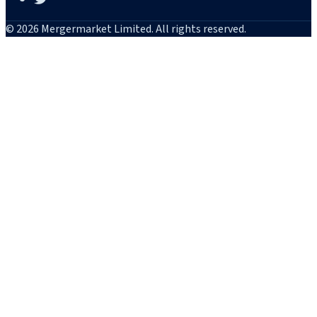
© 2026 Mergermarket Limited. All rights reserved.