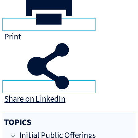
Print
Share on LinkedIn
TOPICS
Initial Public Offerings