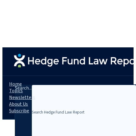
Home
Search...
Topics
Newsletters
About Us
Subscribe