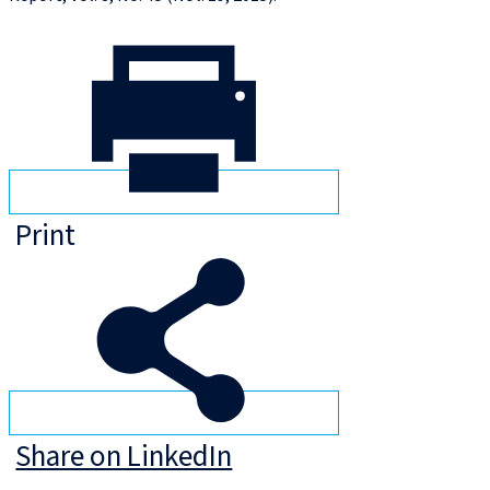
Print
Share on LinkedIn