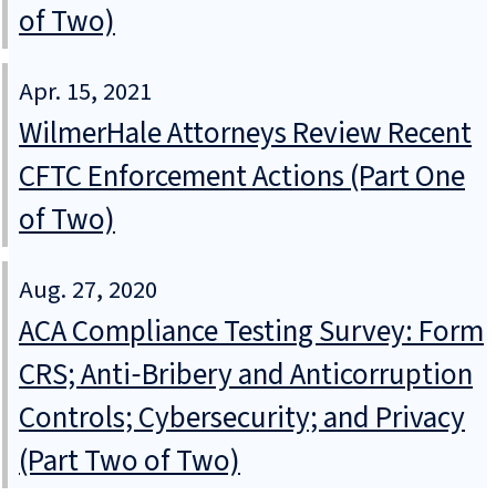
of Two)
Apr. 15, 2021
WilmerHale Attorneys Review Recent
CFTC Enforcement Actions (Part One
of Two)
Aug. 27, 2020
ACA Compliance Testing Survey: Form
CRS; Anti‑Bribery and Anticorruption
Controls; Cybersecurity; and Privacy
(Part Two of Two)