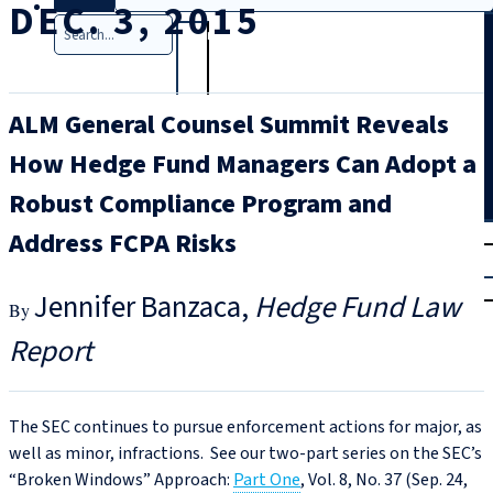
DEC. 3, 2015
Search
ALM General Counsel Summit Reveals
How Hedge Fund Managers Can Adopt a
Robust Compliance Program and
T
rial
Address FCPA Risks
|
Login
Jennifer Banzaca
Hedge Fund Law
Report
The SEC continues to pursue enforcement actions for major, as
well as minor, infractions. See our two-part series on the SEC’s
“Broken Windows
”
Approach:
Part One
, Vol. 8, No. 37 (Sep. 24,