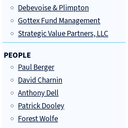
Debevoise & Plimpton
Gottex Fund Management
Strategic Value Partners, LLC
PEOPLE
Paul Berger
David Charnin
Anthony Dell
Patrick Dooley
Forest Wolfe