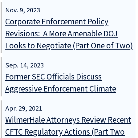
Nov. 9, 2023
Corporate Enforcement Policy
Revisions: A More Amenable DOJ
Looks to Negotiate (Part One of Two)
Sep. 14, 2023
Former SEC Officials Discuss
Aggressive Enforcement Climate
Apr. 29, 2021
WilmerHale Attorneys Review Recent
CFTC Regulatory Actions (Part Two