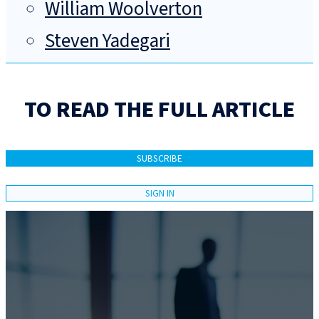
William Woolverton
Steven Yadegari
TO READ THE FULL ARTICLE
SUBSCRIBE
SIGN IN