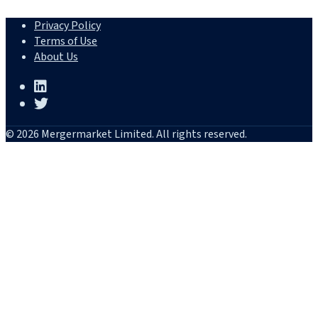
Privacy Policy
Terms of Use
About Us
© 2026 Mergermarket Limited. All rights reserved.