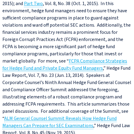
2015); and
Part Two
, Vol. 8, No. 38 (Oct. 1, 2015). In this
environment, hedge fund managers need to ensure they have
sufficient compliance programs in place to guard against
violations and ward off potential SEC actions. Additionally, the
financial services industry remains a prominent focus for
Foreign Corrupt Practices Act (FCPA) enforcement, and the
FCPA is becoming a more significant part of hedge fund
compliance programs, particularly for those that invest or
market globally. For more, see “
FCPA Compliance Strategies
for Hedge Fund and Private Equity Fund Managers
,” Hedge Fund
Law Report, Vol. 7, No. 23 (Jun. 13, 2014). Speakers at
Corporate Counsel’s Ninth Annual Hedge Fund General Counsel
and Compliance Officer Summit addressed the foregoing,
illustrating elements of a robust compliance program and
addressing FCPA requirements. This article summarizes those
panel discussions. For additional coverage of the Summit, see
“
ALM General Counsel Summit Reveals How Hedge Fund
Managers Can Prepare for SEC Examinations
,” Hedge Fund Law
Report, Vol. 8, No. 45 (Nov. 19, 2015).