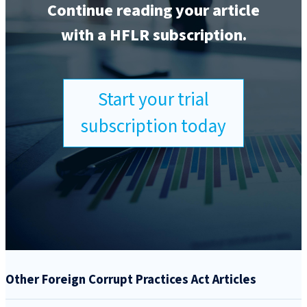
Continue reading your article
with a HFLR subscription.
Start your trial
subscription today
Other Foreign Corrupt Practices Act Articles