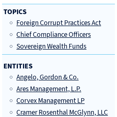
TOPICS
Foreign Corrupt Practices Act
Chief Compliance Officers
Sovereign Wealth Funds
ENTITIES
Angelo, Gordon & Co.
Ares Management, L.P.
Corvex Management LP
Cramer Rosenthal McGlynn, LLC