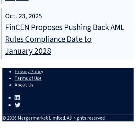
Oct. 23, 2025
FinCEN Proposes Pushing Back AML
Rules Compliance Date to
January 2028
Privacy Policy
Terms of Use
About Us
© 2026 Mergermarket Limited. All rights reserved.