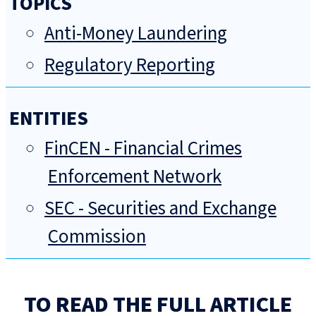
TOPICS
Anti-Money Laundering
Regulatory Reporting
ENTITIES
FinCEN - Financial Crimes
Enforcement Network
SEC - Securities and Exchange
Commission
TO READ THE FULL ARTICLE