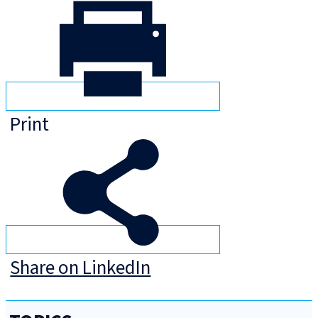
Print
Share on LinkedIn