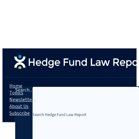
Home
Search...
Topics
Newsletters
About Us
Subscribe