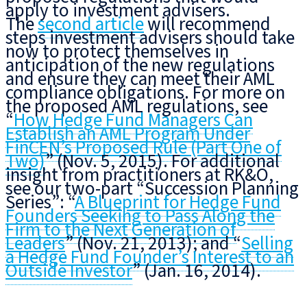
apply to investment advisers.
The
second article
will recommend
steps investment advisers should take
now to protect themselves in
anticipation of the new regulations
and ensure they can meet their AML
compliance obligations. For more on
the proposed AML regulations, see
“
How Hedge Fund Managers Can
Establish an AML Program Under
FinCEN’s Proposed Rule (Part One of
Two)
” (Nov. 5, 2015). For additional
insight from practitioners at RK&O,
see our two-part “Succession Planning
Series”: “
A Blueprint for Hedge Fund
Founders Seeking to Pass Along the
Firm to the Next Generation of
Leaders
” (Nov. 21, 2013); and “
Selling
a Hedge Fund Founder’s Interest to an
Outside Investor
” (Jan. 16, 2014).