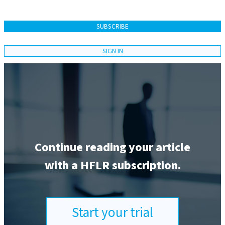
SUBSCRIBE
SIGN IN
Continue reading your article
with a HFLR subscription.
Start your trial