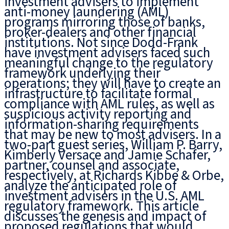
investment advisers to implement
anti-money laundering (AML)
programs mirroring those of banks,
broker-dealers and other financial
institutions. Not since Dodd-Frank
have investment advisers faced such
meaningful change to the regulatory
framework underlying their
operations; they will have to create an
infrastructure to facilitate formal
compliance with AML rules, as well as
suspicious activity reporting and
information-sharing requirements
that may be new to most advisers. In a
two-part guest series, William P. Barry,
Kimberly Versace and Jamie Schafer,
partner, counsel and associate,
respectively, at Richards Kibbe & Orbe,
analyze the anticipated role of
investment advisers in the U.S. AML
regulatory framework. This article
discusses the genesis and impact of
proposed regulations that would