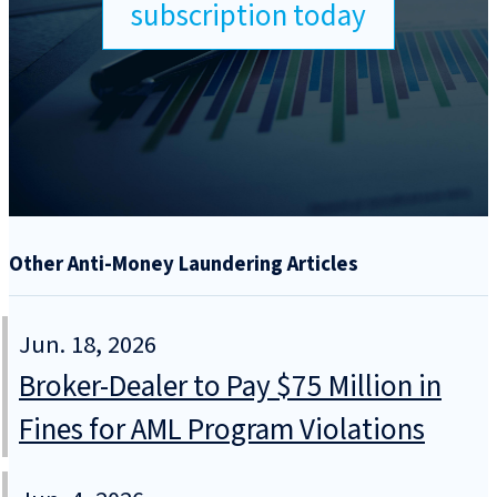
subscription today
Other Anti-Money Laundering Articles
Jun. 18, 2026
Broker-Dealer to Pay $75 Million in
Fines for AML Program Violations