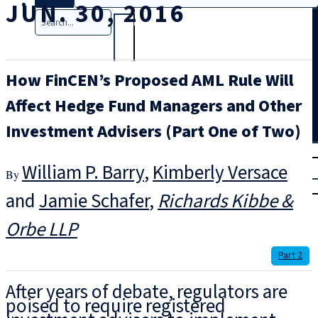
JUN. 30, 2016
Search
How FinCEN’s Proposed AML Rule Will
Affect Hedge Fund Managers and Other
Investment Advisers (Part One of Two)
T
rial
William P. Barry
,
Kimberly Versace
|
Login
and
Jamie Schafer
Richards Kibbe &
Orbe LLP
Part 2
After years of debate, regulators are
poised to require registered