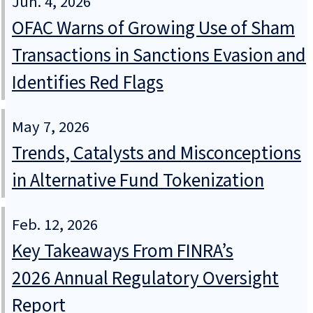
Jun. 4, 2026
OFAC Warns of Growing Use of Sham
Transactions in Sanctions Evasion and
Identifies Red Flags
May 7, 2026
Trends, Catalysts and Misconceptions
in Alternative Fund Tokenization
Feb. 12, 2026
Key Takeaways From FINRA’s
2026 Annual Regulatory Oversight
Report