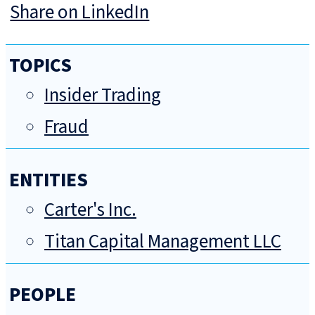
Share on LinkedIn
TOPICS
Insider Trading
Fraud
ENTITIES
Carter's Inc.
Titan Capital Management LLC
PEOPLE