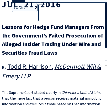
JUL. 21, 2016
Search
Lessons for Hedge Fund Managers From
the Government’s Failed Prosecution of
Alleged Insider Trading Under Wire and
T
rial
Securities Fraud Laws
|
Login
Todd R. Harrison
McDermott Will &
Emery LLP
The Supreme Court stated clearly in
Chiarella v. United States
that the mere fact that a person receives material nonpublic
information and executes a trade based on that information