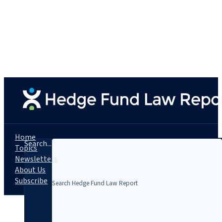
Home
Search...
Topics
Newsletters
About Us
Subscribe