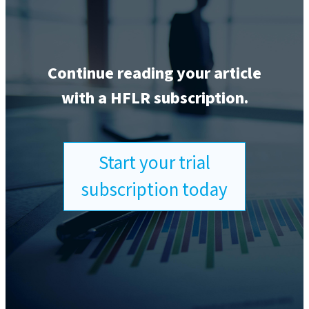
Continue reading your article
with a HFLR subscription.
Start your trial
subscription today