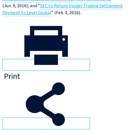
(Jun. 9, 2016); and “
SEC to Return Insider Trading Settlement
Payment to Level Global
” (Feb. 4, 2016).
Print