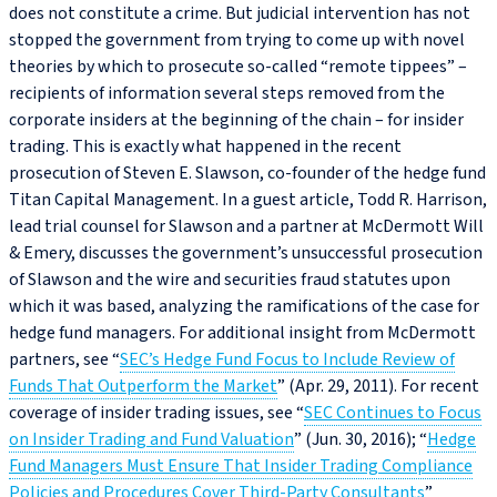
does not constitute a crime. But judicial intervention has not
stopped the government from trying to come up with novel
theories by which to prosecute so-called “remote tippees” –
recipients of information several steps removed from the
corporate insiders at the beginning of the chain – for insider
trading. This is exactly what happened in the recent
prosecution of Steven E. Slawson, co-founder of the hedge fund
Titan Capital Management. In a guest article, Todd R. Harrison,
lead trial counsel for Slawson and a partner at McDermott Will
& Emery, discusses the government’s unsuccessful prosecution
of Slawson and the wire and securities fraud statutes upon
which it was based, analyzing the ramifications of the case for
hedge fund managers. For additional insight from McDermott
partners, see “
SEC’s Hedge Fund Focus to Include Review of
Funds That Outperform the Market
” (Apr. 29, 2011). For recent
coverage of insider trading issues, see “
SEC Continues to Focus
on Insider Trading and Fund Valuation
” (Jun. 30, 2016); “
Hedge
Fund Managers Must Ensure That Insider Trading Compliance
Policies and Procedures Cover Third-Party Consultants
”