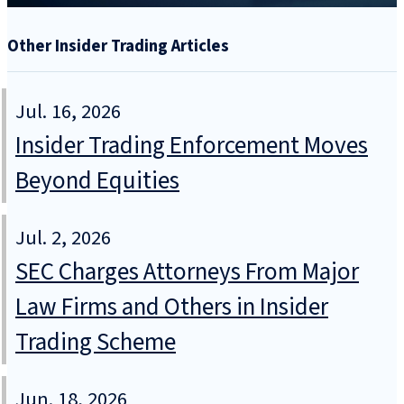
Other Insider Trading Articles
Jul. 16, 2026
Insider Trading Enforcement Moves
Beyond Equities
Jul. 2, 2026
SEC Charges Attorneys From Major
Law Firms and Others in Insider
Trading Scheme
Jun. 18, 2026