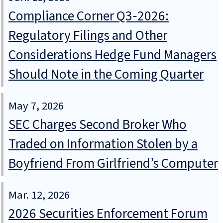
Compliance Corner Q3‑2026:
Regulatory Filings and Other
Considerations Hedge Fund Managers
Should Note in the Coming Quarter
May 7, 2026
SEC Charges Second Broker Who
Traded on Information Stolen by a
Boyfriend From Girlfriend’s Computer
Mar. 12, 2026
2026 Securities Enforcement Forum