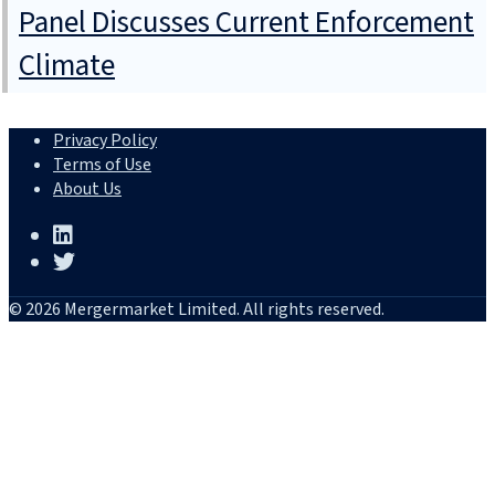
Panel Discusses Current Enforcement
Climate
Privacy Policy
Terms of Use
About Us
© 2026 Mergermarket Limited. All rights reserved.