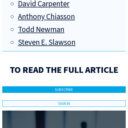
David Carpenter
Anthony Chiasson
Todd Newman
Steven E. Slawson
TO READ THE FULL ARTICLE
SUBSCRIBE
SIGN IN