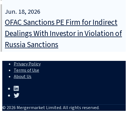
Jun. 18, 2026
OFAC Sanctions PE Firm for Indirect
Dealings With Investor in Violation of
Russia Sanctions
Privacy Policy
Terms of Use
About Us
© 2026 Mergermarket Limited. All rights reserved.