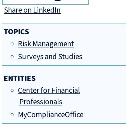
Share on LinkedIn
TOPICS
Risk Management
Surveys and Studies
ENTITIES
Center for Financial
Professionals
MyComplianceOffice