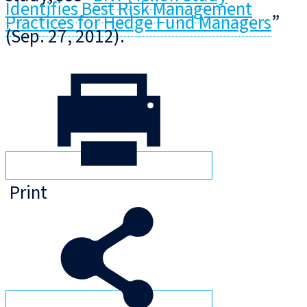
Identifies Best Risk Management
Practices for Hedge Fund Managers
”
(Sep. 27, 2012).
Print