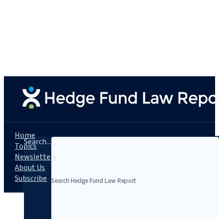
Home
Search...
Topics
Newsletters
About Us
Subscribe