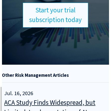
Start your trial
subscription today
Other Risk Management Articles
Jul. 16, 2026
ACA Study Finds Widespread, but