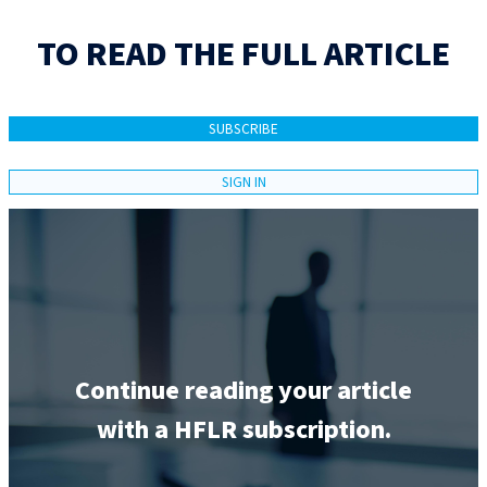
TO READ THE FULL ARTICLE
SUBSCRIBE
SIGN IN
Continue reading your article
with a HFLR subscription.