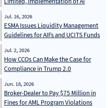
Limited, Implementation of AI
Jul. 16, 2026
ESMA Issues Liquidity Management
Guidelines for AIFs and UCITS Funds
Jul. 2, 2026
How CCOs Can Make the Case for
Compliance in Trump 2.0
Jun. 18, 2026
Broker-Dealer to Pay $75 Million in
Fines for AML Program Violations