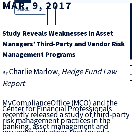
MAR. 9, 2017
Search
Study Reveals Weaknesses in Asset
Managers’ Third-Party and Vendor Risk
Management Programs
T
rial
Charlie Marlow
Hedge Fund Law
|
Login
Report
MyComplianceOffice (MCO) and the
Center for Financial Professionals
recently released a study of third-party
risk management practices in the
banking, asset management and