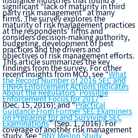
insurance industries that found a
significant “lack of maturity in third
party risk management” at many
firms. The survey explores the
maturity of risk management practices
at the respondents’ firms and
considers decision-making authority,
budgeting, development of best
practices and the drivers and
objectives of risk management efforts.
This article summarizes the key
findings from the survey. For other
recent insights from MCO, see “
What
the Record Number of 2016 SEC and
FINRA Enforcement Actions Indicates
About the Regulators’ Possible
Enforcement Focus for 2017
”
(Dec. 15, 2016); and “
Practical
Guidance From Former SEC Examiners
on Preparing for and Surviving SEC
Examinations
” (Sep. 1, 2016). For
coverage of another risk management
study, see “
BNY Mellon Study