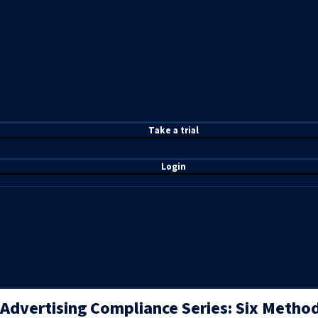
T
ake a t
rial
Login
Advertising Compliance Series: Six Metho