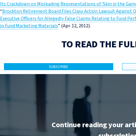
Its Crackdown on Misleading Representations of ‘Skin in the Ga
“
Brockton Retirement Board Files Class Action Lawsuit Against 
Executive Officers for Allegedly False Claims Relating to Fund 
in Fund Marketing Materials
” (Apr. 12, 2012).
TO READ THE FUL
SUBSCRIBE
Continue reading your art
subscriptio