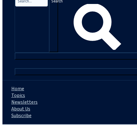
Search
|
Home
Topics
Newsletters
About Us
Subscribe