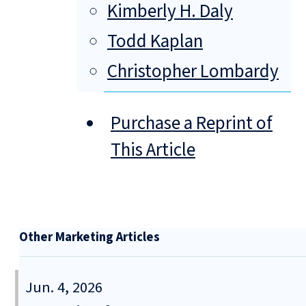
Kimberly H. Daly
Todd Kaplan
Christopher Lombardy
Purchase a Reprint of
This Article
Other Marketing Articles
Jun. 4, 2026