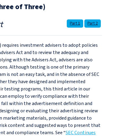
hree of Three)
t
Part 1
Part 2
) requires investment advisers to adopt policies
Advisers Act and to review the adequacy and
lying with the Advisers Act, advisers are also
ions. Although testing is one of the primary
am is not an easy task, and in the absence of SEC
hether they have designed and implemented
ir testing programs, this third article in our
 can employ to verify compliance with their
all within the advertisement definition and
esigning or evaluating their advertising review
hin marketing materials, provided guidance to
risk content and suggested ways to present that
nt and compliance teams. See “
SEC Continues