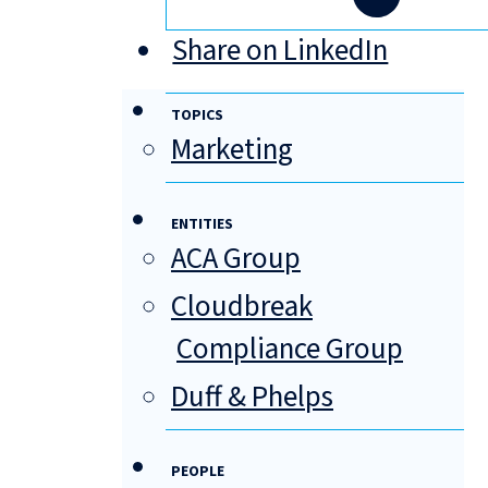
Share on LinkedIn
TOPICS
Marketing
ENTITIES
ACA Group
Cloudbreak
Compliance Group
Duff & Phelps
PEOPLE