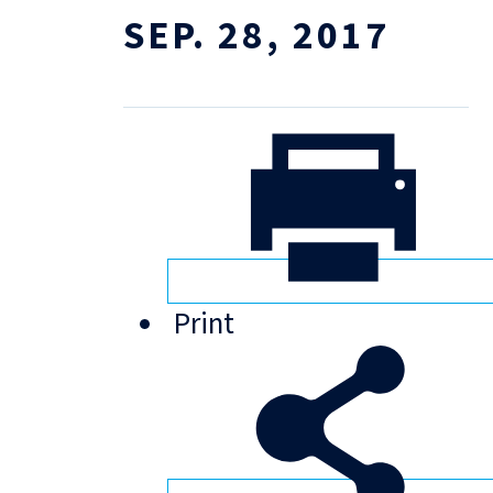
SEP. 28, 2017
Print