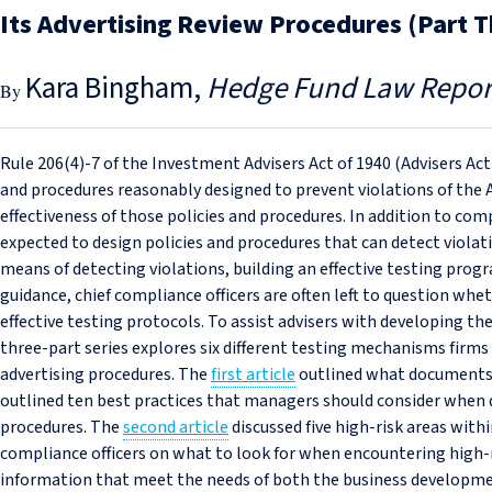
Its Advertising Review Procedures (Part T
Kara Bingham
Hedge Fund Law Repor
Rule 206(4)-7 of the Investment Advisers Act of 1940 (Advisers Act
and procedures reasonably designed to prevent violations of the 
effectiveness of those policies and procedures. In addition to comp
expected to design policies and procedures that can detect violat
means of detecting violations, building an effective testing progr
guidance, chief compliance officers are often left to question w
effective testing protocols. To assist advisers with developing the
three-part series explores six different testing mechanisms firms
advertising procedures. The
first article
outlined what documents f
outlined ten best practices that managers should consider when d
procedures. The
second article
discussed five high-risk areas wit
compliance officers on what to look for when encountering high-
information that meet the needs of both the business developme