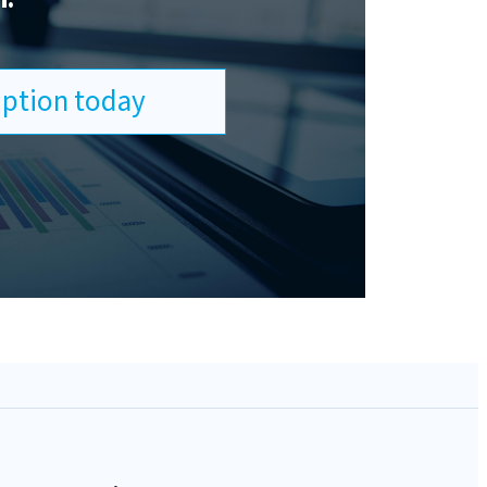
ription today