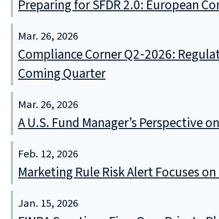
Preparing for SFDR 2.0: European Co
Mar. 26, 2026
Compliance Corner Q2‑2026: Regulat
Coming Quarter
Mar. 26, 2026
A U.S. Fund Manager’s Perspective o
Feb. 12, 2026
Marketing Rule Risk Alert Focuses on
Jan. 15, 2026