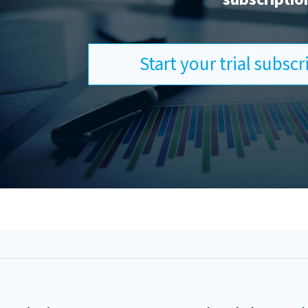
Start your trial subsc