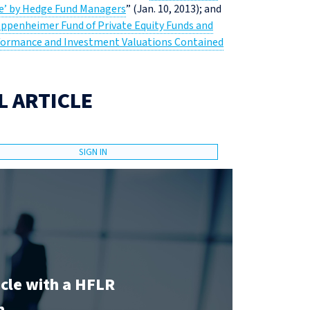
me’ by Hedge Fund Managers
” (Jan. 10, 2013); and
Oppenheimer Fund of Private Equity Funds and
Performance and Investment Valuations Contained
L ARTICLE
SIGN IN
icle with a HFLR
n.