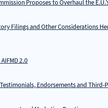
mmission Proposes to Overhaul the E.U.
ory Filings and Other Considerations He
n AIFMD 2.0
 Testimonials, Endorsements and Third-P