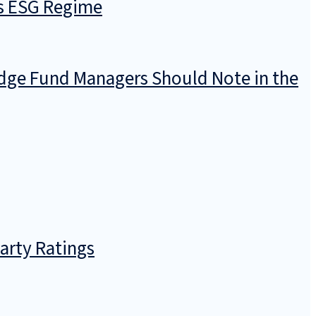
’s ESG Regime
dge Fund Managers Should Note in the
arty Ratings