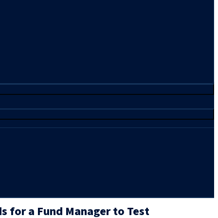
ds for a Fund Manager to Test