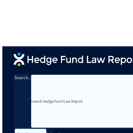
Search...