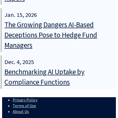
Jan. 15, 2026
The Growing Dangers AI-Based
Deceptions Pose to Hedge Fund
Managers
Dec. 4, 2025
Benchmarking AI Uptake by
Compliance Functions
Privacy Policy
Terms of Use
About Us