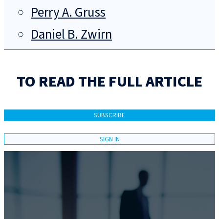
Perry A. Gruss
Daniel B. Zwirn
TO READ THE FULL ARTICLE
SUBSCRIBE
SIGN IN