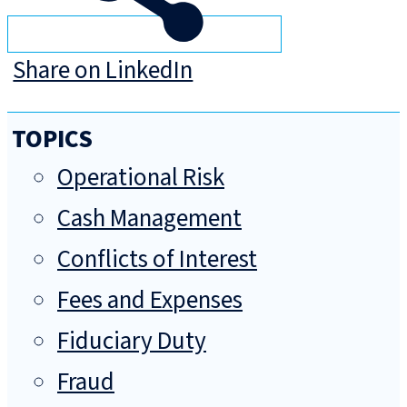
Share on LinkedIn
TOPICS
Operational Risk
Cash Management
Conflicts of Interest
Fees and Expenses
Fiduciary Duty
Fraud