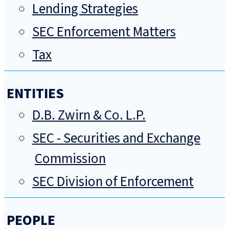
Lending Strategies
SEC Enforcement Matters
Tax
ENTITIES
D.B. Zwirn & Co. L.P.
SEC - Securities and Exchange
Commission
SEC Division of Enforcement
PEOPLE