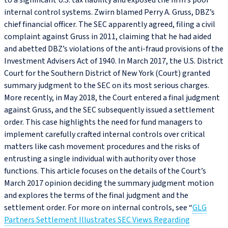
to a significant U.S. tax liability and exposed the firm’s poor
internal control systems. Zwirn blamed Perry A. Gruss, DBZ’s
chief financial officer. The SEC apparently agreed, filing a civil
complaint against Gruss in 2011, claiming that he had aided
and abetted DBZ’s violations of the anti-fraud provisions of the
Investment Advisers Act of 1940. In March 2017, the U.S. District
Court for the Southern District of New York (Court) granted
summary judgment to the SEC on its most serious charges.
More recently, in May 2018, the Court entered a final judgment
against Gruss, and the SEC subsequently issued a settlement
order. This case highlights the need for fund managers to
implement carefully crafted internal controls over critical
matters like cash movement procedures and the risks of
entrusting a single individual with authority over those
functions. This article focuses on the details of the Court’s
March 2017 opinion deciding the summary judgment motion
and explores the terms of the final judgment and the
settlement order. For more on internal controls, see “
GLG
Partners Settlement Illustrates SEC Views Regarding