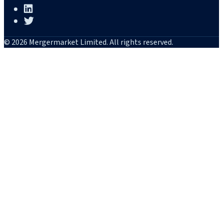
© 2026 Mergermarket Limited. All rights reserved.