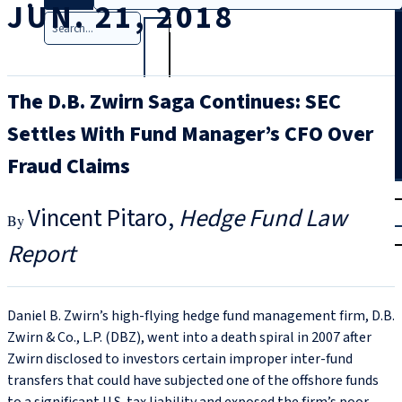
JUN. 21, 2018
Search
The D.B. Zwirn Saga Continues: SEC
Settles With Fund Manager’s CFO Over
Fraud Claims
T
rial
Vincent Pitaro
Hedge Fund Law
|
Login
Report
Daniel B. Zwirn’s high-flying hedge fund management firm, D.B.
Zwirn & Co., L.P. (DBZ), went into a death spiral in 2007 after
Zwirn disclosed to investors certain improper inter-fund
transfers that could have subjected one of the offshore funds