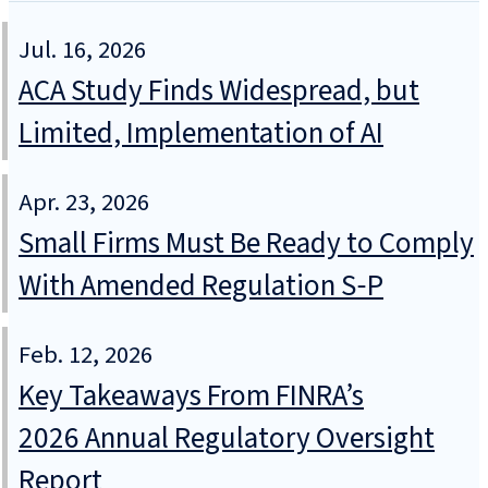
Jul. 16, 2026
ACA Study Finds Widespread, but
Limited, Implementation of AI
Apr. 23, 2026
Small Firms Must Be Ready to Comply
With Amended Regulation S‑P
Feb. 12, 2026
Key Takeaways From FINRA’s
2026 Annual Regulatory Oversight
Report