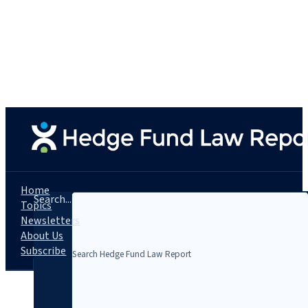
Home
Search...
Topics
Newsletters
About Us
Subscribe