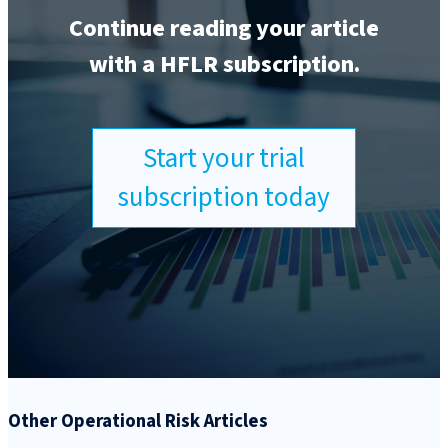
Continue reading your article
with a HFLR subscription.
Start your trial
subscription today
Other Operational Risk Articles