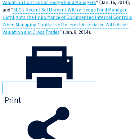
Valuation Controls at Hedge Fund Managers
” (Jan. 16, 2014);
and “
SEC’s Recent Settlement With a Hedge Fund Manager
Highlights the Importance of Documented Internal Controls
When Managing Conflicts of Interest Associated With Asset
Valuation and Cross Trades
” (Jan. 9, 2014).
Print