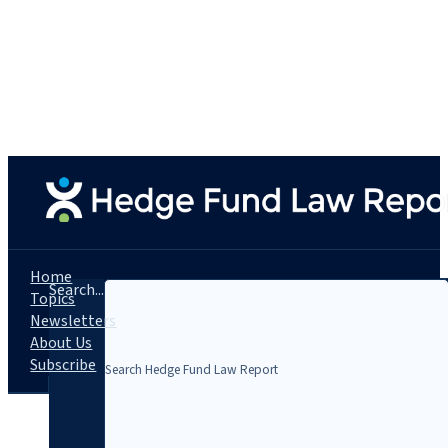
Home
Search...
Topics
Newsletters
About Us
Subscribe