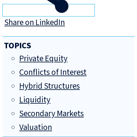
Share on LinkedIn
TOPICS
Private Equity
Conflicts of Interest
Hybrid Structures
Liquidity
Secondary Markets
Valuation