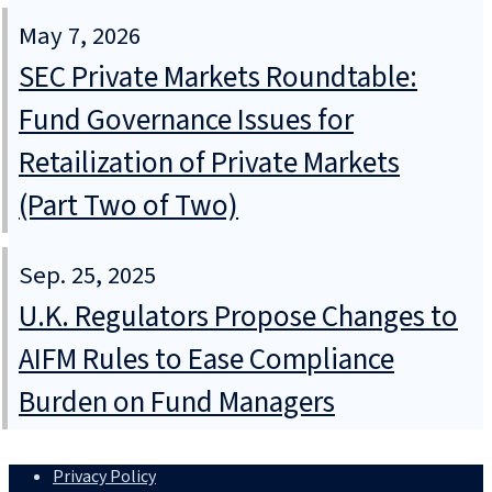
May 7, 2026
SEC Private Markets Roundtable:
Fund Governance Issues for
Retailization of Private Markets
(Part Two of Two)
Sep. 25, 2025
U.K. Regulators Propose Changes to
AIFM Rules to Ease Compliance
Burden on Fund Managers
Privacy Policy