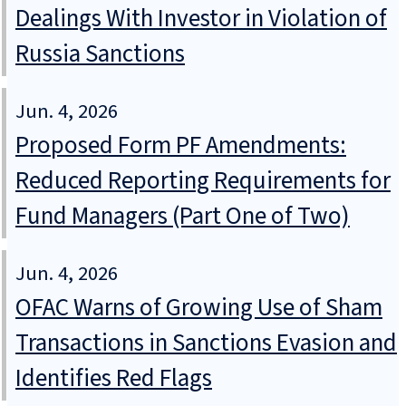
Dealings With Investor in Violation of
Russia Sanctions
Jun. 4, 2026
Proposed Form PF Amendments:
Reduced Reporting Requirements for
Fund Managers (Part One of Two)
Jun. 4, 2026
OFAC Warns of Growing Use of Sham
Transactions in Sanctions Evasion and
Identifies Red Flags