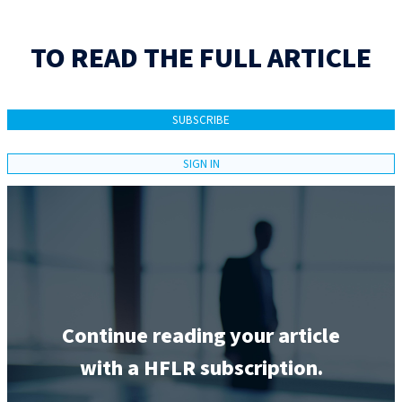
TO READ THE FULL ARTICLE
SUBSCRIBE
SIGN IN
Continue reading your article
with a HFLR subscription.