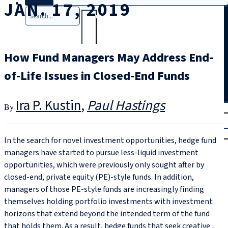
JAN. 17, 2019
Search
How Fund Managers May Address End-
of-Life Issues in Closed-End Funds
Ira P. Kustin
Paul Hastings
T
rial
|
Login
In the search for novel investment opportunities, hedge fund
managers have started to pursue less-liquid investment
opportunities, which were previously only sought after by
closed-end, private equity (PE)-style funds. In addition,
managers of those PE-style funds are increasingly finding
themselves holding portfolio investments with investment
horizons that extend beyond the intended term of the fund
that holds them. As a result, hedge funds that seek creative