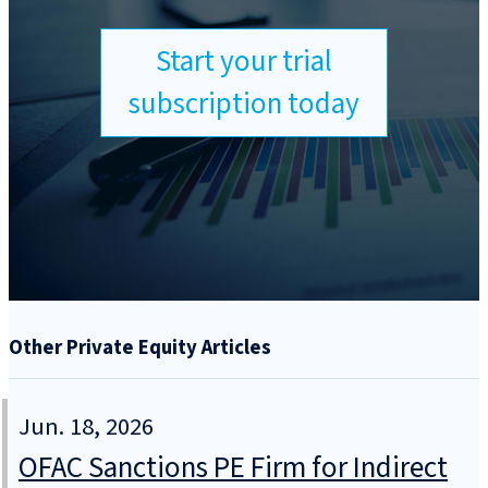
Start your trial
subscription today
Other Private Equity Articles
Jun. 18, 2026
OFAC Sanctions PE Firm for Indirect