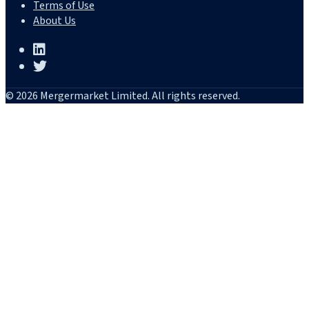
Terms of Use
About Us
© 2026 Mergermarket Limited. All rights reserved.