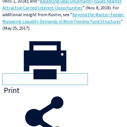
(Nov. 1, 2018); and “
Balancing Deal Uncertainty Issues Against
Attractive Carried Interest Opportunities
” (Nov. 8, 2018). For
additional insight from Kustin, see “
Beyond the Master-Feeder:
Managing Liquidity Demands in More Flexible Fund Structures
”
(May 25, 2017).
Print