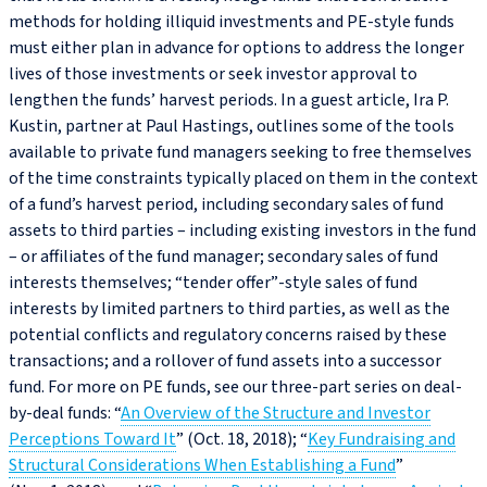
methods for holding illiquid investments and PE-style funds
must either plan in advance for options to address the longer
lives of those investments or seek investor approval to
lengthen the funds’ harvest periods. In a guest article, Ira P.
Kustin, partner at Paul Hastings, outlines some of the tools
available to private fund managers seeking to free themselves
of the time constraints typically placed on them in the context
of a fund’s harvest period, including secondary sales of fund
assets to third parties – including existing investors in the fund
– or affiliates of the fund manager; secondary sales of fund
interests themselves; “tender offer”-style sales of fund
interests by limited partners to third parties, as well as the
potential conflicts and regulatory concerns raised by these
transactions; and a rollover of fund assets into a successor
fund. For more on PE funds, see our three-part series on deal-
by-deal funds: “
An Overview of the Structure and Investor
Perceptions Toward It
” (Oct. 18, 2018); “
Key Fundraising and
Structural Considerations When Establishing a Fund
”