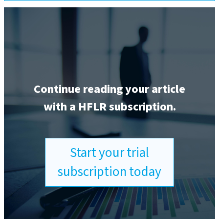
Continue reading your article
with a HFLR subscription.
Start your trial
subscription today