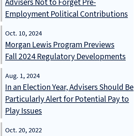
Advisers Not to Forget Pre-
Employment Political Contributions
Oct. 10, 2024
Morgan Lewis Program Previews
Fall 2024 Regulatory Developments
Aug. 1, 2024
In an Election Year, Advisers Should Be
Particularly Alert for Potential Pay to
Play Issues
Oct. 20, 2022