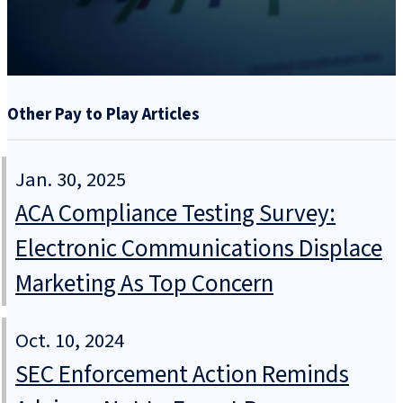
Other Pay to Play Articles
Jan. 30, 2025
ACA Compliance Testing Survey:
Electronic Communications Displace
Marketing As Top Concern
Oct. 10, 2024
SEC Enforcement Action Reminds