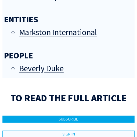
ENTITIES
Markston International
PEOPLE
Beverly Duke
TO READ THE FULL ARTICLE
SUBSCRIBE
SIGN IN