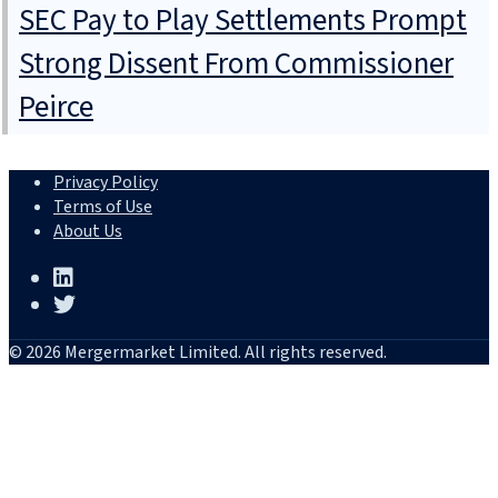
SEC Pay to Play Settlements Prompt
Strong Dissent From Commissioner
Peirce
Privacy Policy
Terms of Use
About Us
© 2026 Mergermarket Limited. All rights reserved.