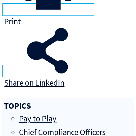
Print
Share on LinkedIn
TOPICS
Pay to Play
Chief Compliance Officers