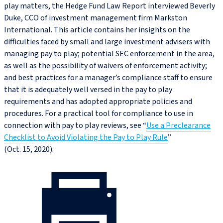
play matters, the Hedge Fund Law Report interviewed Beverly
Duke, CCO of investment management firm Markston
International. This article contains her insights on the
difficulties faced by small and large investment advisers with
managing pay to play; potential SEC enforcement in the area,
as well as the possibility of waivers of enforcement activity;
and best practices for a manager’s compliance staff to ensure
that it is adequately well versed in the pay to play
requirements and has adopted appropriate policies and
procedures. For a practical tool for compliance to use in
connection with pay to play reviews, see “
Use a Preclearance
Checklist to Avoid Violating the Pay to Play Rule
”
(Oct. 15, 2020).