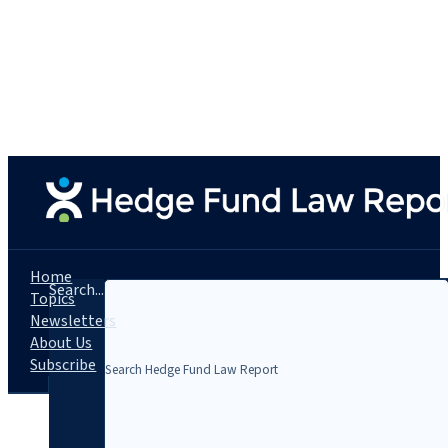
Home
Search...
Topics
Newsletters
About Us
Subscribe