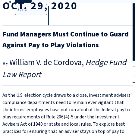
OCT. 29, 2020
Search
Fund Managers Must Continue to Guard
Against Pay to Play Violations
William V. de Cordova
Hedge Fund
T
rial
Law Report
|
Login
As the U.S. election cycle draws to a close, investment advisers’
compliance departments need to remain ever vigilant that
their firms’ employees have not run afoul of the federal pay to
play requirements of Rule 206(4)‑5 under the Investment
Advisers Act of 1940 or state and local rules. To explore best
practices for ensuring that an adviser stays on top of pay to