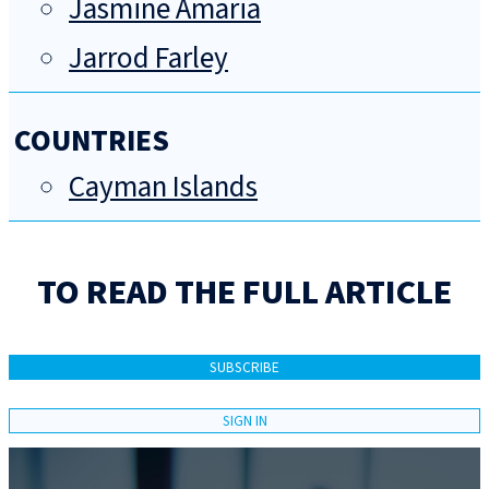
Jasmine Amaria
Jarrod Farley
COUNTRIES
Cayman Islands
TO READ THE FULL ARTICLE
SUBSCRIBE
SIGN IN