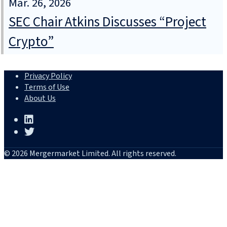
Mar. 26, 2026
SEC Chair Atkins Discusses “Project
Crypto”
Privacy Policy
Terms of Use
About Us
© 2026 Mergermarket Limited. All rights reserved.