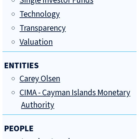
Single Investor Funds
Technology
Transparency
Valuation
ENTITIES
Carey Olsen
CIMA - Cayman Islands Monetary
Authority
PEOPLE