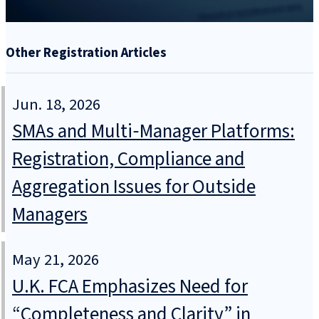
Other Registration Articles
Jun. 18, 2026
SMAs and Multi‑Manager Platforms:
Registration, Compliance and
Aggregation Issues for Outside
Managers
May 21, 2026
U.K. FCA Emphasizes Need for
“Completeness and Clarity” in