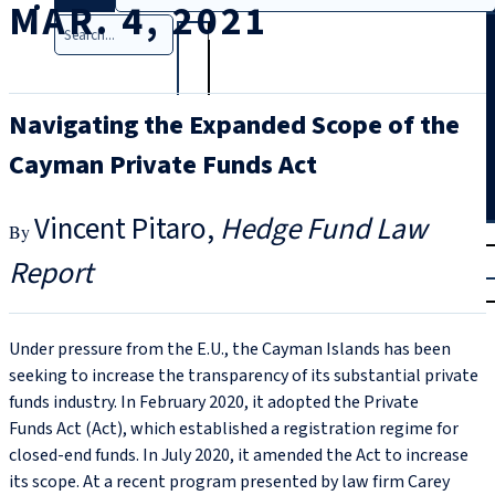
MAR. 4, 2021
Search
Navigating the Expanded Scope of the
Cayman Private Funds Act
Vincent Pitaro
Hedge Fund Law
T
rial
Report
|
Login
Under pressure from the E.U., the Cayman Islands has been
seeking to increase the transparency of its substantial private
funds industry. In February 2020, it adopted the Private
Funds Act (Act), which established a registration regime for
closed-end funds. In July 2020, it amended the Act to increase
its scope. At a recent program presented by law firm Carey