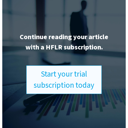
Continue reading your article
with a HFLR subscription.
Start your trial
subscription today