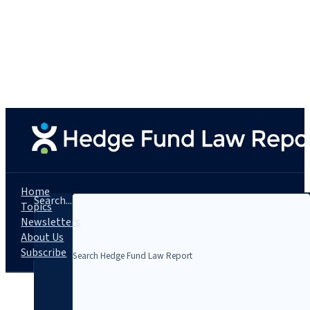
Home
Search...
Topics
Newsletters
About Us
Subscribe