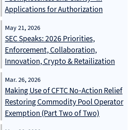
Applications for Authorization
May 21, 2026
SEC Speaks: 2026 Priorities,
Enforcement, Collaboration,
Innovation, Crypto & Retailization
Mar. 26, 2026
Making Use of CFTC No‑Action Relief
Restoring Commodity Pool Operator
Exemption (Part Two of Two)