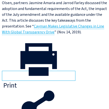
Olsen, partners Jasmine Amaria and Jarrod Farley discussed the
adoption and fundamental requirements of the Act, the impact
of the July amendment and the available guidance under the
Act. This article discusses the key takeaways from the
presentation. See “
Cayman Makes Legislative Changes in Line
With Global Transparency Drive
” (Nov. 14, 2019).
Print