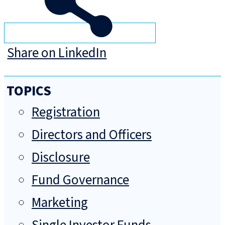
Share on LinkedIn
TOPICS
Registration
Directors and Officers
Disclosure
Fund Governance
Marketing