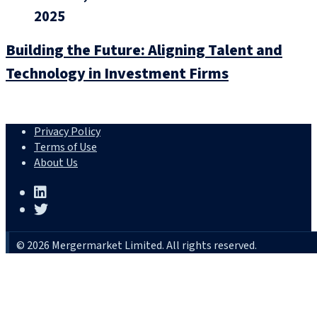
2025
Building the Future: Aligning Talent and
Technology in Investment Firms
Privacy Policy
Terms of Use
About Us
© 2026 Mergermarket Limited. All rights reserved.