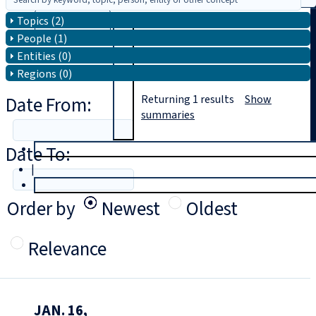
Topics (2)
Search
People (1)
Entities (0)
Regions (0)
Date From:
Returning
1
results
Show
summaries
Date To:
T
rial
|
Login
Order by
Newest
Oldest
Relevance
JAN. 16,