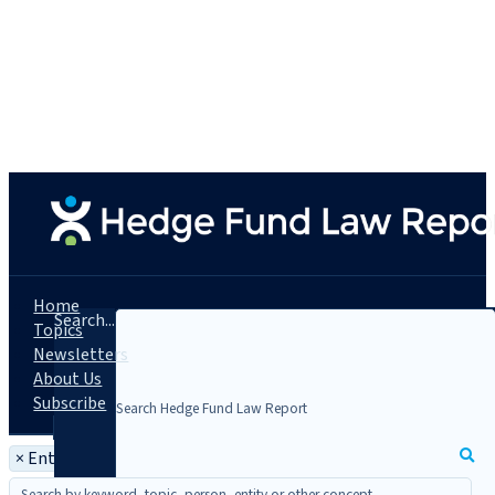
Home
Search...
Topics
Newsletters
About Us
Subscribe
×
Entity: Arcesium