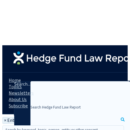
Home
Search...
Topics
Newsletters
About Us
Subscribe
×
Entity: Altegris KKR Private Equity Master Fund