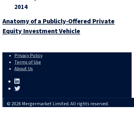
2014
Anatomy of a Publicly-Offered Private
Equity Investment Vehicle
Privacy Policy
Terms of Use
About Us
© 2026 Mergermarket Limited. All rights reserved.