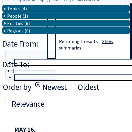
Topics (4)
Search
People (1)
Entities (6)
Regions (0)
Date From:
Returning
1
results
Show
summaries
Date To:
T
rial
|
Login
Order by
Newest
Oldest
Relevance
MAY 16,