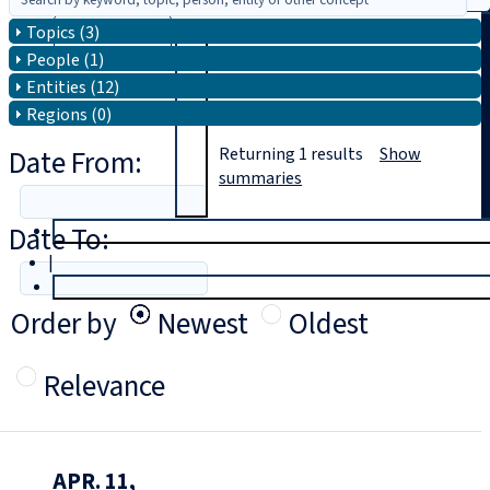
Topics (3)
Search
People (1)
Entities (12)
Regions (0)
Date From:
Returning
1
results
Show
summaries
Date To:
T
rial
|
Login
Order by
Newest
Oldest
Relevance
APR. 11,