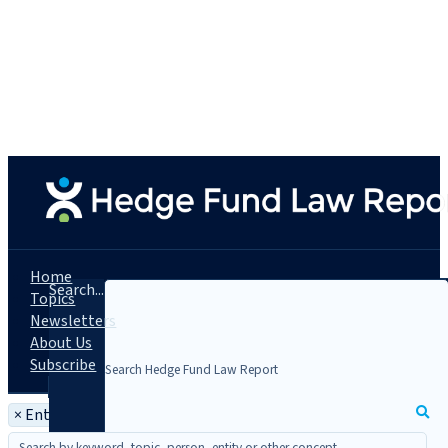
Home
Search...
Topics
Newsletters
About Us
Subscribe
×
Entity: Ares Offshore Holdings L.P.