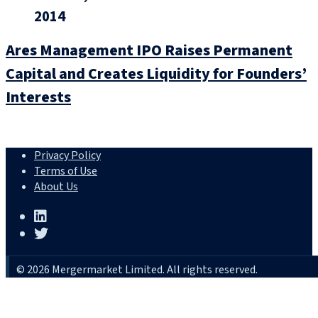
2014
Ares Management IPO Raises Permanent
Capital and Creates Liquidity for Founders’
Interests
Privacy Policy
Terms of Use
About Us
© 2026 Mergermarket Limited. All rights reserved.