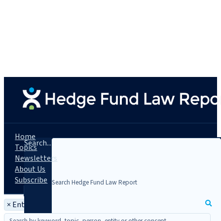
Home
Search...
Topics
Newsletters
About Us
Subscribe
×
Entity: Coachman Energy Partners LLC