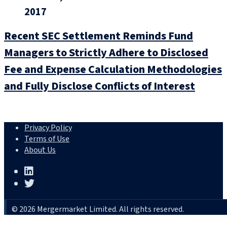
2017
Recent SEC Settlement Reminds Fund
Managers to Strictly Adhere to Disclosed
Fee and Expense Calculation Methodologies
and Fully Disclose Conflicts of Interest
Privacy Policy
Terms of Use
About Us
© 2026 Mergermarket Limited. All rights reserved.