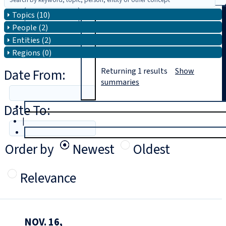
Topics (10)
Search
People (2)
Entities (2)
Regions (0)
Date From:
Returning
1
results
Show
summaries
Date To:
T
rial
|
Login
Order by
Newest
Oldest
Relevance
NOV. 16,