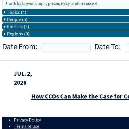
Topics (4)
People (5)
Entities (5)
Regions (0)
Date From:
Date To:
JUL. 2,
2026
How CCOs Can Make the Case for C
Privacy Policy
Terms of Use