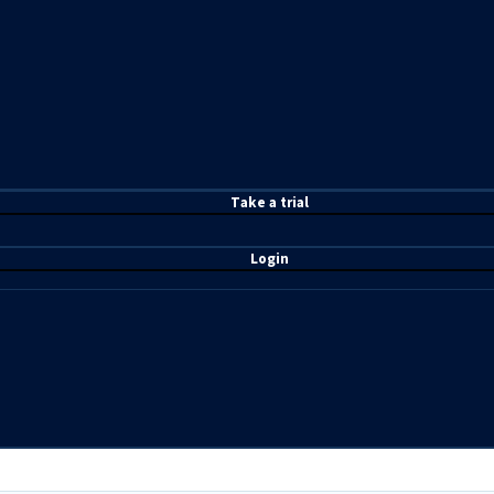
T
ake a t
rial
Login