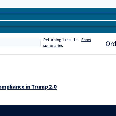
Returning
1
results
Show
Ord
summaries
ompliance in Trump 2.0