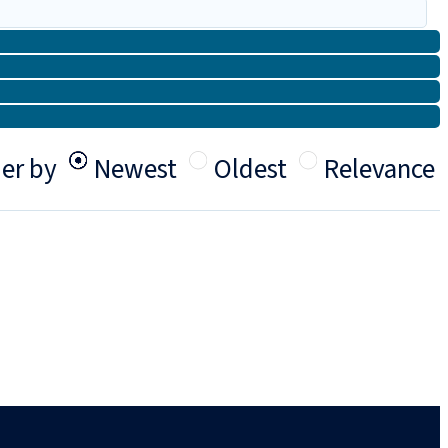
er by
Newest
Oldest
Relevance