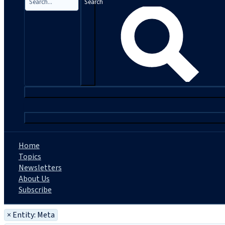
Search
|
Home
Topics
Newsletters
About Us
Subscribe
×
Entity: Meta