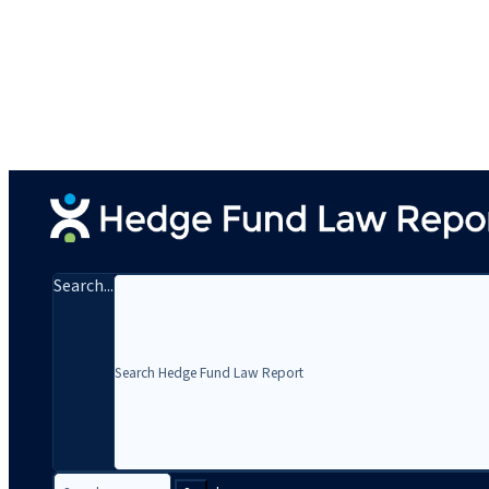
Search...