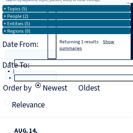
Topics (5)
Search
People (2)
Entities (5)
Regions (0)
Date From:
Returning
1
results
Show
summaries
Date To:
T
rial
|
Login
Order by
Newest
Oldest
Relevance
AUG. 14,