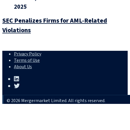
2025
SEC Penalizes Firms for AML-Related
Violations
Privacy Policy
Terms of Use
About Us
© 2026 Mergermarket Limited. All rights reserved.