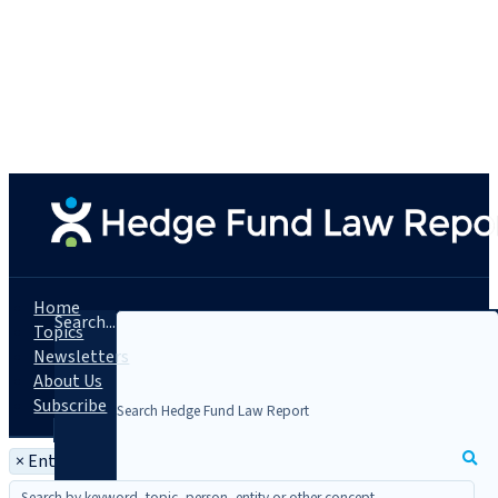
Home
Search...
Topics
Newsletters
About Us
Subscribe
×
Entity: Navy Capital Green Management, LLC