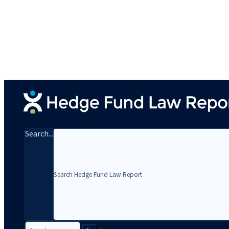
Search...