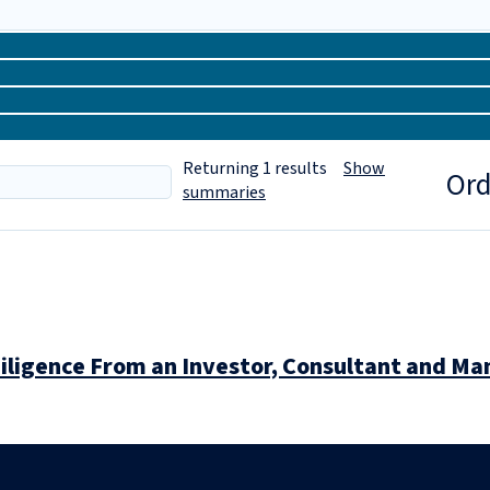
Returning
1
results
Show
Ord
summaries
iligence From an Investor, Consultant and M