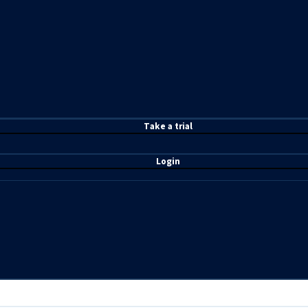
T
ake a t
rial
Login