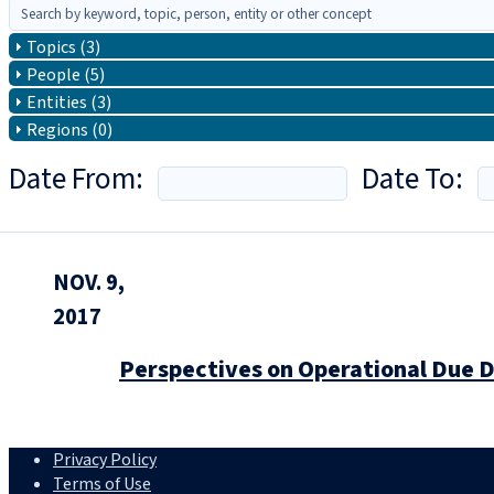
Topics (3)
People (5)
Entities (3)
Regions (0)
Date From:
Date To:
NOV. 9,
2017
Perspectives on Operational Due D
Privacy Policy
Terms of Use