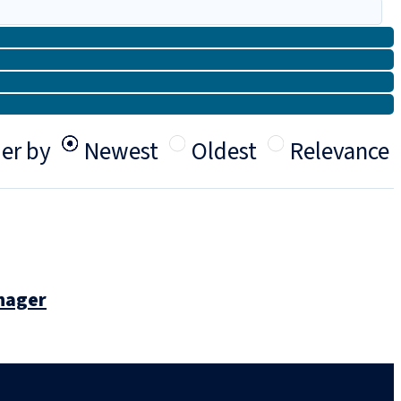
er by
Newest
Oldest
Relevance
anager