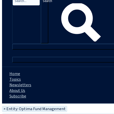
Search
|
Home
Topics
Newsletters
About Us
Subscribe
×
Entity: Optima Fund Management