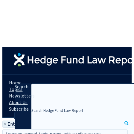
Home
Search...
Topics
Newsletters
About Us
Subscribe
×
Entity: Quantek Opportunity Fund