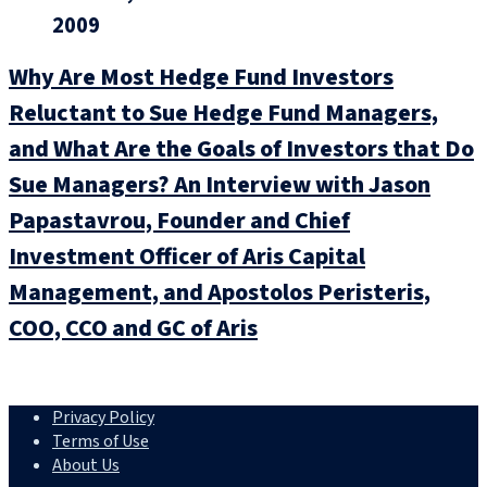
2009
Why Are Most Hedge Fund Investors
Reluctant to Sue Hedge Fund Managers,
and What Are the Goals of Investors that Do
Sue Managers? An Interview with Jason
Papastavrou, Founder and Chief
Investment Officer of Aris Capital
Management, and Apostolos Peristeris,
COO, CCO and GC of Aris
Privacy Policy
Terms of Use
About Us