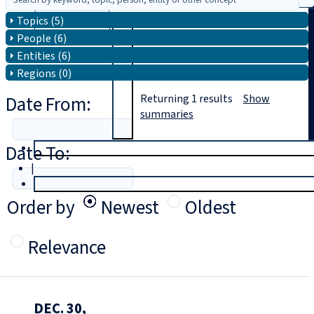
Topics (5)
Search
People (6)
Entities (6)
Regions (0)
Date From:
Returning
1
results
Show
summaries
Date To:
T
rial
|
Login
Order by
Newest
Oldest
Relevance
DEC. 30,