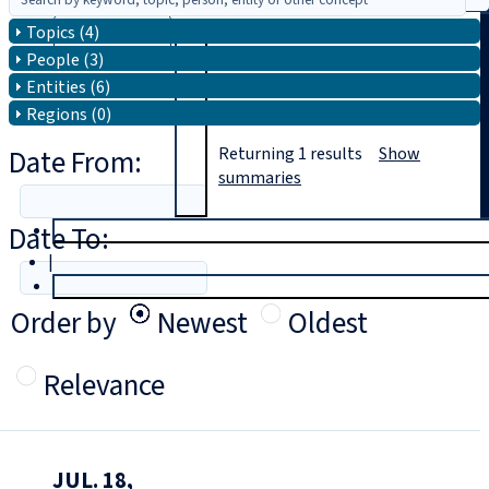
Topics (4)
Search
People (3)
Entities (6)
Regions (0)
Date From:
Returning
1
results
Show
summaries
Date To:
T
rial
|
Login
Order by
Newest
Oldest
Relevance
JUL. 18,