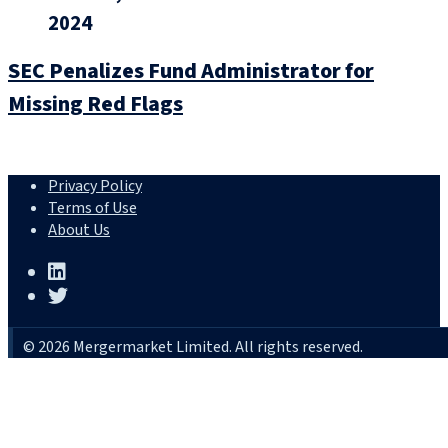
2024
SEC Penalizes Fund Administrator for
Missing Red Flags
Privacy Policy
Terms of Use
About Us
© 2026 Mergermarket Limited. All rights reserved.