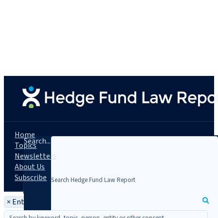
Home
Search...
Topics
Newsletters
About Us
Subscribe
×
Entity: Theorem Fund Services, LLC