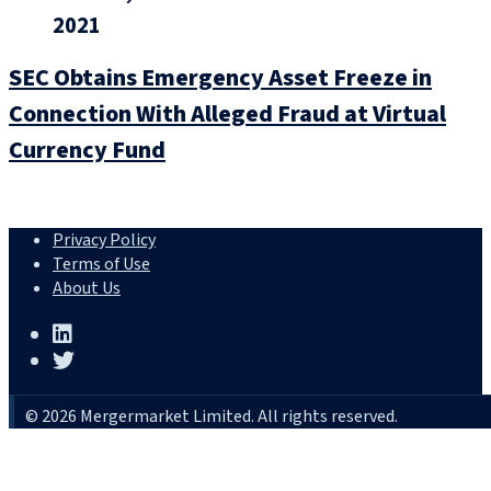
2021
SEC Obtains Emergency Asset Freeze in
Connection With Alleged Fraud at Virtual
Currency Fund
Privacy Policy
Terms of Use
About Us
© 2026 Mergermarket Limited. All rights reserved.