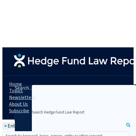
Home
Search...
Topics
Newsletters
About Us
Subscribe
×
Entity: Virgil Quantitative Research, LLC