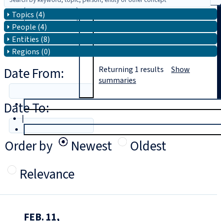
Topics (4)
Search
People (4)
Entities (8)
Regions (0)
Date From:
Returning
1
results
Show
summaries
Date To:
T
rial
|
Login
Order by
Newest
Oldest
Relevance
FEB. 11,