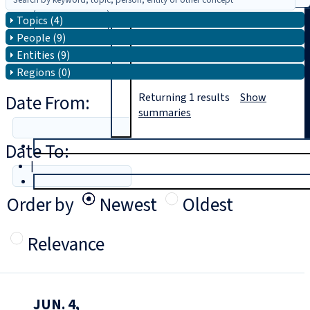
Topics (4)
Search
People (9)
Entities (9)
Regions (0)
Date From:
Returning
1
results
Show
summaries
Date To:
T
rial
|
Login
Order by
Newest
Oldest
Relevance
JUN. 4,