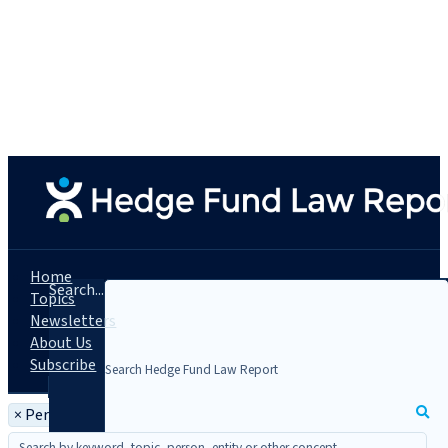
Home
Search...
Topics
Newsletters
About Us
Subscribe
×
Person: Amber M. Allen