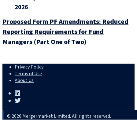
2026
Proposed Form PF Amendments: Reduced
Reporting Requirements for Fund
Managers (Part One of Two)
Privacy Policy
Terms of Use
About Us
© 2026 Mergermarket Limited. All rights reserved.