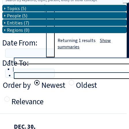
Topics (5)
Search
People (5)
Entities (7)
Regions (0)
Date From:
Returning
1
results
Show
summaries
Date To:
T
rial
|
Login
Order by
Newest
Oldest
Relevance
DEC. 30,