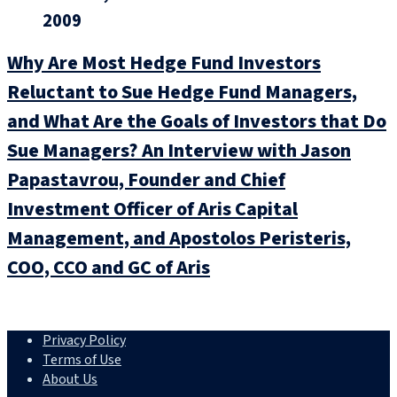
2009
Why Are Most Hedge Fund Investors
Reluctant to Sue Hedge Fund Managers,
and What Are the Goals of Investors that Do
Sue Managers? An Interview with Jason
Papastavrou, Founder and Chief
Investment Officer of Aris Capital
Management, and Apostolos Peristeris,
COO, CCO and GC of Aris
Privacy Policy
Terms of Use
About Us