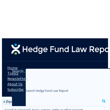
Home
Search...
Topics
Newsletters
About Us
Subscribe
×
Person: Apostolos Peristeris