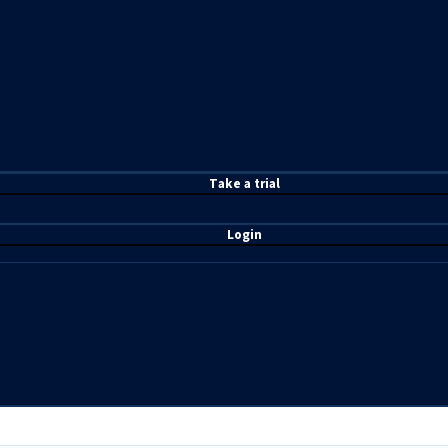
T
ake a t
rial
Login