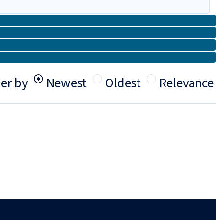
er by
Newest
Oldest
Relevance