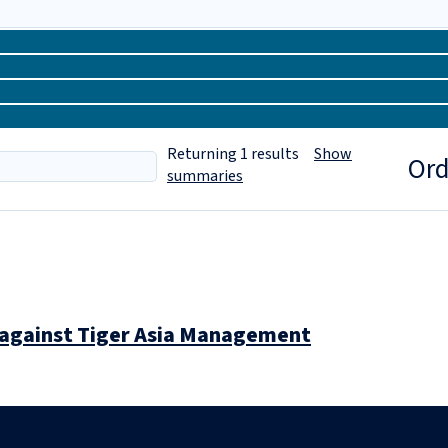
Returning
1
results
Show
Ord
summaries
n against Tiger Asia Management