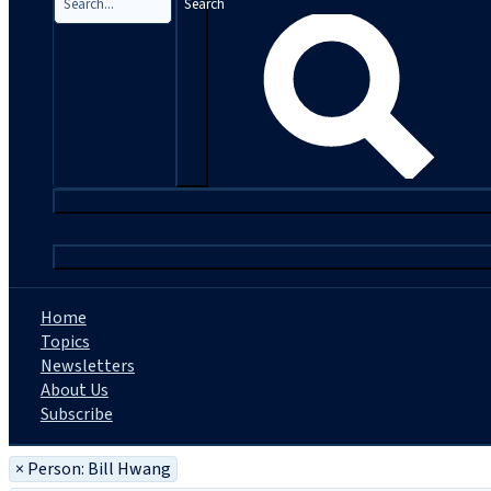
Search
|
Home
Topics
Newsletters
About Us
Subscribe
×
Person: Bill Hwang