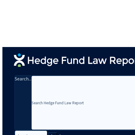
Search...