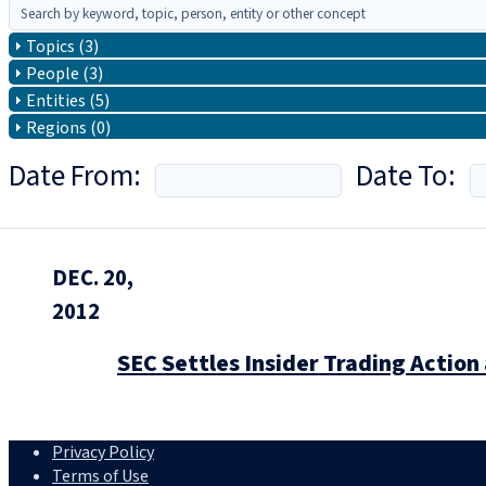
Topics (3)
People (3)
Entities (5)
Regions (0)
Date From:
Date To:
DEC. 20,
2012
SEC Settles Insider Trading Actio
Privacy Policy
Terms of Use