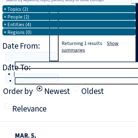
Topics (2)
Search
People (2)
Entities (4)
Regions (0)
Date From:
Returning
1
results
Show
summaries
Date To:
T
rial
|
Login
Order by
Newest
Oldest
Relevance
MAR. 5,