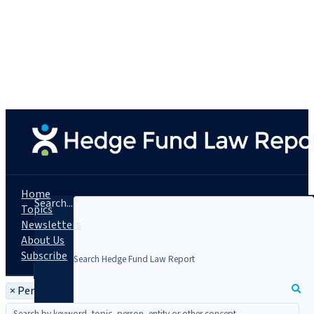
Home
Search...
Topics
Newsletters
About Us
Subscribe
×
Person: Daniel J. Gopen