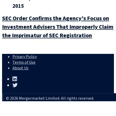
2015
SEC Order Confirms the Agency’s Focus on
Investment Advisers That Improperly Claim
the Imprimatur of SEC Registration
Privacy Policy
Terms of Use
About Us
© 2026 Mergermarket Limited. All rights reserved.