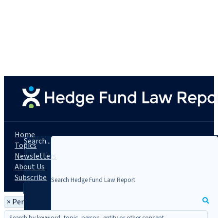
Home
Search...
Topics
Newsletters
About Us
Subscribe
×
Person: Gregory David Paris