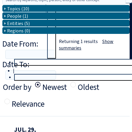
Topics (10)
Search
People (1)
Entities (5)
Regions (0)
Date From:
Returning
1
results
Show
summaries
Date To:
T
rial
|
Login
Order by
Newest
Oldest
Relevance
JUL. 29,