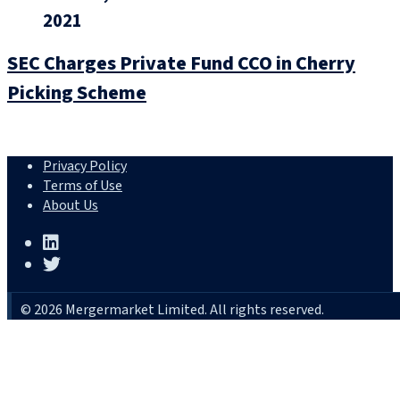
2021
SEC Charges Private Fund CCO in Cherry
Picking Scheme
Privacy Policy
Terms of Use
About Us
© 2026 Mergermarket Limited. All rights reserved.