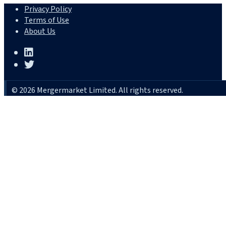
Privacy Policy
Terms of Use
About Us
© 2026 Mergermarket Limited. All rights reserved.