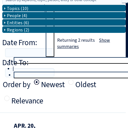
Topics (10)
Search
People (4)
Entities (6)
Regions (2)
Date From:
Returning
2
results
Show
summaries
Date To:
T
rial
|
Login
Order by
Newest
Oldest
Relevance
APR. 20,