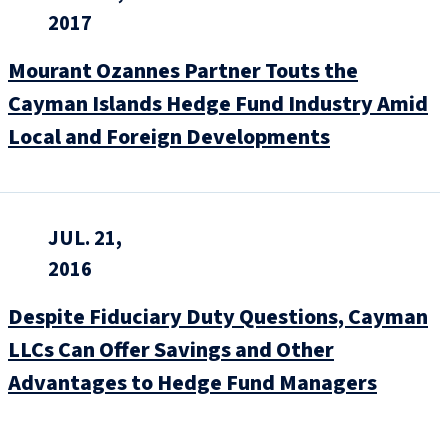
2017
Mourant Ozannes Partner Touts the
Cayman Islands Hedge Fund Industry Amid
Local and Foreign Developments
JUL. 21,
2016
Despite Fiduciary Duty Questions, Cayman
LLCs Can Offer Savings and Other
Advantages to Hedge Fund Managers