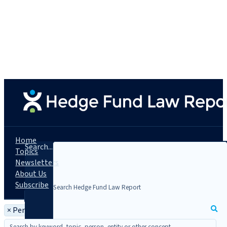
Home
Search...
Topics
Newsletters
About Us
Subscribe
×
Person: Hayden Isbister