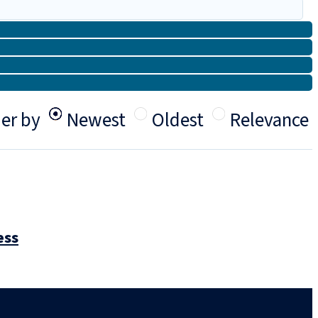
er by
Newest
Oldest
Relevance
ess