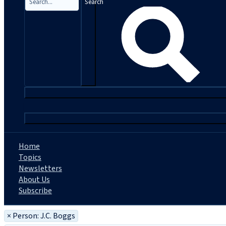
Search
|
Home
Topics
Newsletters
About Us
Subscribe
×
Person: J.C. Boggs