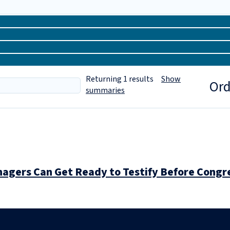
Returning
1
results
Show
Ord
summaries
gers Can Get Ready to Testify Before Congr