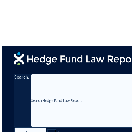
Search...