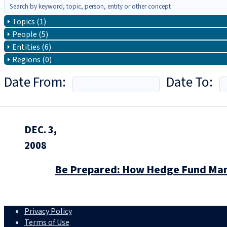
Topics (1)
People (5)
Entities (6)
Regions (0)
Date From:
Date To:
DEC. 3,
2008
Be Prepared: How Hedge Fund Mana
Privacy Policy
Terms of Use