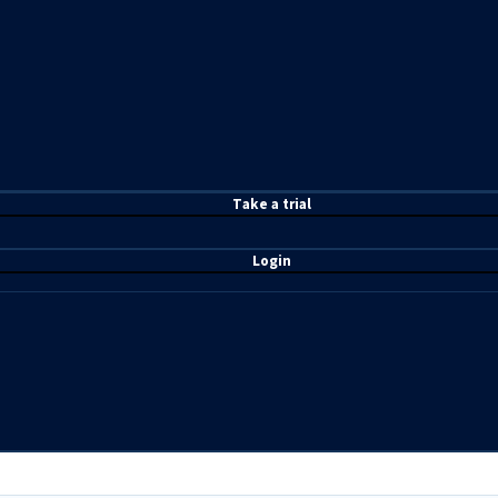
T
ake a t
rial
Login