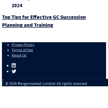
2024
Top Tips for Effective GC Succession
Planning and Training
Privacy Policy
Terms of Use
About Us
© 2026 Mergermarket Limited. All rights reserved.