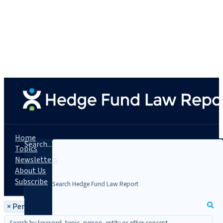
Home
Search...
Topics
Newsletters
About Us
Subscribe
×
Person: Jack Zemp