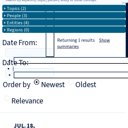
Topics (2)
Search
People (3)
Entities (4)
Regions (0)
Date From:
Returning
1
results
Show
summaries
Date To:
T
rial
|
Login
Order by
Newest
Oldest
Relevance
JUL. 18,