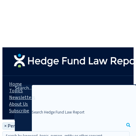
Home
Search...
Topics
Newsletters
About Us
Subscribe
×
Person: Kenneth W. Bradt