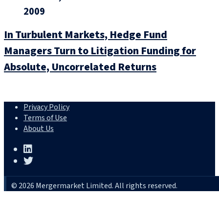
2009
In Turbulent Markets, Hedge Fund
Managers Turn to Litigation Funding for
Absolute, Uncorrelated Returns
Privacy Policy
Terms of Use
About Us
© 2026 Mergermarket Limited. All rights reserved.