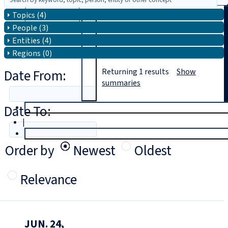
Topics (4)
Search
People (3)
Entities (4)
Regions (0)
Date From:
Returning
1
results
Show
summaries
Date To:
T
rial
|
Login
Order by
Newest
Oldest
Relevance
JUN. 24,